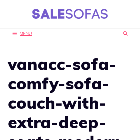
Skip
to
content
MENU
vanacc-sofa-
comfy-sofa-
couch-with-
extra-deep-