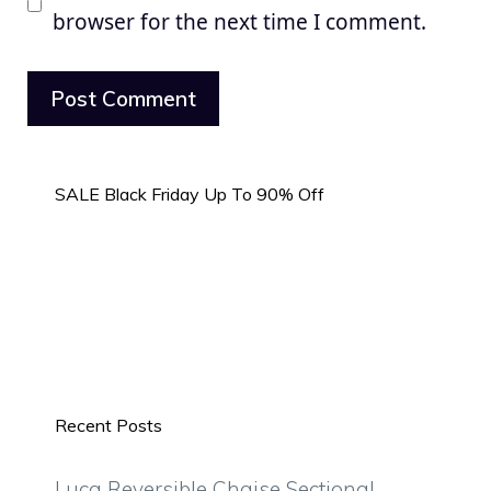
browser for the next time I comment.
SALE Black Friday Up To 90% Off
Recent Posts
Luca Reversible Chaise Sectional