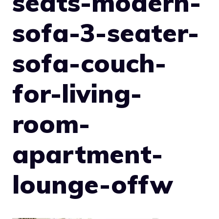
seats-modern-
sofa-3-seater-
sofa-couch-
for-living-
room-
apartment-
lounge-offw