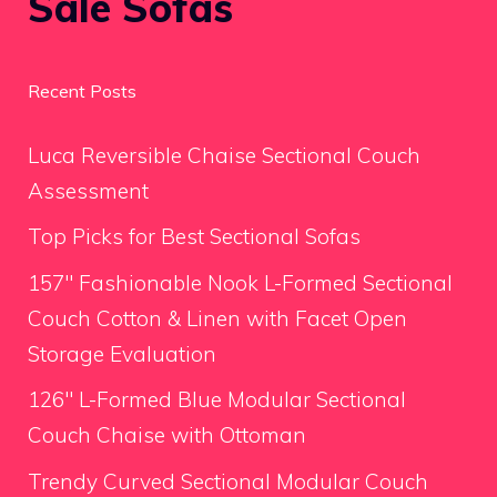
Sale Sofas
Recent Posts
Luca Reversible Chaise Sectional Couch
Assessment
Top Picks for Best Sectional Sofas
157″ Fashionable Nook L-Formed Sectional
Couch Cotton & Linen with Facet Open
Storage Evaluation
126″ L-Formed Blue Modular Sectional
Couch Chaise with Ottoman
Trendy Curved Sectional Modular Couch