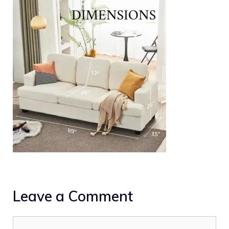
Leave a Comment
Comment