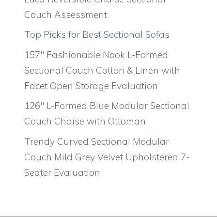
Couch Assessment
Top Picks for Best Sectional Sofas
157″ Fashionable Nook L-Formed
Sectional Couch Cotton & Linen with
Facet Open Storage Evaluation
126″ L-Formed Blue Modular Sectional
Couch Chaise with Ottoman
Trendy Curved Sectional Modular
Couch Mild Grey Velvet Upholstered 7-
Seater Evaluation