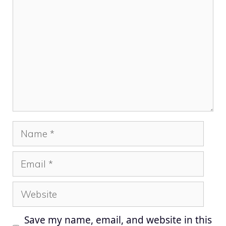
Name
Email
Website
Save my name, email, and website in this