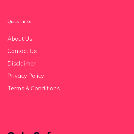
Quick Links
About Us
Contact Us
Disclaimer
Privacy Policy
Terms & Conditions