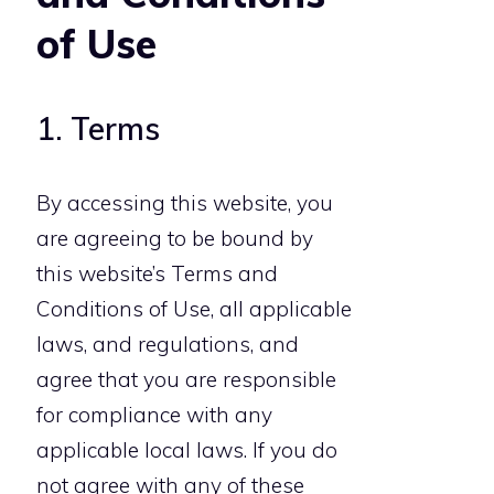
of Use
1. Terms
By accessing this website, you
are agreeing to be bound by
this website’s Terms and
Conditions of Use, all applicable
laws, and regulations, and
agree that you are responsible
for compliance with any
applicable local laws. If you do
not agree with any of these