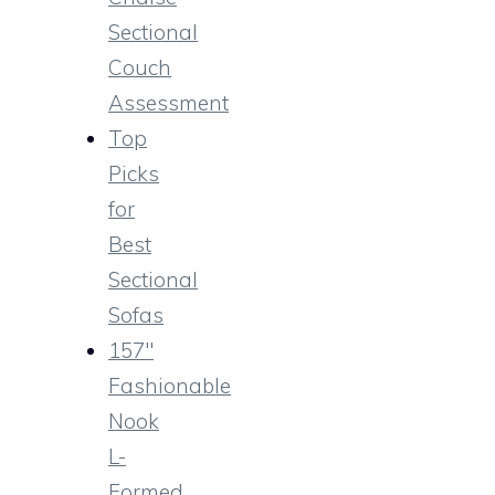
Sectional
Couch
Assessment
Top
Picks
for
Best
Sectional
Sofas
157″
Fashionable
Nook
L-
Formed