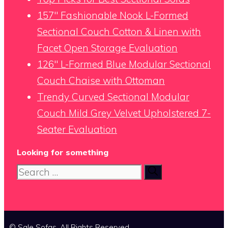
157″ Fashionable Nook L-Formed
Sectional Couch Cotton & Linen with
Facet Open Storage Evaluation
126″ L-Formed Blue Modular Sectional
Couch Chaise with Ottoman
Trendy Curved Sectional Modular
Couch Mild Grey Velvet Upholstered 7-
Seater Evaluation
Looking for something
Search
for:
© Sale Sofas. All Rights Reserved.