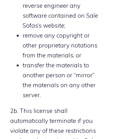
reverse engineer any
software contained on Sale
Sofas’s website;
remove any copyright or
other proprietary notations
from the materials; or
transfer the materials to
another person or “mirror”
the materials on any other
server.
2b. This license shall
automatically terminate if you
violate any of these restrictions