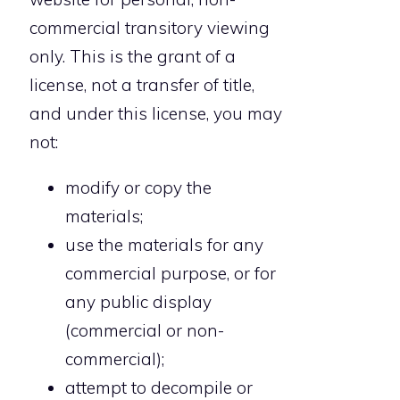
commercial transitory viewing
only. This is the grant of a
license, not a transfer of title,
and under this license, you may
not:
modify or copy the
materials;
use the materials for any
commercial purpose, or for
any public display
(commercial or non-
commercial);
attempt to decompile or