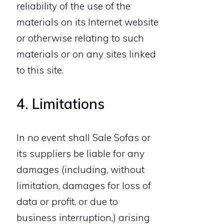
reliability of the use of the
materials on its Internet website
or otherwise relating to such
materials or on any sites linked
to this site.
4. Limitations
In no event shall Sale Sofas or
its suppliers be liable for any
damages (including, without
limitation, damages for loss of
data or profit, or due to
business interruption,) arising