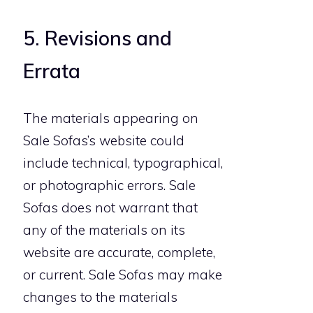
5. Revisions and
Errata
The materials appearing on
Sale Sofas’s website could
include technical, typographical,
or photographic errors. Sale
Sofas does not warrant that
any of the materials on its
website are accurate, complete,
or current. Sale Sofas may make
changes to the materials