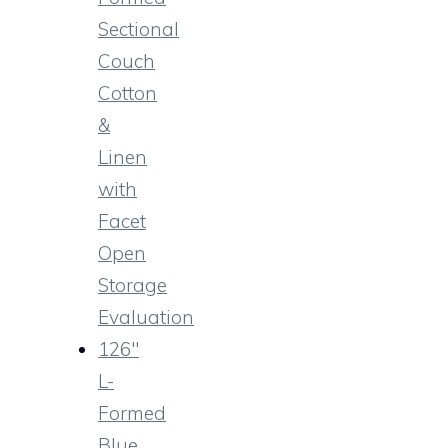
Sectional
Couch
Cotton
&
Linen
with
Facet
Open
Storage
Evaluation
126″
L-
Formed
Blue