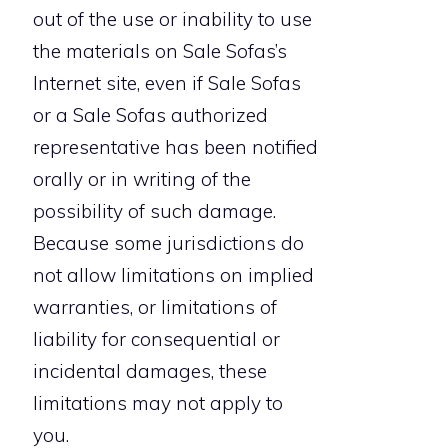
out of the use or inability to use
the materials on Sale Sofas’s
Internet site, even if Sale Sofas
or a Sale Sofas authorized
representative has been notified
orally or in writing of the
possibility of such damage.
Because some jurisdictions do
not allow limitations on implied
warranties, or limitations of
liability for consequential or
incidental damages, these
limitations may not apply to
you.