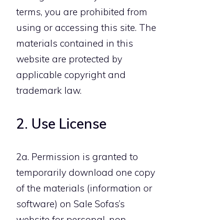
terms, you are prohibited from
using or accessing this site. The
materials contained in this
website are protected by
applicable copyright and
trademark law.
2. Use License
2a. Permission is granted to
temporarily download one copy
of the materials (information or
software) on Sale Sofas’s
website for personal, non-