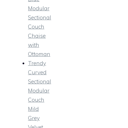
Modular
Sectional
Couch
Chaise
with
Ottoman
Trendy
Curved
Sectional
Modular
Couch
Mild
Grey
Velvet