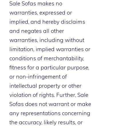
Sale Sofas makes no
warranties, expressed or
implied, and hereby disclaims
and negates all other
warranties, including without
limitation, implied warranties or
conditions of merchantability,
fitness for a particular purpose,
or non-infringement of
intellectual property or other
violation of rights. Further, Sale
Sofas does not warrant or make
any representations concerning
the accuracy, likely results, or