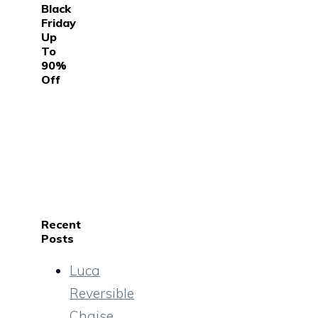
Black
Friday
Up
To
90%
Off
Recent
Posts
Luca
Reversible
Chaise