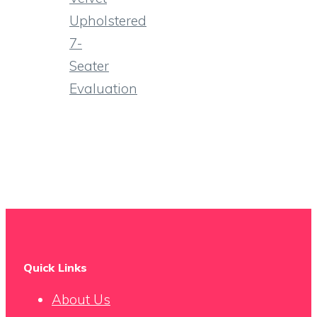
Upholstered
7-
Seater
Evaluation
Quick Links
About Us