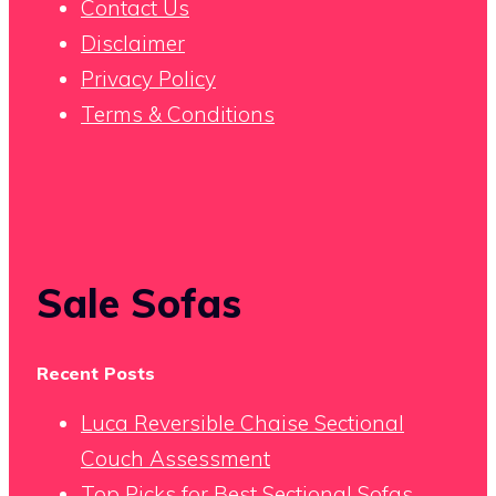
Contact Us
Disclaimer
Privacy Policy
Terms & Conditions
Sale Sofas
Recent Posts
Luca Reversible Chaise Sectional
Couch Assessment
Top Picks for Best Sectional Sofas