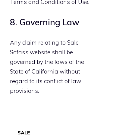
Terms and Conditions of Use.
8. Governing Law
Any claim relating to Sale
Sofas’s website shall be
governed by the laws of the
State of California without
regard to its conflict of law
provisions.
SALE