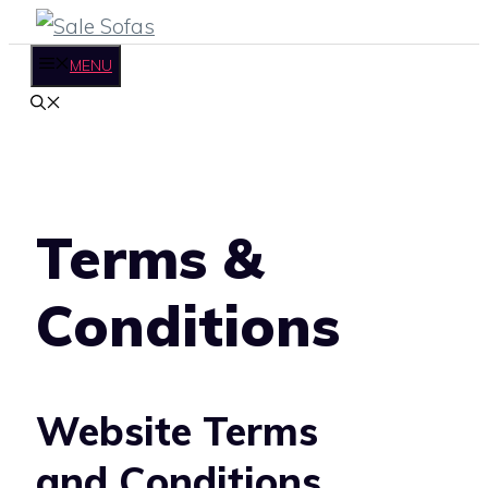
Skip
to
MENU
content
Terms &
Conditions
Website Terms
and Conditions