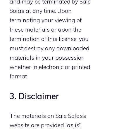
and may be terminated by Sale
Sofas at any time. Upon
terminating your viewing of
these materials or upon the
termination of this license, you
must destroy any downloaded
materials in your possession
whether in electronic or printed
format.
3. Disclaimer
The materials on Sale Sofas’s
website are provided “as is”.