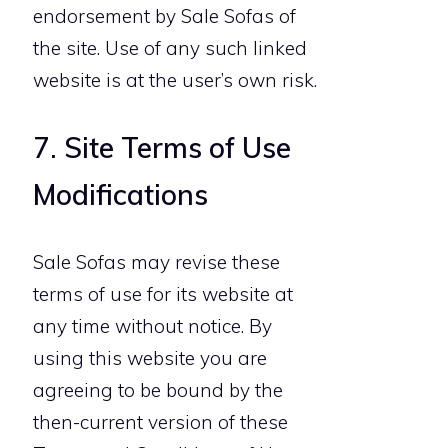
endorsement by Sale Sofas of
the site. Use of any such linked
website is at the user’s own risk.
7. Site Terms of Use
Modifications
Sale Sofas may revise these
terms of use for its website at
any time without notice. By
using this website you are
agreeing to be bound by the
then-current version of these