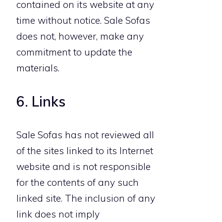
contained on its website at any
time without notice. Sale Sofas
does not, however, make any
commitment to update the
materials.
6. Links
Sale Sofas has not reviewed all
of the sites linked to its Internet
website and is not responsible
for the contents of any such
linked site. The inclusion of any
link does not imply