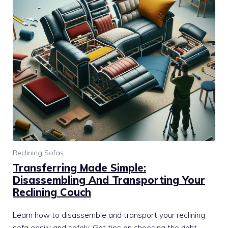
Reclining Sofas
Transferring Made Simple:
Disassembling And Transporting Your
Reclining Couch
Learn how to disassemble and transport your reclining
sofa easily and safely. Get tips on choosing the right