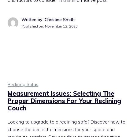
and factors to consider in this informative post.
Written by: Christine Smith
Published on:
November 12, 2023
Reclining Sofas
Measurement Issues: Selecting The
Proper Dimensions For Your Reclining
Couch
Looking to upgrade to a reclining sofa? Discover how to
choose the perfect dimensions for your space and