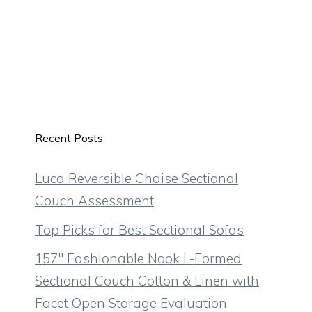
Recent Posts
Luca Reversible Chaise Sectional
Couch Assessment
Top Picks for Best Sectional Sofas
157″ Fashionable Nook L-Formed
Sectional Couch Cotton & Linen with
Facet Open Storage Evaluation