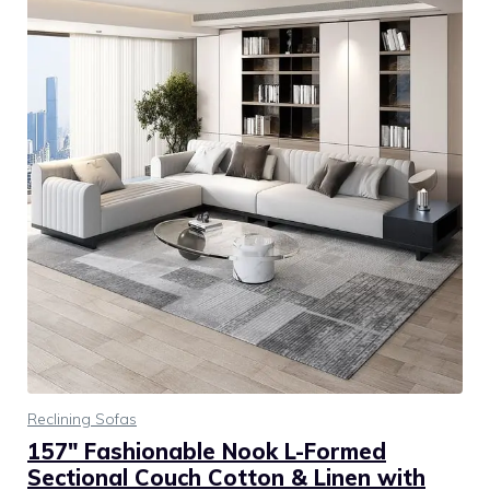
Reclining Sofas
157″ Fashionable Nook L-Formed
Sectional Couch Cotton & Linen with