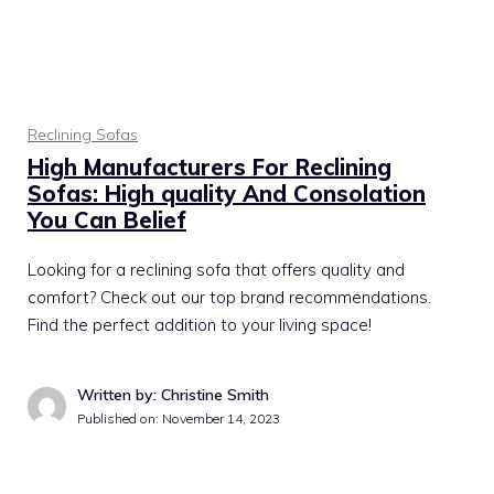
Reclining Sofas
High Manufacturers For Reclining
Sofas: High quality And Consolation
You Can Belief
Looking for a reclining sofa that offers quality and
comfort? Check out our top brand recommendations.
Find the perfect addition to your living space!
Written by: Christine Smith
Published on:
November 14, 2023