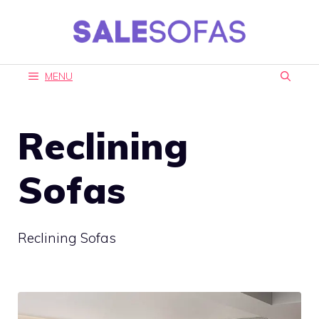
Skip
to
content
MENU
Reclining
Sofas
Reclining Sofas