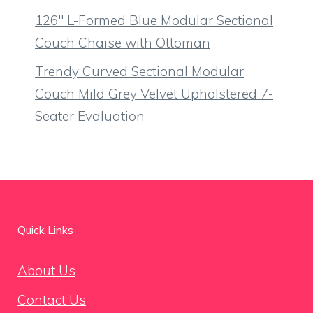
126″ L-Formed Blue Modular Sectional
Couch Chaise with Ottoman
Trendy Curved Sectional Modular
Couch Mild Grey Velvet Upholstered 7-
Seater Evaluation
Quick Links
About Us
Contact Us