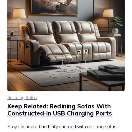
Reclining Sofas
Keep Related: Reclining Sofas With
Constructed-In USB Charging Ports
Stay connected and fully charged with reclining sofas