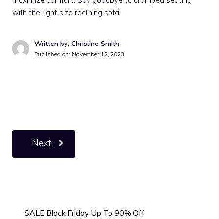
maximize comfort. Say goodbye to cramped seating
with the right size reclining sofa!
Written by: Christine Smith
Published on:
November 12, 2023
Next
SALE Black Friday Up To 90% Off