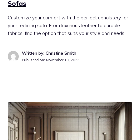
Sofas
Customize your comfort with the perfect upholstery for
your reclining sofa. From luxurious leather to durable
fabrics, find the option that suits your style and needs.
Written by: Christine Smith
Published on:
November 13, 2023