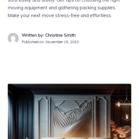
moving equipment and gathering packing supplies.
Make your next move stress-free and effortless.
Written by: Christine Smith
Published on:
November 15, 2023