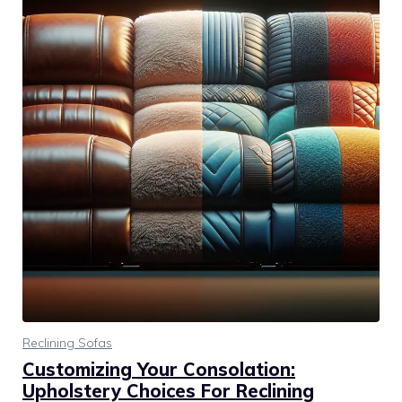
Reclining Sofas
Customizing Your Consolation:
Upholstery Choices For Reclining