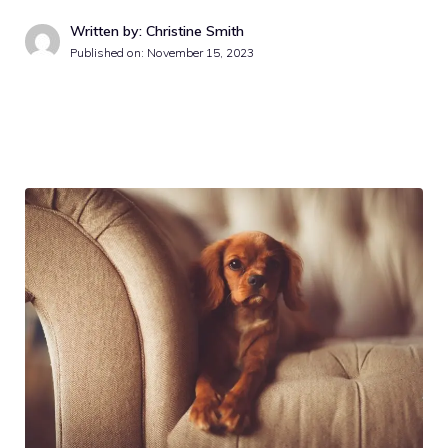
Written by: Christine Smith
Published on:
November 15, 2023