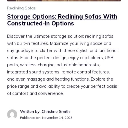
Reclining Sofas
Storage Options: Reclining Sofas With
Constructed-In Options
Discover the ultimate storage solution: reclining sofas
with built-in features. Maximize your living space and
say goodbye to clutter with these stylish and functional
sofas. Find the perfect design, enjoy cup holders, USB
ports, wireless charging, adjustable headrests,
integrated sound systems, remote control features,
and even massage and heating functions. Explore the
price range and availability to create your perfect oasis
of comfort and convenience.
Written by: Christine Smith
Published on:
November 14, 2023