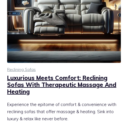
Reclining Sofas
Luxurious Meets Comfort: Reclining
Sofas With Therapeutic Massage And
Heating
Experience the epitome of comfort & convenience with
reclining sofas that offer massage & heating. Sink into
luxury & relax like never before.