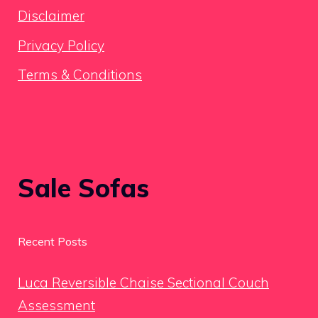
Disclaimer
Privacy Policy
Terms & Conditions
Sale Sofas
Recent Posts
Luca Reversible Chaise Sectional Couch
Assessment