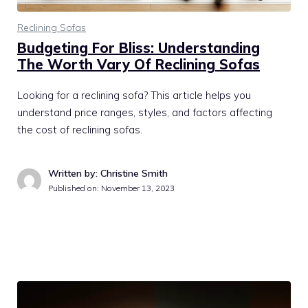
Reclining Sofas
Budgeting For Bliss: Understanding
The Worth Vary Of Reclining Sofas
Looking for a reclining sofa? This article helps you
understand price ranges, styles, and factors affecting
the cost of reclining sofas.
Written by: Christine Smith
Published on:
November 13, 2023