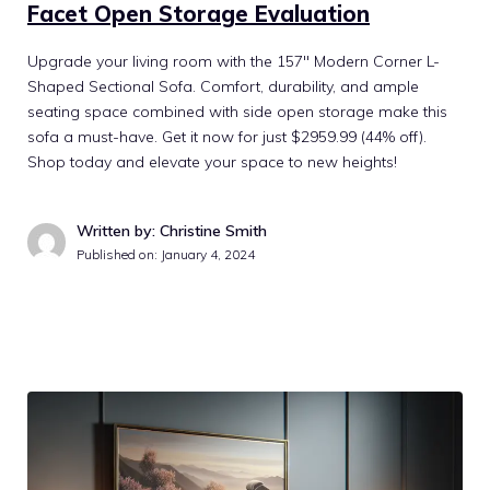
Facet Open Storage Evaluation
Upgrade your living room with the 157″ Modern Corner L-
Shaped Sectional Sofa. Comfort, durability, and ample
seating space combined with side open storage make this
sofa a must-have. Get it now for just $2959.99 (44% off).
Shop today and elevate your space to new heights!
Written by: Christine Smith
Published on:
January 4, 2024