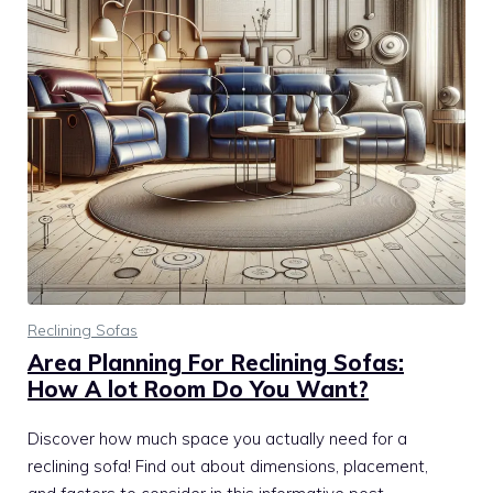
Reclining Sofas
Area Planning For Reclining Sofas:
How A lot Room Do You Want?
Discover how much space you actually need for a
reclining sofa! Find out about dimensions, placement,