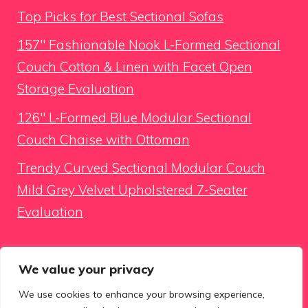
Top Picks for Best Sectional Sofas
157″ Fashionable Nook L-Formed Sectional
Couch Cotton & Linen with Facet Open
Storage Evaluation
126″ L-Formed Blue Modular Sectional
Couch Chaise with Ottoman
Trendy Curved Sectional Modular Couch
Mild Grey Velvet Upholstered 7-Seater
Evaluation
Looking for something
We value your privacy
We use cookies to enhance your browsing experience,
Search