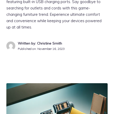
featuring built-in USB charging ports. Say goodbye to
searching for outlets and cords with this game-
changing furniture trend. Experience ultimate comfort
and convenience while keeping your devices powered
up at all times.
Written by: Christine Smith
Published on:
November 16, 2023