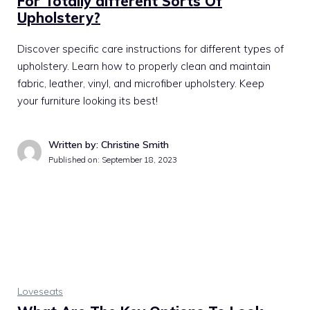
For Totally different Sorts Of
Upholstery?
Discover specific care instructions for different types of
upholstery. Learn how to properly clean and maintain
fabric, leather, vinyl, and microfiber upholstery. Keep
your furniture looking its best!
Written by: Christine Smith
Published on:
September 18, 2023
Loveseats