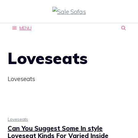
Skip
to
content
MENU
Loveseats
Loveseats
Loveseats
Can You Suggest Some In style
Loveseat Kinds For Varied Inside