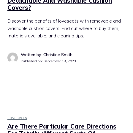
Detachable And Washable Cushion
Covers?
Discover the benefits of loveseats with removable and
washable cushion covers! Find out where to buy them,
materials available, and cleaning tips.
Written by: Christine Smith
Published on:
September 18, 2023
Loveseats
Are There Particular Care Directions