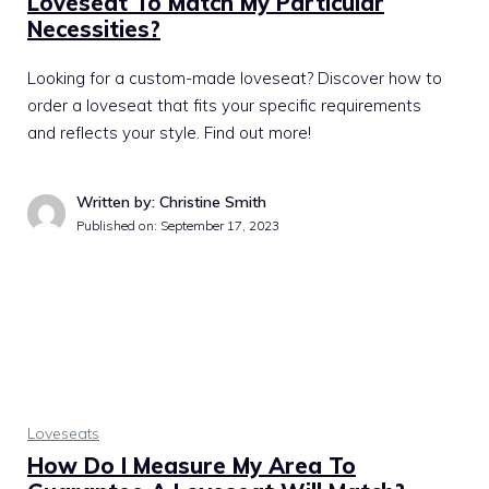
Loveseat To Match My Particular
Necessities?
Looking for a custom-made loveseat? Discover how to
order a loveseat that fits your specific requirements
and reflects your style. Find out more!
Written by: Christine Smith
Published on:
September 17, 2023
Loveseats
How Do I Measure My Area To