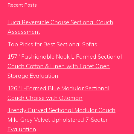
Recent Posts
Luca Reversible Chaise Sectional Couch
Assessment
Top Picks for Best Sectional Sofas
157″ Fashionable Nook L-Formed Sectional
Couch Cotton & Linen with Facet Open
Storage Evaluation
126″ L-Formed Blue Modular Sectional
Couch Chaise with Ottoman
Trendy Curved Sectional Modular Couch
Mild Grey Velvet Upholstered 7-Seater
Evaluation