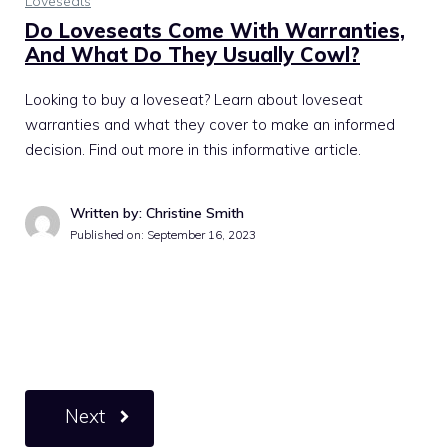
Loveseats
Do Loveseats Come With Warranties,
And What Do They Usually Cowl?
Looking to buy a loveseat? Learn about loveseat
warranties and what they cover to make an informed
decision. Find out more in this informative article.
Written by: Christine Smith
Published on:
September 16, 2023
Next