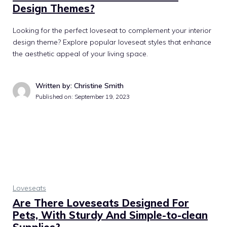
Design Themes?
Looking for the perfect loveseat to complement your interior
design theme? Explore popular loveseat styles that enhance
the aesthetic appeal of your living space.
Written by: Christine Smith
Published on:
September 19, 2023
Loveseats
Are There Loveseats Designed For
Pets, With Sturdy And Simple-to-clean