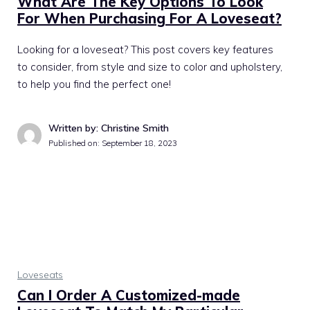
What Are The Key Options To Look
For When Purchasing For A Loveseat?
Looking for a loveseat? This post covers key features
to consider, from style and size to color and upholstery,
to help you find the perfect one!
Written by: Christine Smith
Published on:
September 18, 2023
Loveseats
Can I Order A Customized-made