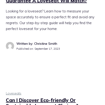
Guarantee A Loveseat Will Match?
Looking for a loveseat? Learn how to measure your
space accurately to ensure a perfect fit and avoid any
regrets. Our step-by-step guide will help you find the
perfect loveseat for your home.
Written by: Christine Smith
Published on:
September 17, 2023
Loveseats
Can I Discover Eco-friendly Or