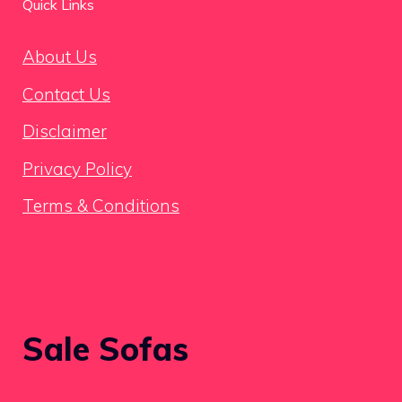
Quick Links
About Us
Contact Us
Disclaimer
Privacy Policy
Terms & Conditions
Sale Sofas