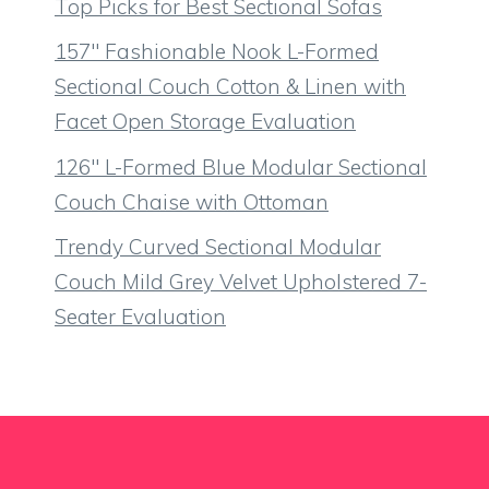
Top Picks for Best Sectional Sofas
157″ Fashionable Nook L-Formed
Sectional Couch Cotton & Linen with
Facet Open Storage Evaluation
126″ L-Formed Blue Modular Sectional
Couch Chaise with Ottoman
Trendy Curved Sectional Modular
Couch Mild Grey Velvet Upholstered 7-
Seater Evaluation