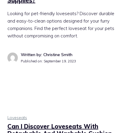
Supplies?
Looking for pet-friendly loveseats? Discover durable
and easy-to-clean options designed for your furry
companions. Find the perfect loveseat for your pets
without compromising on comfort.
Written by: Christine Smith
Published on:
September 19, 2023
Loveseats
Can I Discover Loveseats With