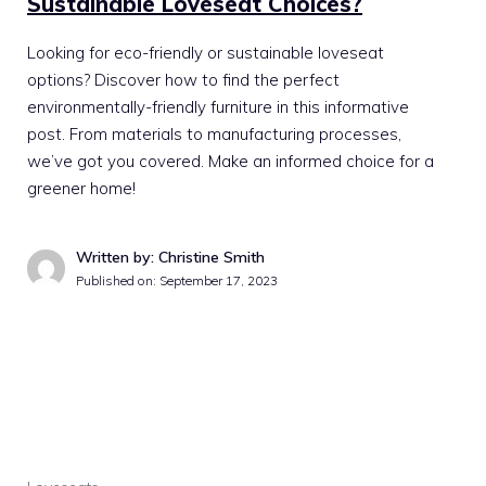
Sustainable Loveseat Choices?
Looking for eco-friendly or sustainable loveseat
options? Discover how to find the perfect
environmentally-friendly furniture in this informative
post. From materials to manufacturing processes,
we’ve got you covered. Make an informed choice for a
greener home!
Written by: Christine Smith
Published on:
September 17, 2023