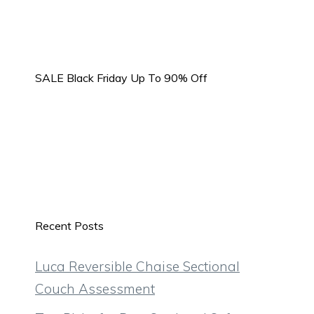
SALE Black Friday Up To 90% Off
Recent Posts
Luca Reversible Chaise Sectional
Couch Assessment