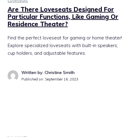
Loveseats
Are There Loveseats Designed For
Particular Functions, Like Gaming Or
Residence Theater?
Find the perfect loveseat for gaming or home theater!
Explore specialized loveseats with built-in speakers,
cup holders, and adjustable features.
Written by: Christine Smith
Published on:
September 16, 2023