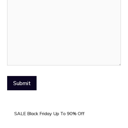
SALE Black Friday Up To 90% Off