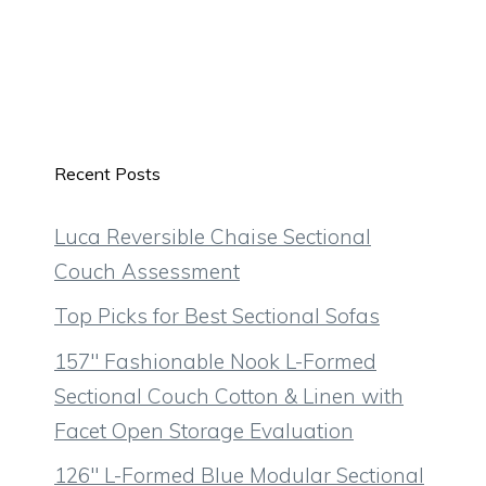
Recent Posts
Luca Reversible Chaise Sectional
Couch Assessment
Top Picks for Best Sectional Sofas
157″ Fashionable Nook L-Formed
Sectional Couch Cotton & Linen with
Facet Open Storage Evaluation
126″ L-Formed Blue Modular Sectional