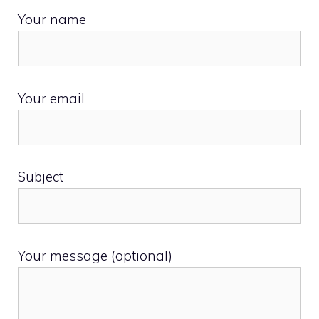
Your name
Your email
Subject
Your message (optional)