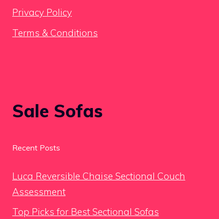
Privacy Policy
Terms & Conditions
Sale Sofas
Recent Posts
Luca Reversible Chaise Sectional Couch
Assessment
Top Picks for Best Sectional Sofas