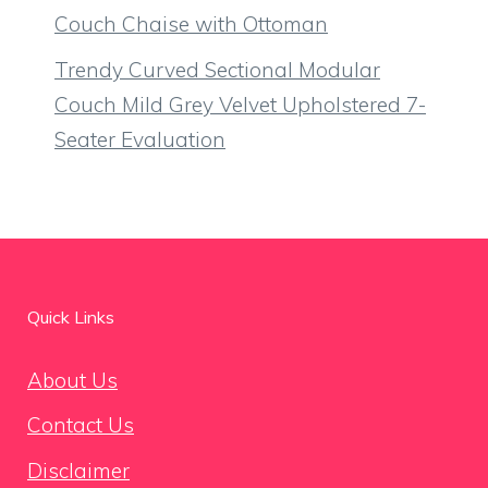
Couch Chaise with Ottoman
Trendy Curved Sectional Modular
Couch Mild Grey Velvet Upholstered 7-
Seater Evaluation
Quick Links
About Us
Contact Us
Disclaimer