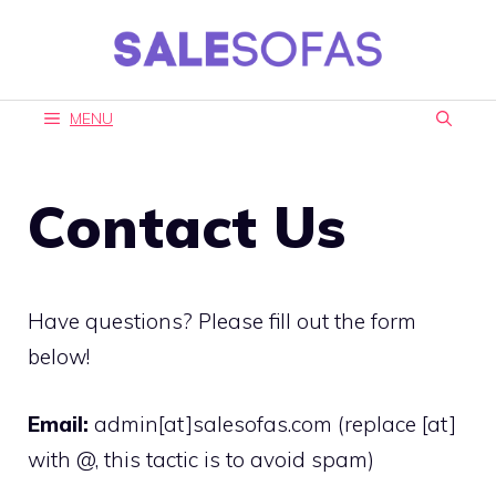
Skip
to
content
MENU
Contact Us
Have questions? Please fill out the form
below!
Email:
admin[at]salesofas.com (replace [at]
with @, this tactic is to avoid spam)