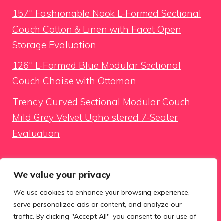
157″ Fashionable Nook L-Formed Sectional
Couch Cotton & Linen with Facet Open
Storage Evaluation
126″ L-Formed Blue Modular Sectional
Couch Chaise with Ottoman
Trendy Curved Sectional Modular Couch
Mild Grey Velvet Upholstered 7-Seater
Evaluation
Looking for something
We value your privacy
We use cookies to enhance your browsing experience,
Search
serve personalized ads or content, and analyze our
for:
traffic. By clicking "Accept All", you consent to our use of