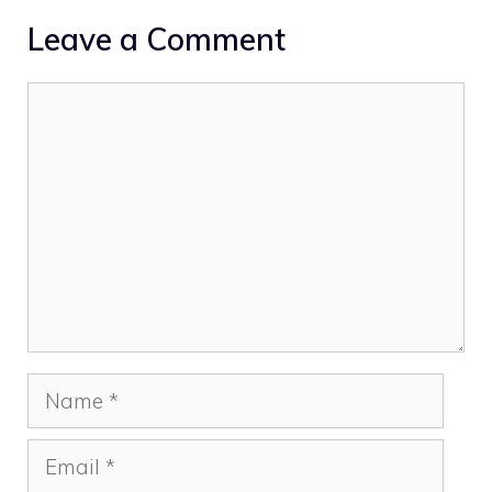
Leave a Comment
Comment
Name
Email