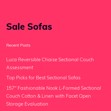
Sale Sofas
Recent Posts
Luca Reversible Chaise Sectional Couch
Assessment
Top Picks for Best Sectional Sofas
157″ Fashionable Nook L-Formed Sectional
Couch Cotton & Linen with Facet Open
Storage Evaluation