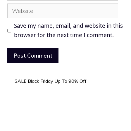
Website
Save my name, email, and website in this
browser for the next time I comment.
SALE Black Friday Up To 90% Off