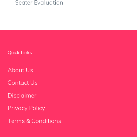
Seater Evaluation
Quick Links
About Us
Contact Us
Disclaimer
Privacy Policy
Terms & Conditions