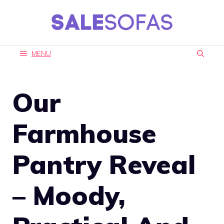
Skip
to
content
MENU
Our
Farmhouse
Pantry Reveal
– Moody,