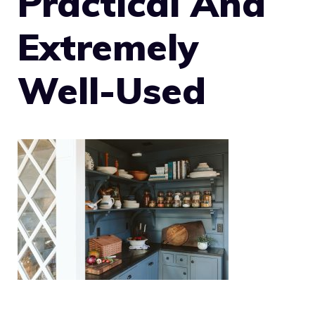
Practical And
Extremely
Well-Used