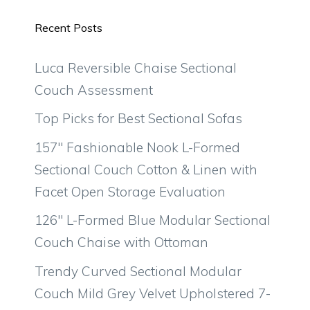
Recent Posts
Luca Reversible Chaise Sectional
Couch Assessment
Top Picks for Best Sectional Sofas
157″ Fashionable Nook L-Formed
Sectional Couch Cotton & Linen with
Facet Open Storage Evaluation
126″ L-Formed Blue Modular Sectional
Couch Chaise with Ottoman
Trendy Curved Sectional Modular
Couch Mild Grey Velvet Upholstered 7-