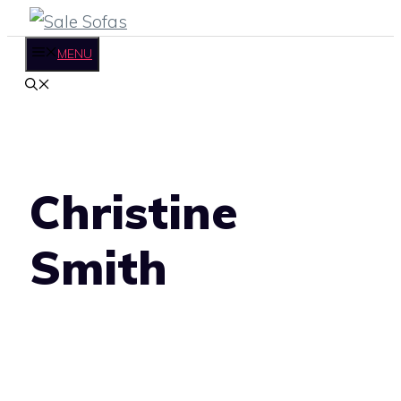
Skip
to
MENU
content
Christine
Smith