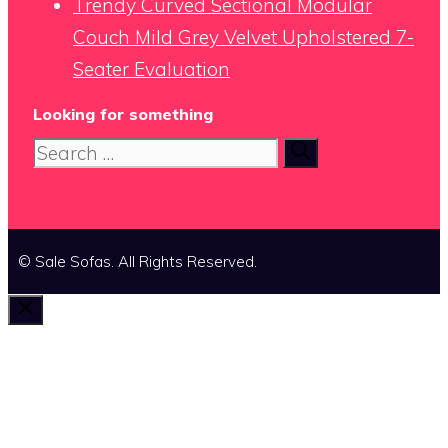
Trendy Curved Sectional Modular
Couch Mild Grey Velvet Upholstered 7-
Seater Evaluation
Looking for something
Search
for:
© Sale Sofas. All Rights Reserved.
Close