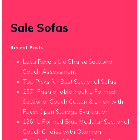
Sale Sofas
Recent Posts
Luca Reversible Chaise Sectional
Couch Assessment
Top Picks for Best Sectional Sofas
157″ Fashionable Nook L-Formed
Sectional Couch Cotton & Linen with
Facet Open Storage Evaluation
126″ L-Formed Blue Modular Sectional
Couch Chaise with Ottoman