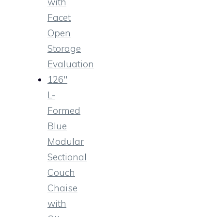
with
Facet
Open
Storage
Evaluation
126″
L-
Formed
Blue
Modular
Sectional
Couch
Chaise
with