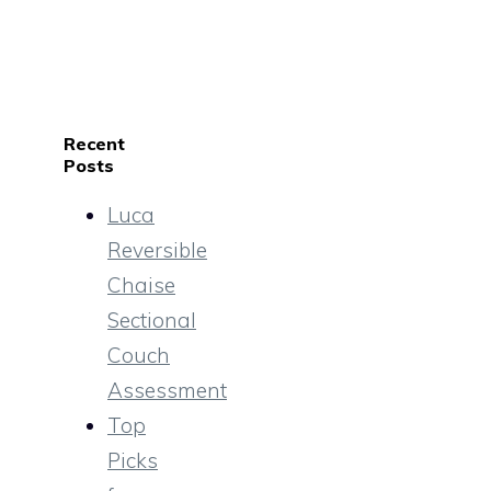
Recent
Posts
Luca
Reversible
Chaise
Sectional
Couch
Assessment
Top
Picks