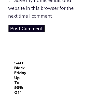
Save my name, email, and
website in this browser for the
next time I comment.
SALE
Black
Friday
Up
To
90%
Off