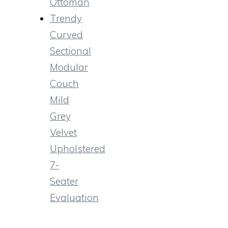
Ottoman
Trendy
Curved
Sectional
Modular
Couch
Mild
Grey
Velvet
Upholstered
7-
Seater
Evaluation