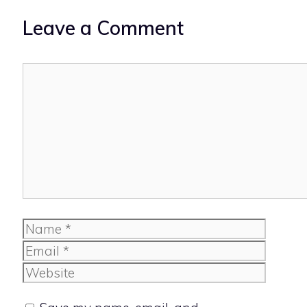
Leave a Comment
Comment
Name
Email
Website