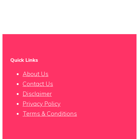
Quick Links
About Us
Contact Us
Disclaimer
Privacy Policy
Terms & Conditions