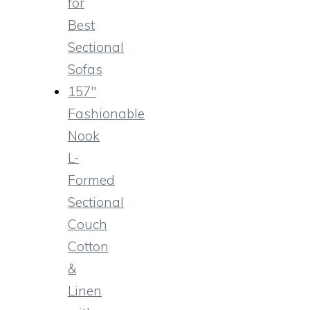
for
Best
Sectional
Sofas
157″
Fashionable
Nook
L-
Formed
Sectional
Couch
Cotton
&
Linen