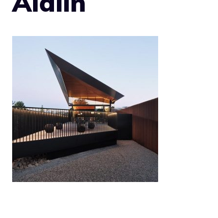
Aidlin