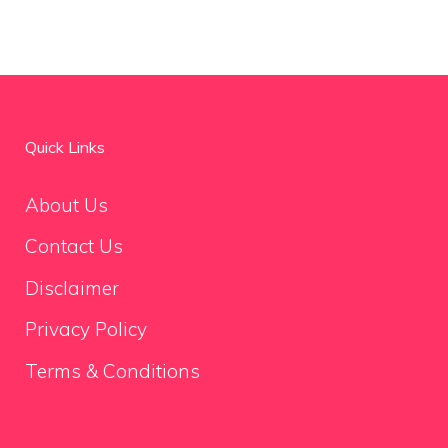
Quick Links
About Us
Contact Us
Disclaimer
Privacy Policy
Terms & Conditions