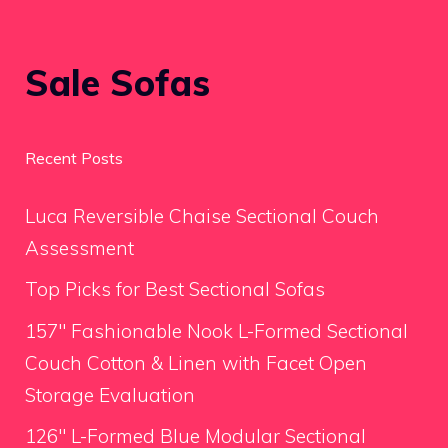
Sale Sofas
Recent Posts
Luca Reversible Chaise Sectional Couch
Assessment
Top Picks for Best Sectional Sofas
157″ Fashionable Nook L-Formed Sectional
Couch Cotton & Linen with Facet Open
Storage Evaluation
126″ L-Formed Blue Modular Sectional