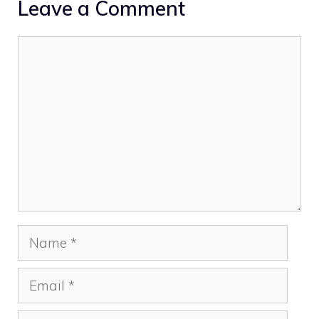
Leave a Comment
Comment
Name
Email