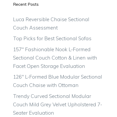
Recent Posts
Luca Reversible Chaise Sectional
Couch Assessment
Top Picks for Best Sectional Sofas
157″ Fashionable Nook L-Formed
Sectional Couch Cotton & Linen with
Facet Open Storage Evaluation
126″ L-Formed Blue Modular Sectional
Couch Chaise with Ottoman
Trendy Curved Sectional Modular
Couch Mild Grey Velvet Upholstered 7-
Seater Evaluation