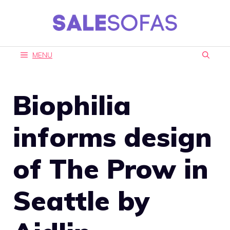
Skip
to
content
MENU
Biophilia
informs design
of The Prow in
Seattle by