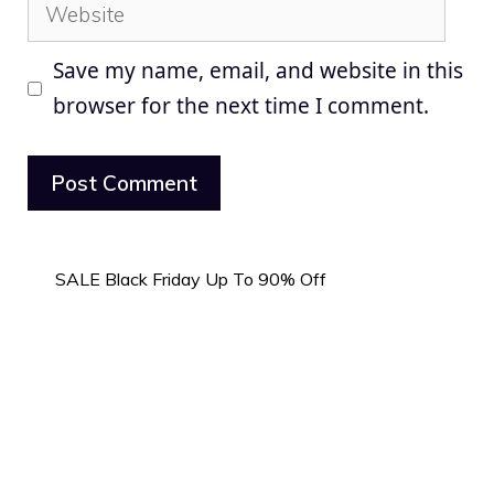
Website
Save my name, email, and website in this
browser for the next time I comment.
SALE Black Friday Up To 90% Off