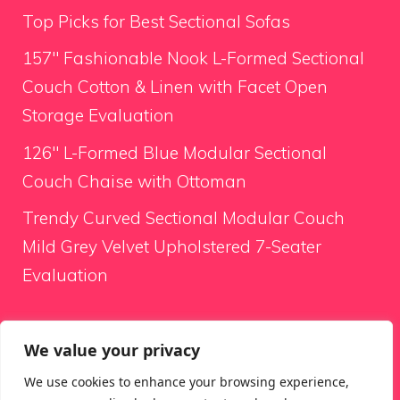
Top Picks for Best Sectional Sofas
157″ Fashionable Nook L-Formed Sectional
Couch Cotton & Linen with Facet Open
Storage Evaluation
126″ L-Formed Blue Modular Sectional
Couch Chaise with Ottoman
Trendy Curved Sectional Modular Couch
Mild Grey Velvet Upholstered 7-Seater
Evaluation
Looking for something
We value your privacy
We use cookies to enhance your browsing experience,
Search