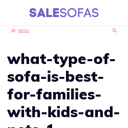
Skip
to
content
MENU
what-type-of-
sofa-is-best-
for-families-
with-kids-and-