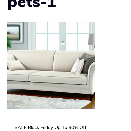
pets-1
SALE Black Friday Up To 90% Off