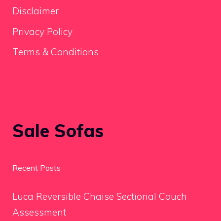
Disclaimer
Privacy Policy
Terms & Conditions
Sale Sofas
Recent Posts
Luca Reversible Chaise Sectional Couch
Assessment