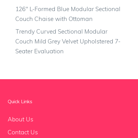
126″ L-Formed Blue Modular Sectional
Couch Chaise with Ottoman
Trendy Curved Sectional Modular
Couch Mild Grey Velvet Upholstered 7-
Seater Evaluation
Quick Links
About Us
Contact Us