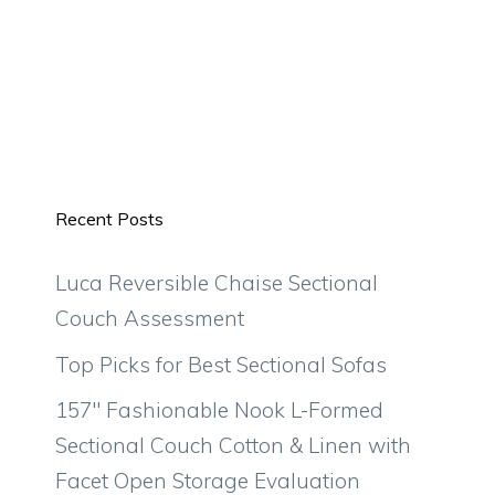
Recent Posts
Luca Reversible Chaise Sectional
Couch Assessment
Top Picks for Best Sectional Sofas
157″ Fashionable Nook L-Formed
Sectional Couch Cotton & Linen with
Facet Open Storage Evaluation