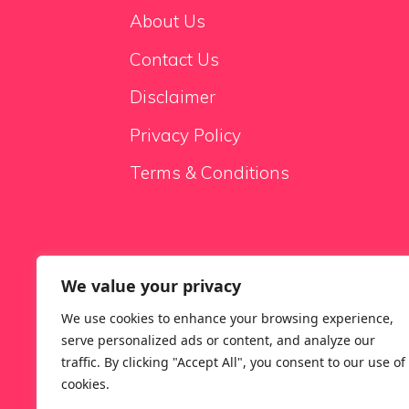
About Us
Contact Us
Disclaimer
Privacy Policy
Terms & Conditions
We value your privacy
Sale Sofas
We use cookies to enhance your browsing experience,
serve personalized ads or content, and analyze our
traffic. By clicking "Accept All", you consent to our use of
cookies.