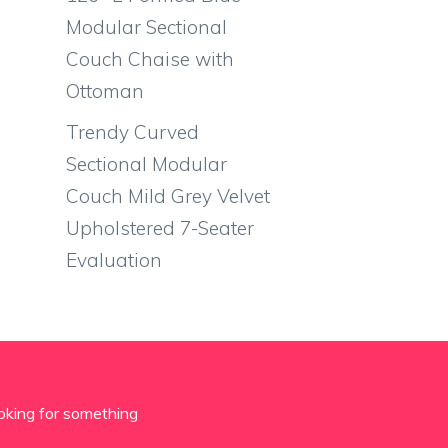
Modular Sectional
Couch Chaise with
Ottoman
Trendy Curved
Sectional Modular
Couch Mild Grey Velvet
Upholstered 7-Seater
Evaluation
oking for something