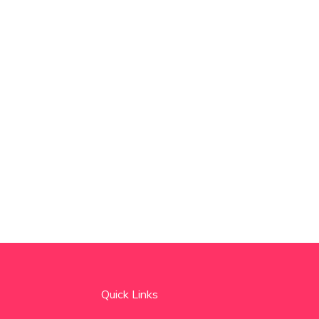
Quick Links