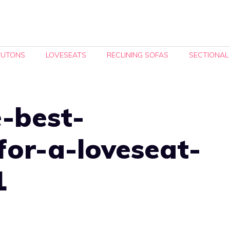
FUTONS
LOVESEATS
RECLINING SOFAS
SECTIONAL
-best-
for-a-loveseat-
1