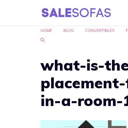
Skip
to
content
HOME
BLOG
CONVERTIBLES
what-is-the
placement-
in-a-room-