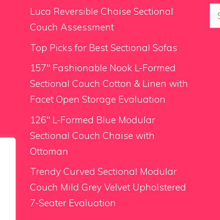
Se
Luca Reversible Chaise Sectional
for
Couch Assessment
Top Picks for Best Sectional Sofas
157″ Fashionable Nook L-Formed
Sectional Couch Cotton & Linen with
Facet Open Storage Evaluation
126″ L-Formed Blue Modular
Sectional Couch Chaise with
Ottoman
Trendy Curved Sectional Modular
Couch Mild Grey Velvet Upholstered
7-Seater Evaluation