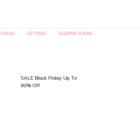
 SOFAS
SETTEES
SLEEPER SOFAS
SALE Black Friday Up To
90% Off