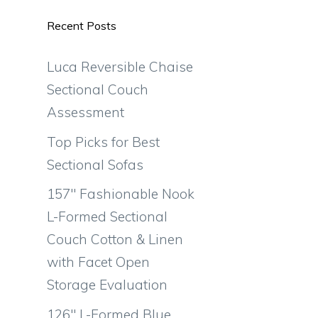
Recent Posts
Luca Reversible Chaise
Sectional Couch
Assessment
Top Picks for Best
Sectional Sofas
157″ Fashionable Nook
L-Formed Sectional
Couch Cotton & Linen
with Facet Open
Storage Evaluation
126″ L-Formed Blue