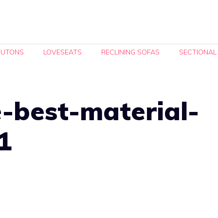
FUTONS
LOVESEATS
RECLINING SOFAS
SECTIONAL
-best-material-
1