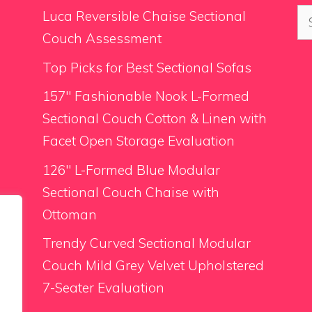
Se
Luca Reversible Chaise Sectional
for
Couch Assessment
Top Picks for Best Sectional Sofas
157″ Fashionable Nook L-Formed
Sectional Couch Cotton & Linen with
Facet Open Storage Evaluation
126″ L-Formed Blue Modular
Sectional Couch Chaise with
Ottoman
Trendy Curved Sectional Modular
Couch Mild Grey Velvet Upholstered
7-Seater Evaluation