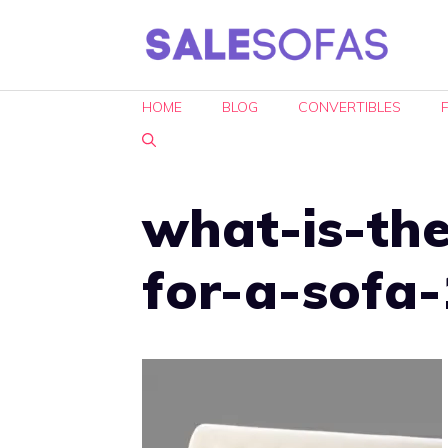
Skip
to
content
HOME
BLOG
CONVERTIBLES
what-is-the
for-a-sofa-