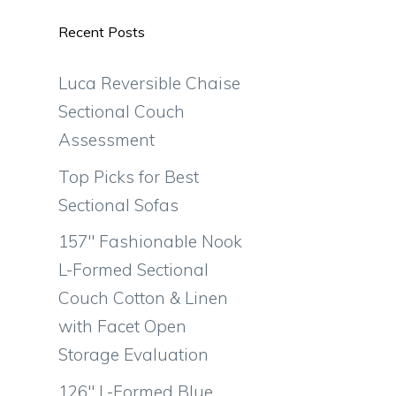
Recent Posts
Luca Reversible Chaise
Sectional Couch
Assessment
Top Picks for Best
Sectional Sofas
157″ Fashionable Nook
L-Formed Sectional
Couch Cotton & Linen
with Facet Open
Storage Evaluation
126″ L-Formed Blue