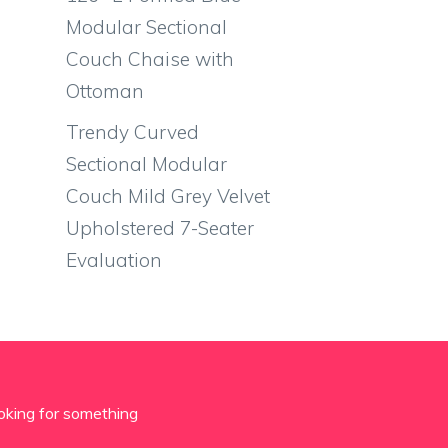
Modular Sectional
Couch Chaise with
Ottoman
Trendy Curved
Sectional Modular
Couch Mild Grey Velvet
Upholstered 7-Seater
Evaluation
oking for something