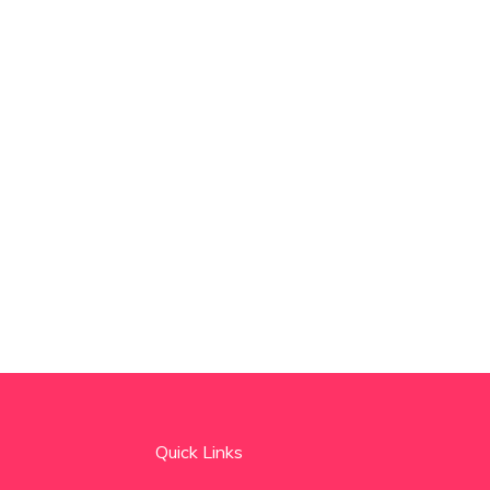
Quick Links