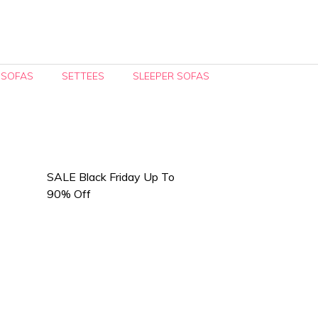
 SOFAS
SETTEES
SLEEPER SOFAS
SALE Black Friday Up To
90% Off