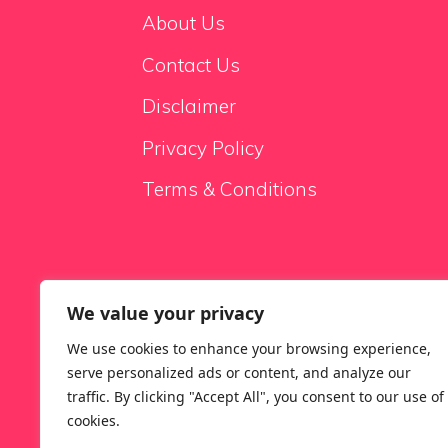
About Us
Contact Us
Disclaimer
Privacy Policy
Terms & Conditions
We value your privacy
Sale Sofas
We use cookies to enhance your browsing experience,
serve personalized ads or content, and analyze our
traffic. By clicking "Accept All", you consent to our use of
cookies.