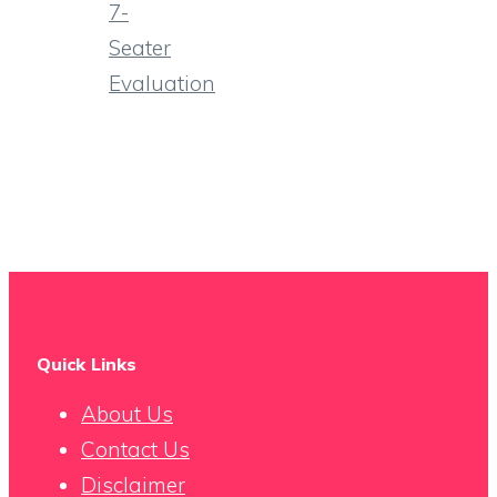
7-
Seater
Evaluation
Quick Links
About Us
Contact Us
Disclaimer