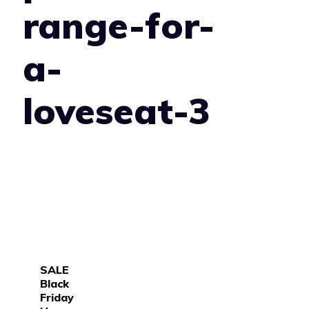
range-for-
a-
loveseat-3
SALE
Black
Friday