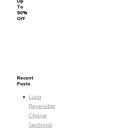
Up
To
90%
Off
Recent
Posts
Luca
Reversible
Chaise
Sectional