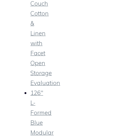
Couch
Cotton
&
Linen
with
Facet
Open
Storage
Evaluation
126″
L-
Formed
Blue
Modular