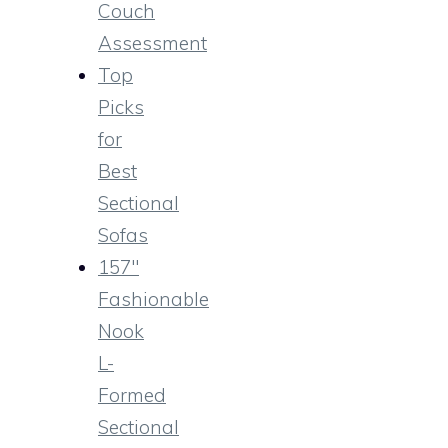
Couch
Assessment
Top
Picks
for
Best
Sectional
Sofas
157″
Fashionable
Nook
L-
Formed
Sectional