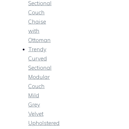
Sectional
Couch
Chaise
with
Ottoman
Trendy
Curved
Sectional
Modular
Couch
Mild
Grey
Velvet
Upholstered