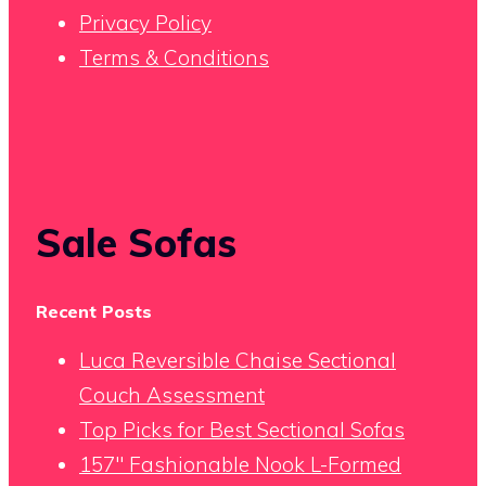
Privacy Policy
Terms & Conditions
Sale Sofas
Recent Posts
Luca Reversible Chaise Sectional
Couch Assessment
Top Picks for Best Sectional Sofas
157″ Fashionable Nook L-Formed