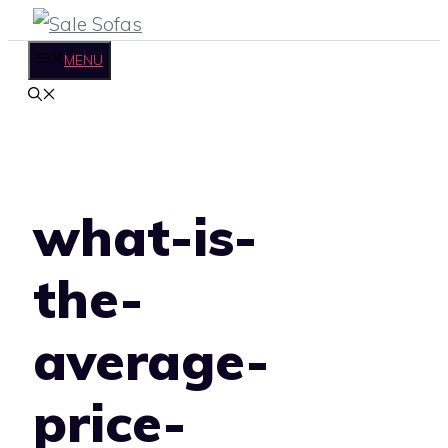
Skip
to
MENU
content
what-is-
the-
average-
price-