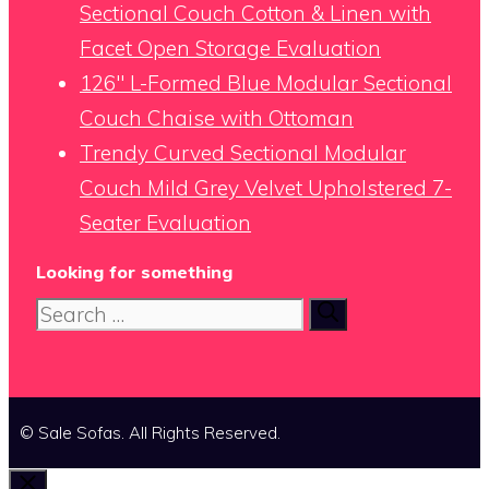
Sectional Couch Cotton & Linen with
Facet Open Storage Evaluation
126″ L-Formed Blue Modular Sectional
Couch Chaise with Ottoman
Trendy Curved Sectional Modular
Couch Mild Grey Velvet Upholstered 7-
Seater Evaluation
Looking for something
Search
for:
© Sale Sofas. All Rights Reserved.