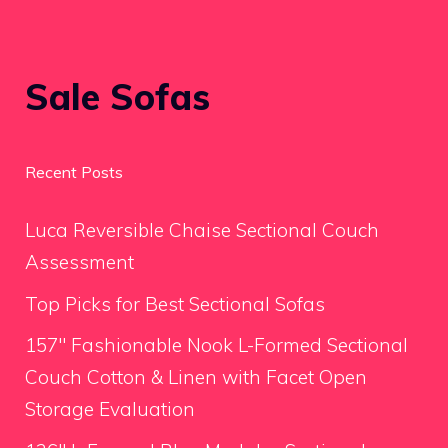
Sale Sofas
Recent Posts
Luca Reversible Chaise Sectional Couch
Assessment
Top Picks for Best Sectional Sofas
157″ Fashionable Nook L-Formed Sectional
Couch Cotton & Linen with Facet Open
Storage Evaluation