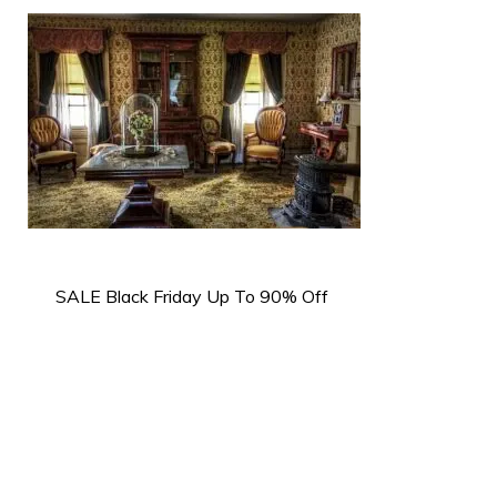
SALE Black Friday Up To 90% Off