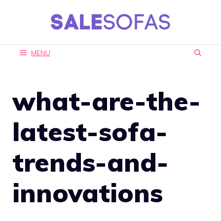
Skip
to
content
MENU
what-are-the-
latest-sofa-
trends-and-
innovations