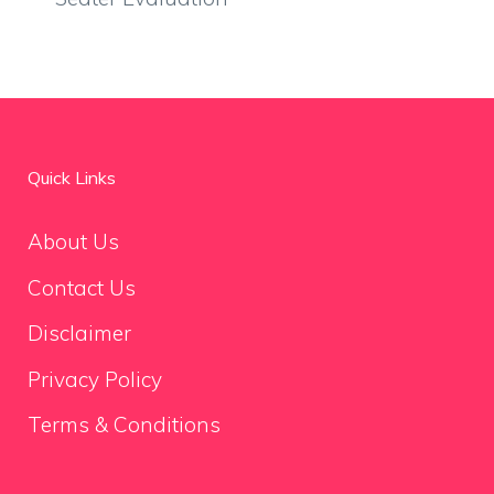
Quick Links
About Us
Contact Us
Disclaimer
Privacy Policy
Terms & Conditions