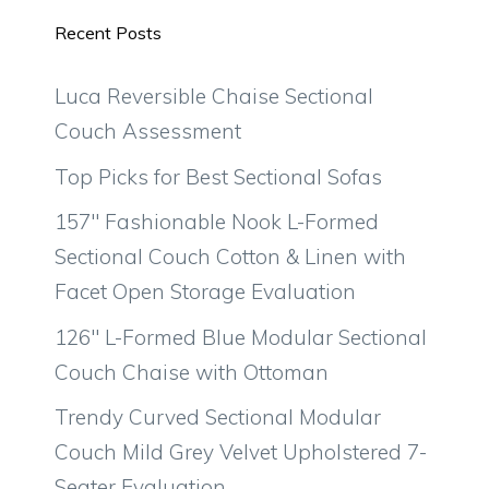
Recent Posts
Luca Reversible Chaise Sectional
Couch Assessment
Top Picks for Best Sectional Sofas
157″ Fashionable Nook L-Formed
Sectional Couch Cotton & Linen with
Facet Open Storage Evaluation
126″ L-Formed Blue Modular Sectional
Couch Chaise with Ottoman
Trendy Curved Sectional Modular
Couch Mild Grey Velvet Upholstered 7-
Seater Evaluation