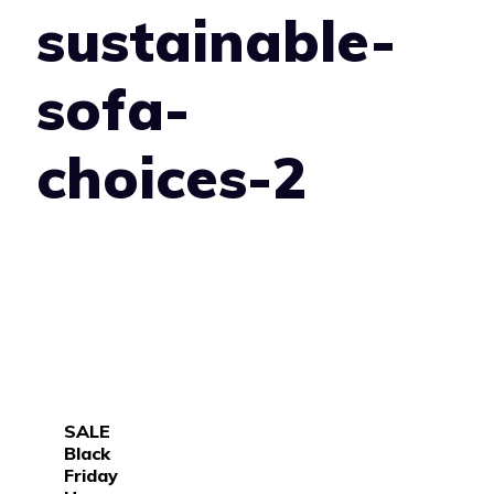
sustainable-
sofa-
choices-2
SALE
Black
Friday