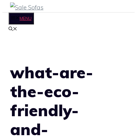
Skip
to
MENU
content
what-are-
the-eco-
friendly-
and-