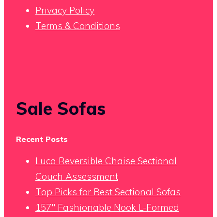
Privacy Policy
Terms & Conditions
Sale Sofas
Recent Posts
Luca Reversible Chaise Sectional
Couch Assessment
Top Picks for Best Sectional Sofas
157″ Fashionable Nook L-Formed