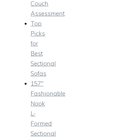
Couch
Assessment
Top
Picks
for
Best
Sectional
Sofas
157″
Fashionable
Nook
L-
Formed
Sectional