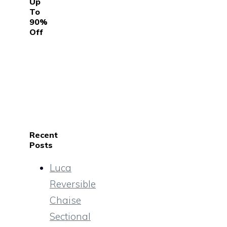
Up
To
90%
Off
Recent
Posts
Luca
Reversible
Chaise
Sectional