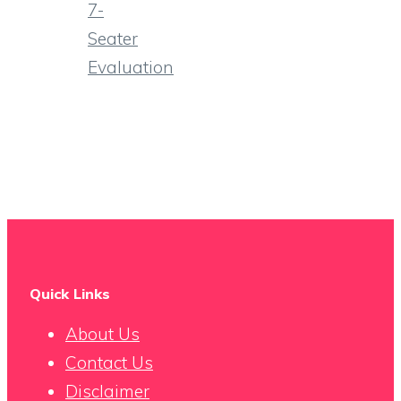
7-
Seater
Evaluation
Quick Links
About Us
Contact Us
Disclaimer