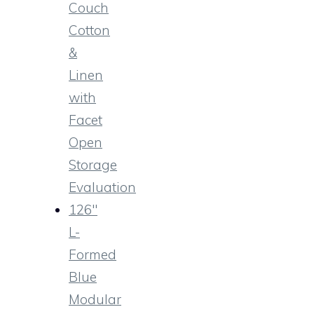
Couch
Cotton
&
Linen
with
Facet
Open
Storage
Evaluation
126″
L-
Formed
Blue
Modular