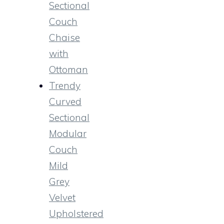
Sectional
Couch
Chaise
with
Ottoman
Trendy
Curved
Sectional
Modular
Couch
Mild
Grey
Velvet
Upholstered