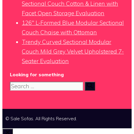
Sectional Couch Cotton & Linen with
Facet Open Storage Evaluation
126″ L-Formed Blue Modular Sectional
Couch Chaise with Ottoman
Trendy Curved Sectional Modular
Couch Mild Grey Velvet Upholstered 7-
Seater Evaluation
Looking for something
Search
for:
© Sale Sofas. All Rights Reserved.