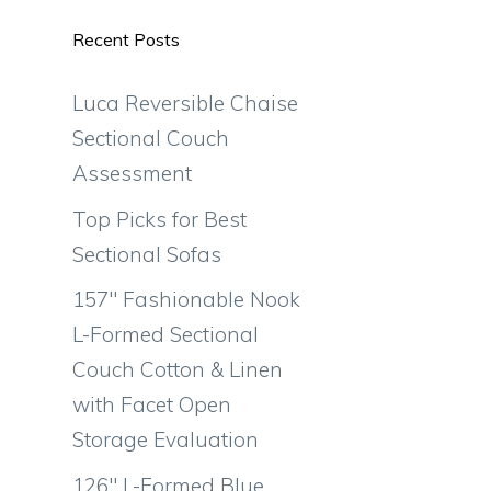
Recent Posts
Luca Reversible Chaise
Sectional Couch
Assessment
Top Picks for Best
Sectional Sofas
157″ Fashionable Nook
L-Formed Sectional
Couch Cotton & Linen
with Facet Open
Storage Evaluation
126″ L-Formed Blue