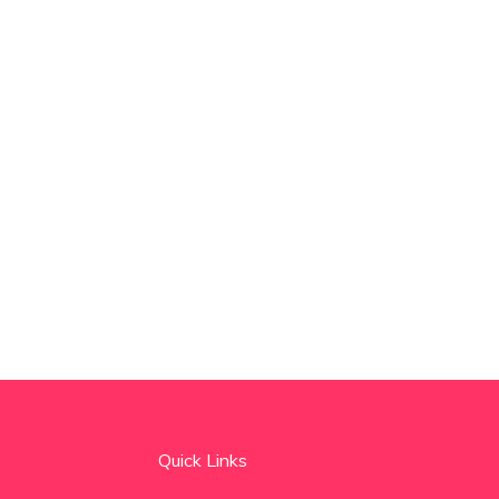
Quick Links