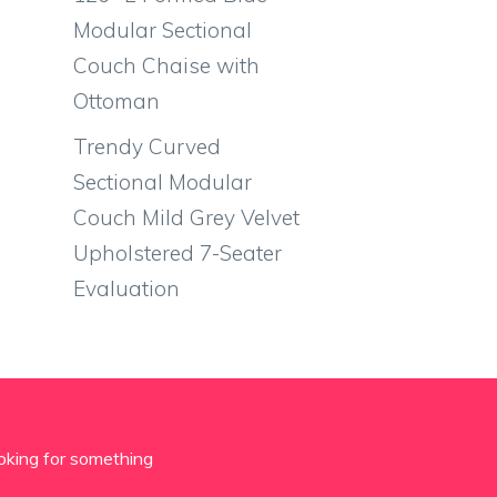
Modular Sectional
Couch Chaise with
Ottoman
Trendy Curved
Sectional Modular
Couch Mild Grey Velvet
Upholstered 7-Seater
Evaluation
oking for something