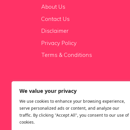
About Us
Contact Us
Disclaimer
Privacy Policy
Terms & Conditions
We value your privacy
Sale Sofas
We use cookies to enhance your browsing experience,
serve personalized ads or content, and analyze our
traffic. By clicking "Accept All", you consent to our use of
cookies.