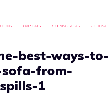
FUTONS
LOVESEATS
RECLINING SOFAS
SECTIONAL
he-best-ways-to-
-sofa-from-
spills-1