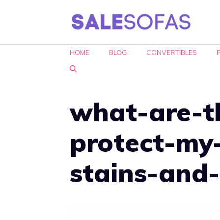
Skip
to
content
HOME
BLOG
CONVERTIBLES
what-are-t
protect-my
stains-and-