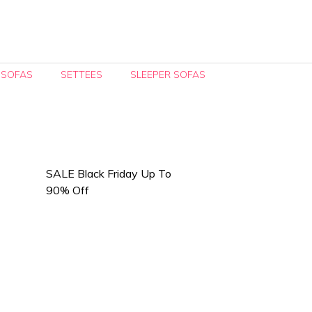
 SOFAS
SETTEES
SLEEPER SOFAS
SALE Black Friday Up To
90% Off