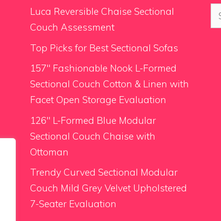
Se
Luca Reversible Chaise Sectional
for
Couch Assessment
Top Picks for Best Sectional Sofas
157″ Fashionable Nook L-Formed
Sectional Couch Cotton & Linen with
Facet Open Storage Evaluation
126″ L-Formed Blue Modular
Sectional Couch Chaise with
Ottoman
Trendy Curved Sectional Modular
Couch Mild Grey Velvet Upholstered
7-Seater Evaluation