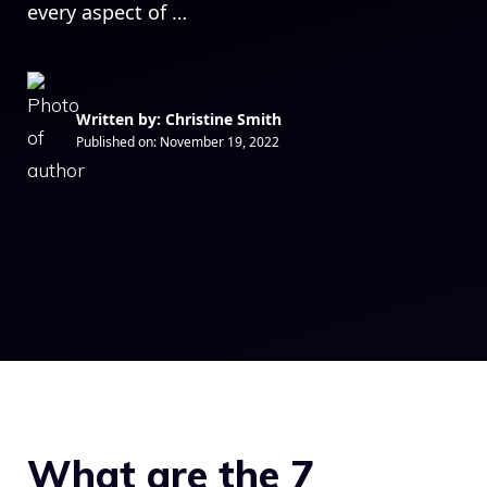
every aspect of …
Written by: Christine Smith
Published on:
November 19, 2022
What are the 7