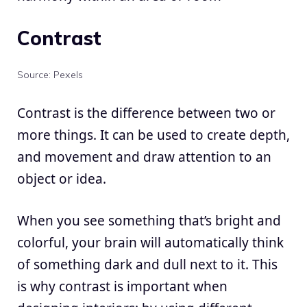
Contrast
Source: Pexels
Contrast is the difference between two or
more things. It can be used to create depth,
and movement and draw attention to an
object or idea.
When you see something that’s bright and
colorful, your brain will automatically think
of something dark and dull next to it. This
is why contrast is important when