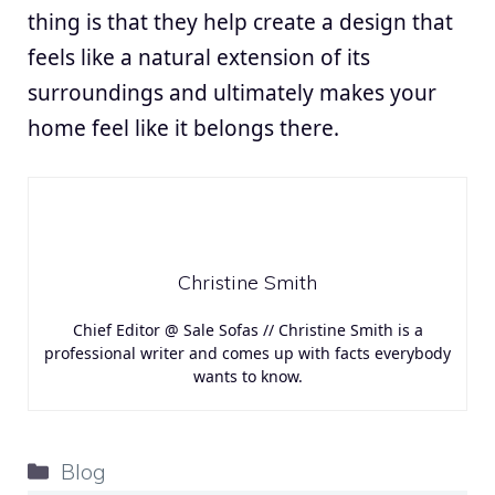
thing is that they help create a design that
feels like a natural extension of its
surroundings and ultimately makes your
home feel like it belongs there.
Christine Smith
Chief Editor @ Sale Sofas // Christine Smith is a
professional writer and comes up with facts everybody
wants to know.
Categories
Blog