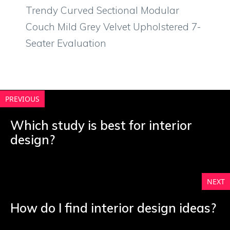
Trendy Curved Sectional Modular
Couch Mild Grey Velvet Upholstered 7-
Seater Evaluation
PREVIOUS
Which study is best for interior
design?
NEXT
How do I find interior design ideas?