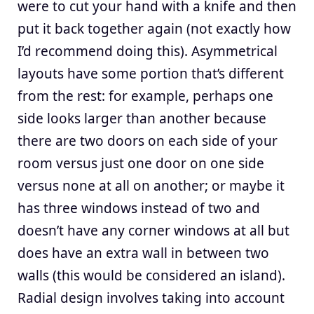
were to cut your hand with a knife and then
put it back together again (not exactly how
I’d recommend doing this). Asymmetrical
layouts have some portion that’s different
from the rest: for example, perhaps one
side looks larger than another because
there are two doors on each side of your
room versus just one door on one side
versus none at all on another; or maybe it
has three windows instead of two and
doesn’t have any corner windows at all but
does have an extra wall in between two
walls (this would be considered an island).
Radial design involves taking into account