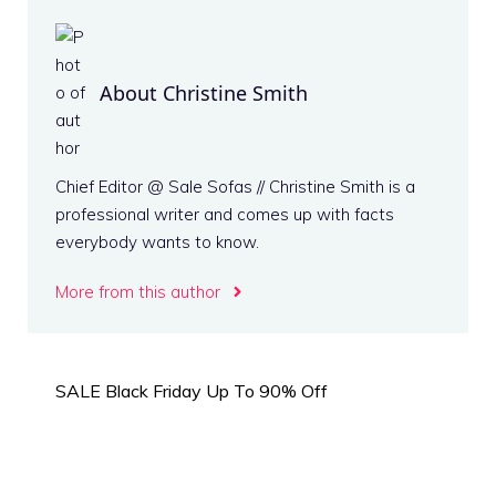
About Christine Smith
Chief Editor @ Sale Sofas // Christine Smith is a
professional writer and comes up with facts
everybody wants to know.
More from this author
SALE Black Friday Up To 90% Off