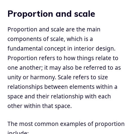
Proportion and scale
Proportion and scale are the main
components of scale, which is a
fundamental concept in interior design.
Proportion refers to how things relate to
one another; it may also be referred to as
unity or harmony. Scale refers to size
relationships between elements within a
space and their relationship with each
other within that space.
The most common examples of proportion
include: