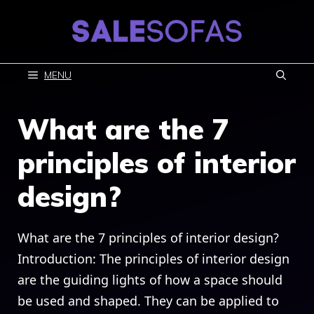
Skip
to
content
MENU
What are the 7
principles of interior
design?
What are the 7 principles of interior design?
Introduction: The principles of interior design
are the guiding lights of how a space should
be used and shaped. They can be applied to