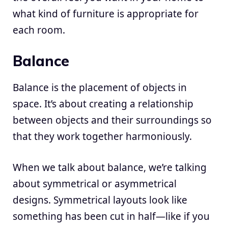
what kind of furniture is appropriate for
each room.
Balance
Balance is the placement of objects in
space. It’s about creating a relationship
between objects and their surroundings so
that they work together harmoniously.
When we talk about balance, we’re talking
about symmetrical or asymmetrical
designs. Symmetrical layouts look like
something has been cut in half—like if you