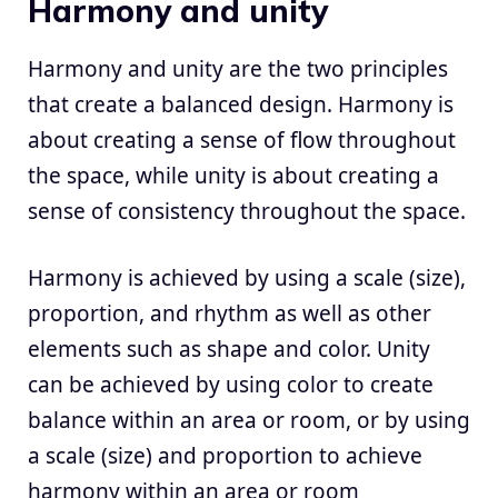
Harmony and unity
Harmony and unity are the two principles
that create a balanced design. Harmony is
about creating a sense of flow throughout
the space, while unity is about creating a
sense of consistency throughout the space.
Harmony is achieved by using a scale (size),
proportion, and rhythm as well as other
elements such as shape and color. Unity
can be achieved by using color to create
balance within an area or room, or by using
a scale (size) and proportion to achieve
harmony within an area or room