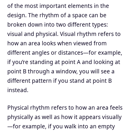
of the most important elements in the
design. The rhythm of a space can be
broken down into two different types:
visual and physical. Visual rhythm refers to
how an area looks when viewed from
different angles or distances—for example,
if you’re standing at point A and looking at
point B through a window, you will see a
different pattern if you stand at point B
instead.
Physical rhythm refers to how an area feels
physically as well as how it appears visually
—for example, if you walk into an empty