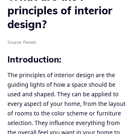
principles of interior
design?
Source: Pexels
Introduction:
The principles of
interior design
are the
guiding lights of how a space should be
used and shaped. They can be applied to
every aspect of your home, from the layout
of rooms to the color scheme or furniture
selection. They influence everything from
the overall feel you want in your home to