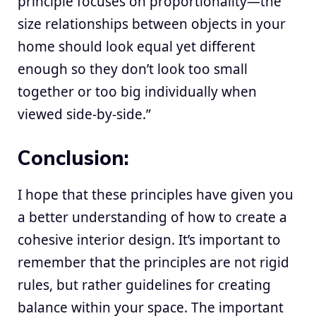
principle focuses on proportionality—the
size relationships between objects in your
home should look equal yet different
enough so they don’t look too small
together or too big individually when
viewed side-by-side.”
Conclusion:
I hope that these principles have given you
a better understanding of how to create a
cohesive interior design. It’s important to
remember that the principles are not rigid
rules, but rather guidelines for creating
balance within your space. The important