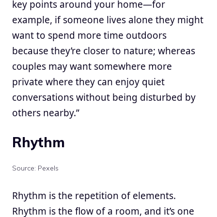
key points around your home—for
example, if someone lives alone they might
want to spend more time outdoors
because they’re closer to nature; whereas
couples may want somewhere more
private where they can enjoy quiet
conversations without being disturbed by
others nearby.”
Rhythm
Source: Pexels
Rhythm is the repetition of elements.
Rhythm is the flow of a room, and it’s one