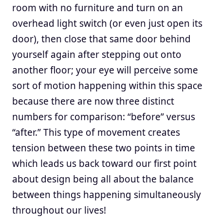
room with no furniture and turn on an
overhead light switch (or even just open its
door), then close that same door behind
yourself again after stepping out onto
another floor; your eye will perceive some
sort of motion happening within this space
because there are now three distinct
numbers for comparison: “before” versus
“after.” This type of movement creates
tension between these two points in time
which leads us back toward our first point
about design being all about the balance
between things happening simultaneously
throughout our lives!