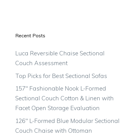
Recent Posts
Luca Reversible Chaise Sectional
Couch Assessment
Top Picks for Best Sectional Sofas
157″ Fashionable Nook L-Formed
Sectional Couch Cotton & Linen with
Facet Open Storage Evaluation
126″ L-Formed Blue Modular Sectional
Couch Chaise with Ottoman