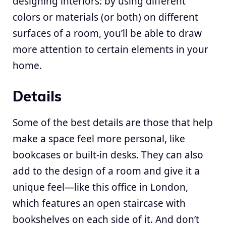
designing interiors: by using different
colors or materials (or both) on different
surfaces of a room, you’ll be able to draw
more attention to certain elements in your
home.
Details
Some of the best details are those that help
make a space feel more personal, like
bookcases or built-in desks. They can also
add to the design of a room and give it a
unique feel—like this office in London,
which features an open staircase with
bookshelves on each side of it. And don’t