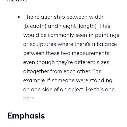
The relationship between width
(breadth) and height (length). This
would be commonly seen in paintings
or sculptures where there’s a balance
between these two measurements,
even though they’re different sizes
altogether from each other. For
example: If someone were standing
on one side of an object like this one
here…
Emphasis