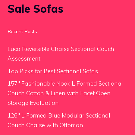
Sale Sofas
Recent Posts
Luca Reversible Chaise Sectional Couch
Assessment
Top Picks for Best Sectional Sofas
157″ Fashionable Nook L-Formed Sectional
Couch Cotton & Linen with Facet Open
Storage Evaluation
126″ L-Formed Blue Modular Sectional
Couch Chaise with Ottoman