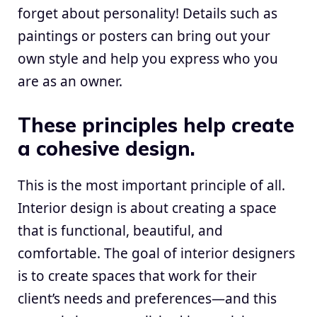
forget about personality! Details such as
paintings or posters can bring out your
own style and help you express who you
are as an owner.
These principles help create
a cohesive design.
This is the most important principle of all.
Interior design is about creating a space
that is functional, beautiful, and
comfortable. The goal of interior designers
is to create spaces that work for their
client’s needs and preferences—and this