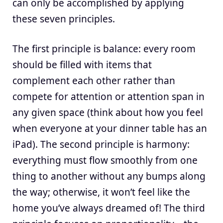
can only be accomplished by applying
these seven principles.
The first principle is balance: every room
should be filled with items that
complement each other rather than
compete for attention or attention span in
any given space (think about how you feel
when everyone at your dinner table has an
iPad). The second principle is harmony:
everything must flow smoothly from one
thing to another without any bumps along
the way; otherwise, it won’t feel like the
home you’ve always dreamed of! The third