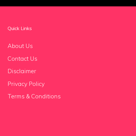
Quick Links
About Us
Contact Us
Disclaimer
Privacy Policy
Terms & Conditions