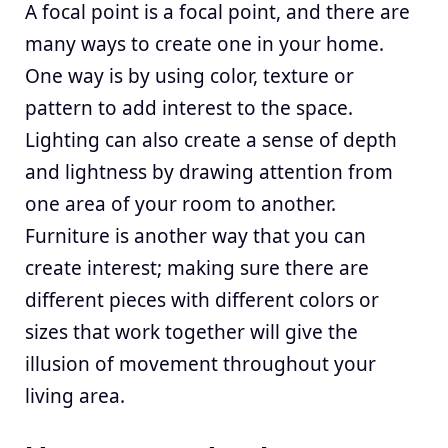
A focal point is a focal point, and there are
many ways to create one in your home.
One way is by using color, texture or
pattern to add interest to the space.
Lighting can also create a sense of depth
and lightness by drawing attention from
one area of your room to another.
Furniture is another way that you can
create interest; making sure there are
different pieces with different colors or
sizes that work together will give the
illusion of movement throughout your
living area.