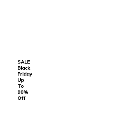
SALE
Black
Friday
Up
To
90%
Off