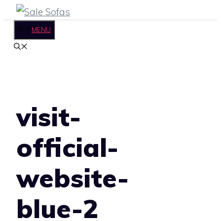
Skip
to
MENU
content
visit-
official-
website-
blue-2