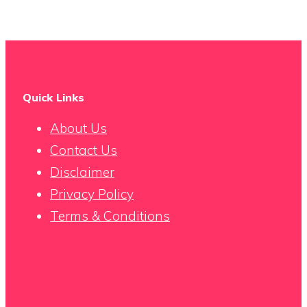
Quick Links
About Us
Contact Us
Disclaimer
Privacy Policy
Terms & Conditions