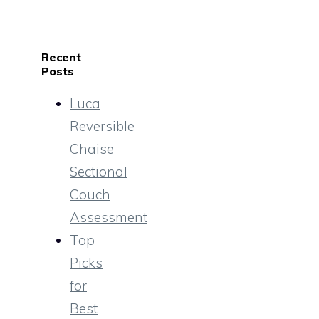
Recent
Posts
Luca
Reversible
Chaise
Sectional
Couch
Assessment
Top
Picks
for
Best