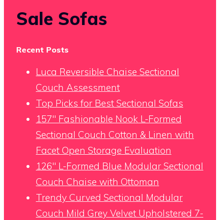
Sale Sofas
Recent Posts
Luca Reversible Chaise Sectional
Couch Assessment
Top Picks for Best Sectional Sofas
157″ Fashionable Nook L-Formed
Sectional Couch Cotton & Linen with
Facet Open Storage Evaluation
126″ L-Formed Blue Modular Sectional
Couch Chaise with Ottoman
Trendy Curved Sectional Modular
Couch Mild Grey Velvet Upholstered 7-