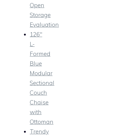
Open
Storage
Evaluation
126″
L-
Formed
Blue
Modular
Sectional
Couch
Chaise
with
Ottoman
Trendy