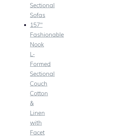
Sectional
Sofas
157″
Fashionable
Nook
L-
Formed
Sectional
Couch
Cotton
&
Linen
with
Facet