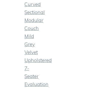
Curved
Sectional
Modular
Couch
Mild
Grey
Velvet
Upholstered
7-
Seater
Evaluation