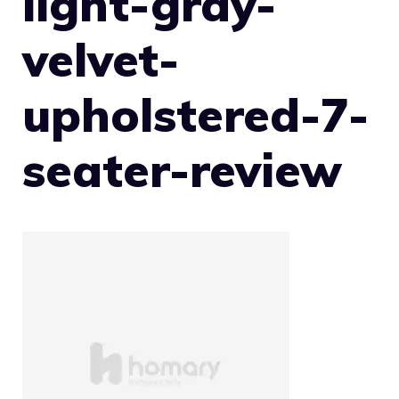
light-gray-
velvet-
upholstered-7-
seater-review