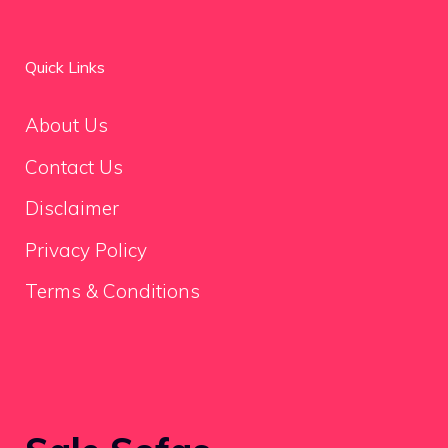
Quick Links
About Us
Contact Us
Disclaimer
Privacy Policy
Terms & Conditions