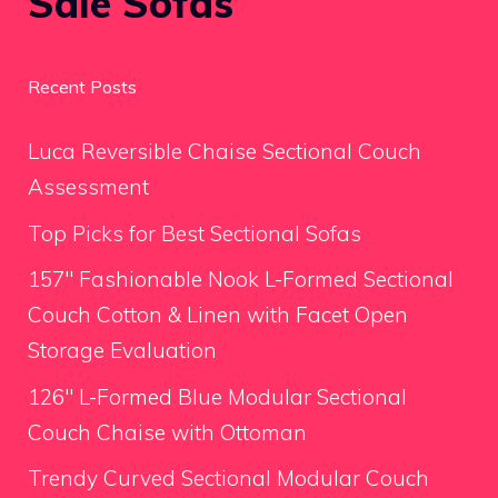
Sale Sofas
Recent Posts
Luca Reversible Chaise Sectional Couch
Assessment
Top Picks for Best Sectional Sofas
157″ Fashionable Nook L-Formed Sectional
Couch Cotton & Linen with Facet Open
Storage Evaluation
126″ L-Formed Blue Modular Sectional
Couch Chaise with Ottoman
Trendy Curved Sectional Modular Couch