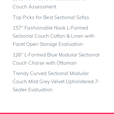
Couch Assessment
Top Picks for Best Sectional Sofas
157″ Fashionable Nook L-Formed
Sectional Couch Cotton & Linen with
Facet Open Storage Evaluation
126″ L-Formed Blue Modular Sectional
Couch Chaise with Ottoman
Trendy Curved Sectional Modular
Couch Mild Grey Velvet Upholstered 7-
Seater Evaluation