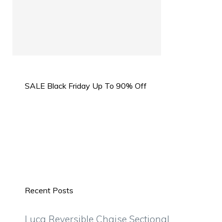
SALE Black Friday Up To 90% Off
Recent Posts
Luca Reversible Chaise Sectional