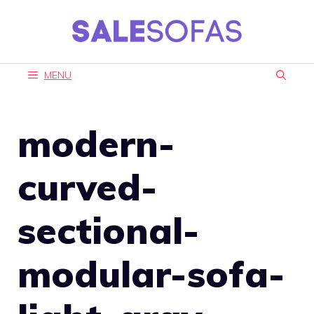
Skip
to
content
MENU
modern-
curved-
sectional-
modular-sofa-