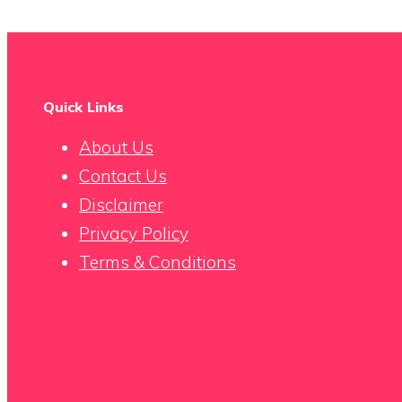
Quick Links
About Us
Contact Us
Disclaimer
Privacy Policy
Terms & Conditions