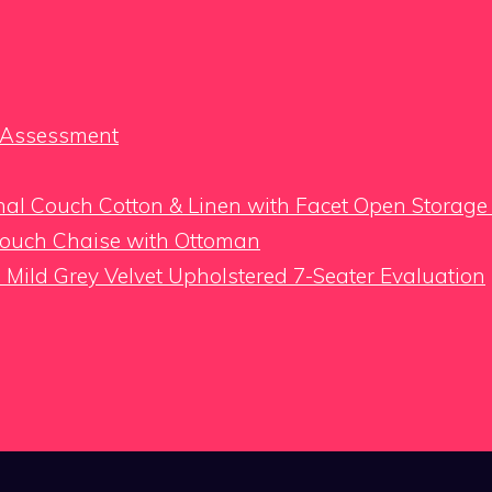
h Assessment
al Couch Cotton & Linen with Facet Open Storage
Couch Chaise with Ottoman
Mild Grey Velvet Upholstered 7-Seater Evaluation