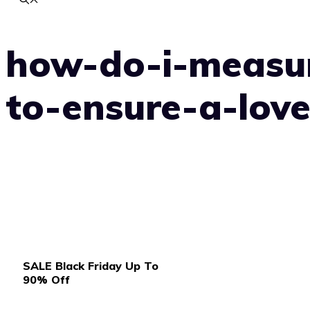
how-do-i-measu
to-ensure-a-love
SALE Black Friday Up To
90% Off