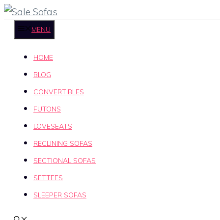
Skip
to
MENU
content
HOME
BLOG
CONVERTIBLES
FUTONS
LOVESEATS
RECLINING SOFAS
SECTIONAL SOFAS
SETTEES
SLEEPER SOFAS