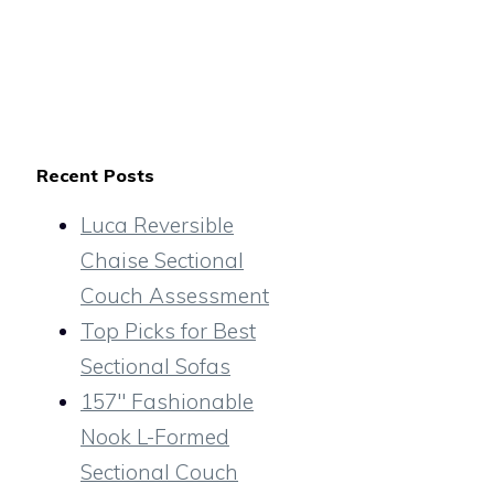
Recent Posts
Luca Reversible
Chaise Sectional
Couch Assessment
Top Picks for Best
Sectional Sofas
157″ Fashionable
Nook L-Formed
Sectional Couch