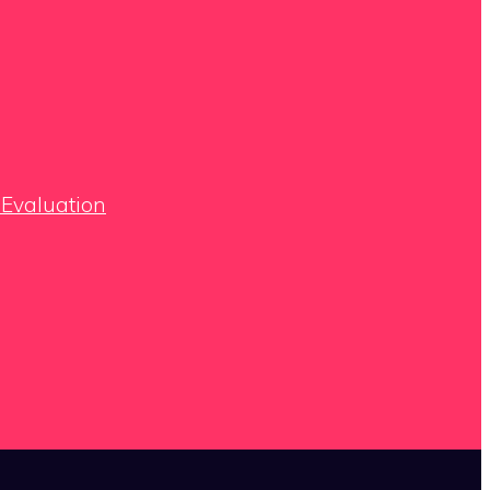
 Evaluation