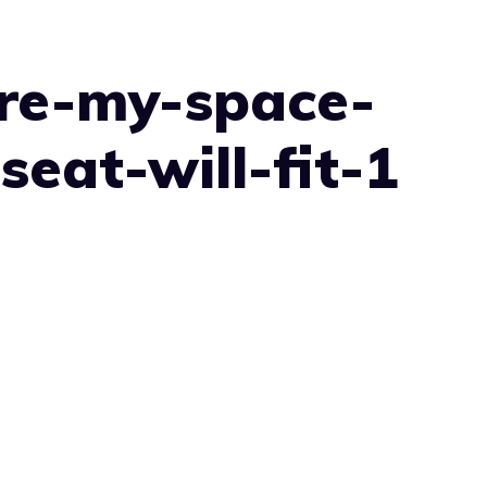
re-my-space-
seat-will-fit-1