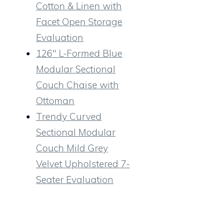
Cotton & Linen with
Facet Open Storage
Evaluation
126″ L-Formed Blue
Modular Sectional
Couch Chaise with
Ottoman
Trendy Curved
Sectional Modular
Couch Mild Grey
Velvet Upholstered 7-
Seater Evaluation