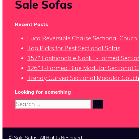
Sale Sofas
Recent Posts
Luca Reversible Chaise Sectional Couc
Top Picks for Best Sectional Sofas
157″ Fashionable Nook L-Formed Section
126″ L-Formed Blue Modular Sectional 
Trendy Curved Sectional Modular Couch 
Looking for something
Search
for:
© Sale Sofas. All Rights Reserved.