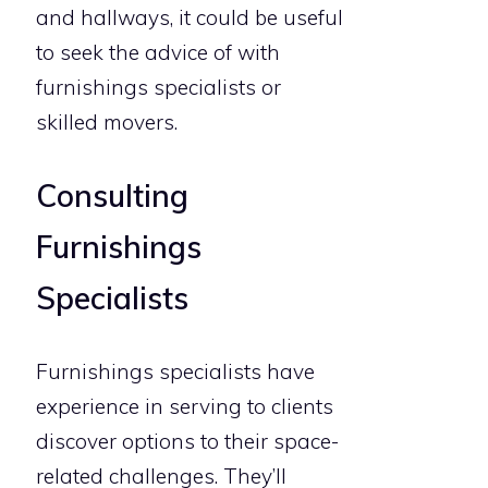
and hallways, it could be useful
to seek the advice of with
furnishings specialists or
skilled movers.
Consulting
Furnishings
Specialists
Furnishings specialists have
experience in serving to clients
discover options to their space-
related challenges. They’ll