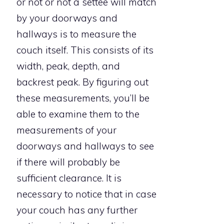
or not or not a settee will match
by your doorways and
hallways is to measure the
couch itself. This consists of its
width, peak, depth, and
backrest peak. By figuring out
these measurements, you’ll be
able to examine them to the
measurements of your
doorways and hallways to see
if there will probably be
sufficient clearance. It is
necessary to notice that in case
your couch has any further