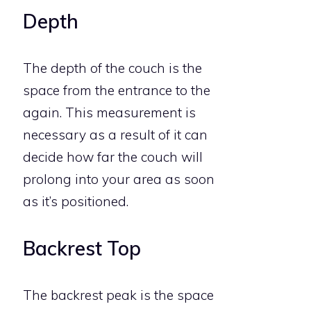
Depth
The depth of the couch is the
space from the entrance to the
again. This measurement is
necessary as a result of it can
decide how far the couch will
prolong into your area as soon
as it’s positioned.
Backrest Top
The backrest peak is the space