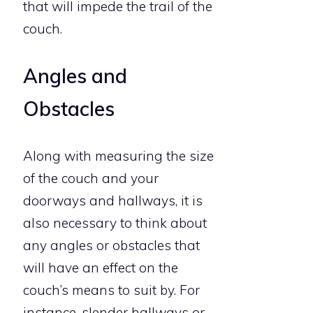
that will impede the trail of the
couch.
Angles and
Obstacles
Along with measuring the size
of the couch and your
doorways and hallways, it is
also necessary to think about
any angles or obstacles that
will have an effect on the
couch’s means to suit by. For
instance, slender hallways or