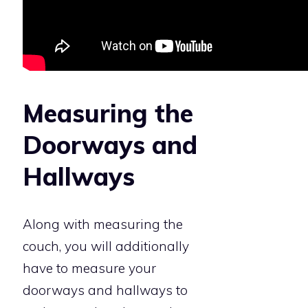
Measuring the
Doorways and
Hallways
Along with measuring the
couch, you will additionally
have to measure your
doorways and hallways to