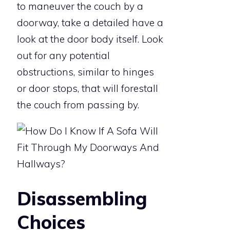
to maneuver the couch by a
doorway, take a detailed have a
look at the door body itself. Look
out for any potential
obstructions, similar to hinges
or door stops, that will forestall
the couch from passing by.
Disassembling
Choices