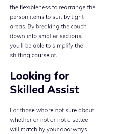
the flexibleness to rearrange the
person items to suit by tight
areas. By breaking the couch
down into smaller sections,
you’ll be able to simplify the
shifting course of.
Looking for
Skilled Assist
For those who’re not sure about
whether or not or not a settee
will match by your doorways