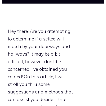
Hey there! Are you attempting
to determine if a settee will
match by your doorways and
hallways? It may be a bit
difficult, however don’t be
concerned, I’ve obtained you
coated! On this article, I will
stroll you thru some
suggestions and methods that
can assist you decide if that