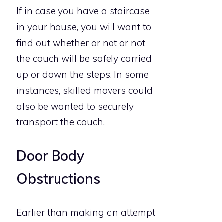
If in case you have a staircase
in your house, you will want to
find out whether or not or not
the couch will be safely carried
up or down the steps. In some
instances, skilled movers could
also be wanted to securely
transport the couch.
Door Body
Obstructions
Earlier than making an attempt