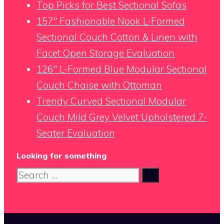
Top Picks for Best Sectional Sofas
157″ Fashionable Nook L-Formed
Sectional Couch Cotton & Linen with
Facet Open Storage Evaluation
126″ L-Formed Blue Modular Sectional
Couch Chaise with Ottoman
Trendy Curved Sectional Modular
Couch Mild Grey Velvet Upholstered 7-
Seater Evaluation
Looking for something
Search
for: