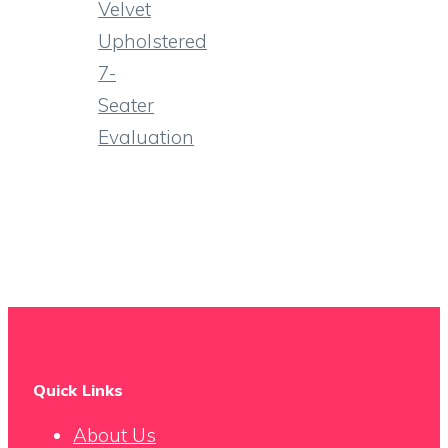
Velvet
Upholstered
7-
Seater
Evaluation
Quick Links
About Us