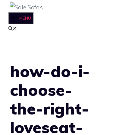
Skip
to
MENU
content
how-do-i-
choose-
the-right-
loveseat-