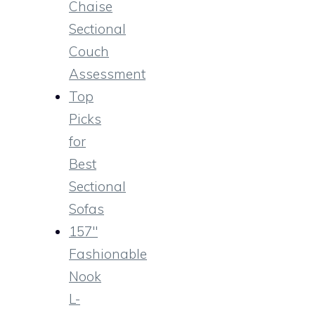
Chaise
Sectional
Couch
Assessment
Top
Picks
for
Best
Sectional
Sofas
157″
Fashionable
Nook
L-