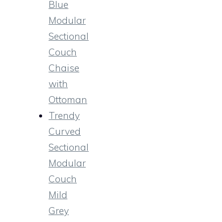
Blue
Modular
Sectional
Couch
Chaise
with
Ottoman
Trendy
Curved
Sectional
Modular
Couch
Mild
Grey