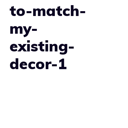
to-match-
my-
existing-
decor-1