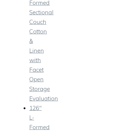
Formed
Sectional
Couch
Cotton
&
Linen
with
Facet
Open
Storage
Evaluation
126″
L-
Formed