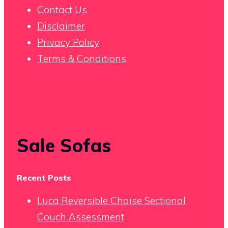
Contact Us
Disclaimer
Privacy Policy
Terms & Conditions
Sale Sofas
Recent Posts
Luca Reversible Chaise Sectional
Couch Assessment