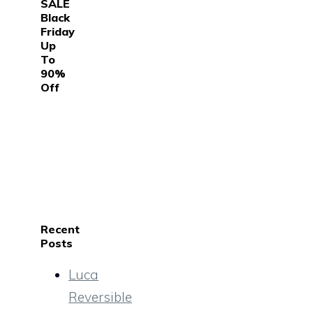
SALE
Black
Friday
Up
To
90%
Off
Recent
Posts
Luca
Reversible