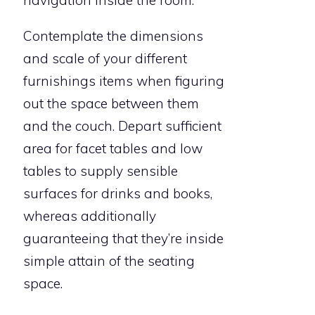
Contemplate the dimensions
and scale of your different
furnishings items when figuring
out the space between them
and the couch. Depart sufficient
area for facet tables and low
tables to supply sensible
surfaces for drinks and books,
whereas additionally
guaranteeing that they’re inside
simple attain of the seating
space.