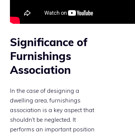
Significance of
Furnishings
Association
In the case of designing a
dwelling area, furnishings
association is a key aspect that
shouldn’t be neglected. It
performs an important position