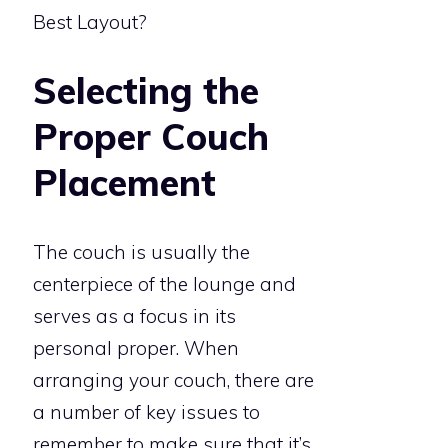
Selecting the
Proper Couch
Placement
The couch is usually the
centerpiece of the lounge and
serves as a focus in its
personal proper. When
arranging your couch, there are
a number of key issues to
remember to make sure that it’s