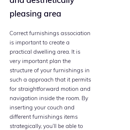
pleasing area
Correct furnishings association
is important to create a
practical dwelling area. It is
very important plan the
structure of your furnishings in
such a approach that it permits
for straightforward motion and
navigation inside the room. By
inserting your couch and
different furnishings items
strategically, you’ll be able to