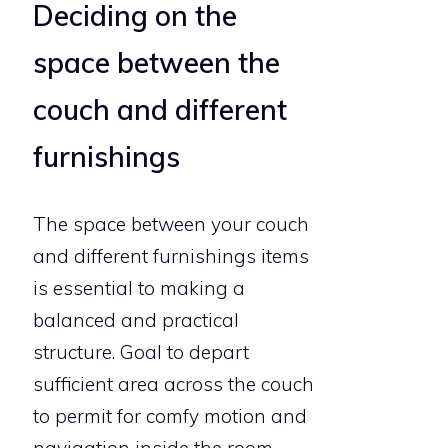
Deciding on the
space between the
couch and different
furnishings
The space between your couch
and different furnishings items
is essential to making a
balanced and practical
structure. Goal to depart
sufficient area across the couch
to permit for comfy motion and
navigation inside the room.