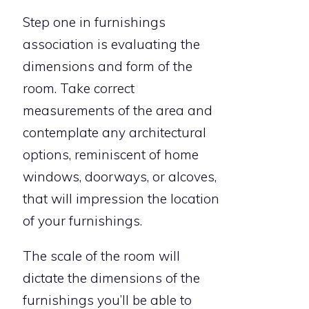
Step one in furnishings
association is evaluating the
dimensions and form of the
room. Take correct
measurements of the area and
contemplate any architectural
options, reminiscent of home
windows, doorways, or alcoves,
that will impression the location
of your furnishings.
The scale of the room will
dictate the dimensions of the
furnishings you’ll be able to