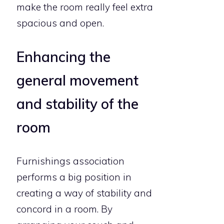
make the room really feel extra
spacious and open.
Enhancing the
general movement
and stability of the
room
Furnishings association
performs a big position in
creating a way of stability and
concord in a room. By