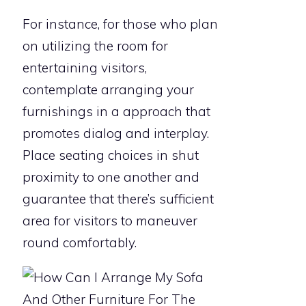
For instance, for those who plan
on utilizing the room for
entertaining visitors,
contemplate arranging your
furnishings in a approach that
promotes dialog and interplay.
Place seating choices in shut
proximity to one another and
guarantee that there’s sufficient
area for visitors to maneuver
round comfortably.