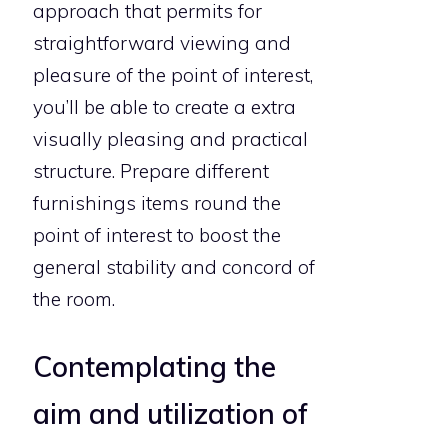
approach that permits for
straightforward viewing and
pleasure of the point of interest,
you’ll be able to create a extra
visually pleasing and practical
structure. Prepare different
furnishings items round the
point of interest to boost the
general stability and concord of
the room.
Contemplating the
aim and utilization of