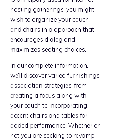
hosting gatherings, you might
wish to organize your couch
and chairs in a approach that
encourages dialog and
maximizes seating choices.
In our complete information,
we’ll discover varied furnishings
association strategies, from
creating a focus along with
your couch to incorporating
accent chairs and tables for
added performance. Whether or
not you are seeking to revamp