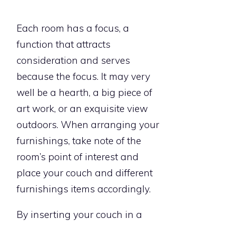
Each room has a focus, a
function that attracts
consideration and serves
because the focus. It may very
well be a hearth, a big piece of
art work, or an exquisite view
outdoors. When arranging your
furnishings, take note of the
room’s point of interest and
place your couch and different
furnishings items accordingly.
By inserting your couch in a