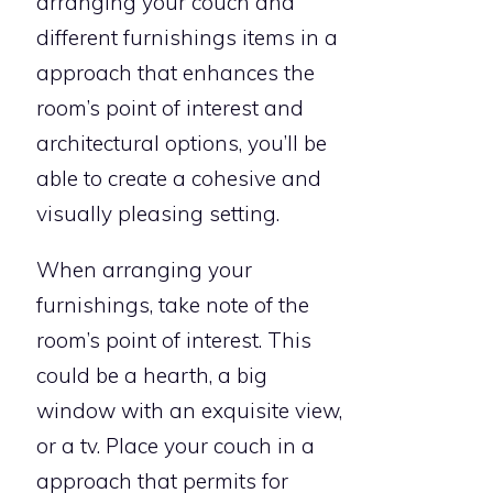
arranging your couch and
different furnishings items in a
approach that enhances the
room’s point of interest and
architectural options, you’ll be
able to create a cohesive and
visually pleasing setting.
When arranging your
furnishings, take note of the
room’s point of interest. This
could be a hearth, a big
window with an exquisite view,
or a tv. Place your couch in a
approach that permits for