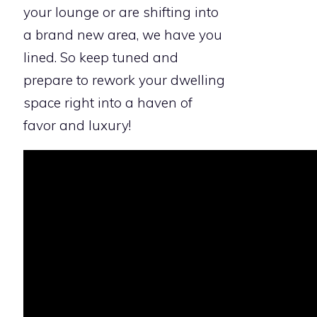
your lounge or are shifting into
a brand new area, we have you
lined. So keep tuned and
prepare to rework your dwelling
space right into a haven of
favor and luxury!