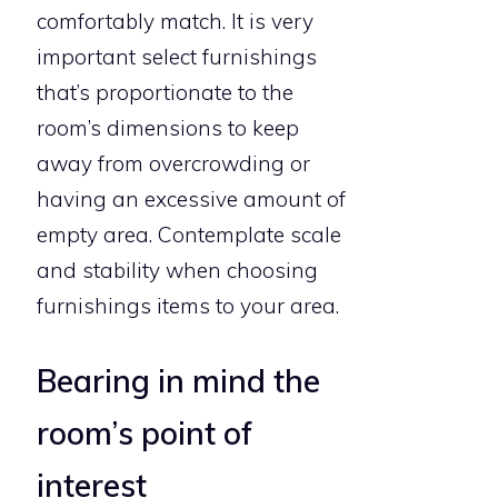
comfortably match. It is very
important select furnishings
that’s proportionate to the
room’s dimensions to keep
away from overcrowding or
having an excessive amount of
empty area. Contemplate scale
and stability when choosing
furnishings items to your area.
Bearing in mind the
room’s point of
interest