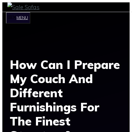
Skip
to
MENU
content
How Can I Prepare
My Couch And
Different
Furnishings For
The Finest