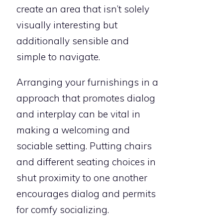
create an area that isn’t solely
visually interesting but
additionally sensible and
simple to navigate.
Arranging your furnishings in a
approach that promotes dialog
and interplay can be vital in
making a welcoming and
sociable setting. Putting chairs
and different seating choices in
shut proximity to one another
encourages dialog and permits
for comfy socializing.