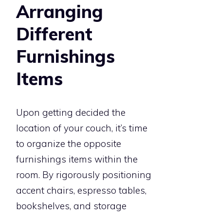
Arranging
Different
Furnishings
Items
Upon getting decided the
location of your couch, it’s time
to organize the opposite
furnishings items within the
room. By rigorously positioning
accent chairs, espresso tables,
bookshelves, and storage