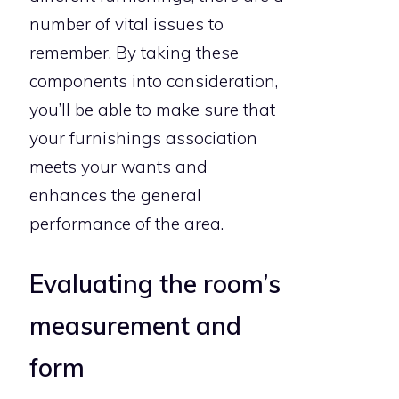
number of vital issues to
remember. By taking these
components into consideration,
you’ll be able to make sure that
your furnishings association
meets your wants and
enhances the general
performance of the area.
Evaluating the room’s
measurement and
form