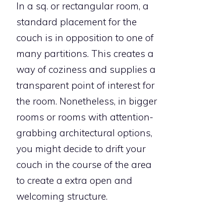
In a sq. or rectangular room, a
standard placement for the
couch is in opposition to one of
many partitions. This creates a
way of coziness and supplies a
transparent point of interest for
the room. Nonetheless, in bigger
rooms or rooms with attention-
grabbing architectural options,
you might decide to drift your
couch in the course of the area
to create a extra open and
welcoming structure.