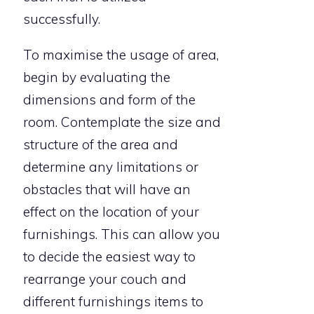
successfully.
To maximise the usage of area,
begin by evaluating the
dimensions and form of the
room. Contemplate the size and
structure of the area and
determine any limitations or
obstacles that will have an
effect on the location of your
furnishings. This can allow you
to decide the easiest way to
rearrange your couch and
different furnishings items to