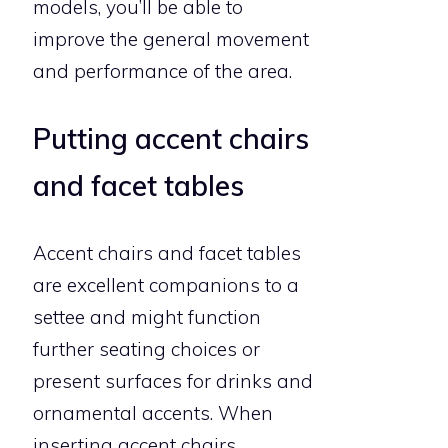
models, you’ll be able to
improve the general movement
and performance of the area.
Putting accent chairs
and facet tables
Accent chairs and facet tables
are excellent companions to a
settee and might function
further seating choices or
present surfaces for drinks and
ornamental accents. When
inserting accent chairs,