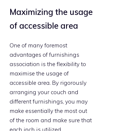
Maximizing the usage
of accessible area
One of many foremost
advantages of furnishings
association is the flexibility to
maximise the usage of
accessible area. By rigorously
arranging your couch and
different furnishings, you may
make essentially the most out
of the room and make sure that
each inch is utilized