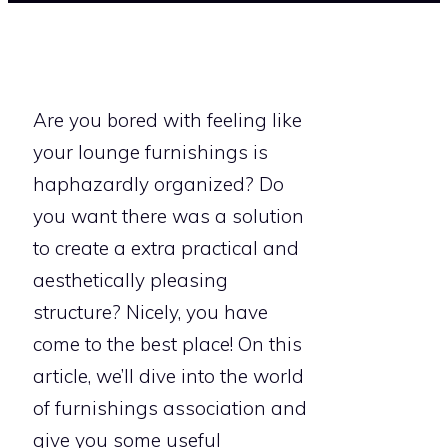
Are you bored with feeling like
your lounge furnishings is
haphazardly organized? Do
you want there was a solution
to create a extra practical and
aesthetically pleasing
structure? Nicely, you have
come to the best place! On this
article, we’ll dive into the world
of furnishings association and
give you some useful