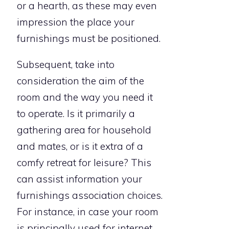
or a hearth, as these may even
impression the place your
furnishings must be positioned.
Subsequent, take into
consideration the aim of the
room and the way you need it
to operate. Is it primarily a
gathering area for household
and mates, or is it extra of a
comfy retreat for leisure? This
can assist information your
furnishings association choices.
For instance, in case your room
is principally used for internet