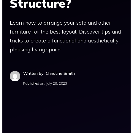
Structure?
Learn how to arrange your sofa and other
furniture for the best layout! Discover tips and
tricks to create a functional and aesthetically
pleasing living space.
Written by: Christine Smith
Published on:
July 29, 2023