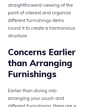
straightforward viewing of the
point of interest and organize
different furnishings items
round it to create a harmonious
structure.
Concerns Earlier
than Arranging
Furnishings
Earlier than diving into
arranging your couch and
different furnishings, there are a