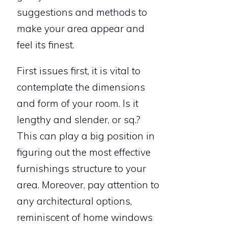
suggestions and methods to
make your area appear and
feel its finest.
First issues first, it is vital to
contemplate the dimensions
and form of your room. Is it
lengthy and slender, or sq.?
This can play a big position in
figuring out the most effective
furnishings structure to your
area. Moreover, pay attention to
any architectural options,
reminiscent of home windows