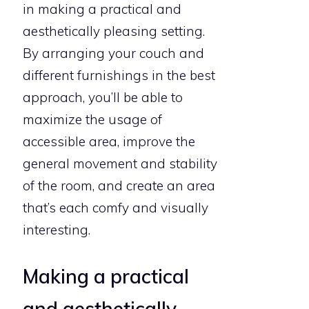
in making a practical and
aesthetically pleasing setting.
By arranging your couch and
different furnishings in the best
approach, you’ll be able to
maximize the usage of
accessible area, improve the
general movement and stability
of the room, and create an area
that’s each comfy and visually
interesting.
Making a practical
and aesthetically