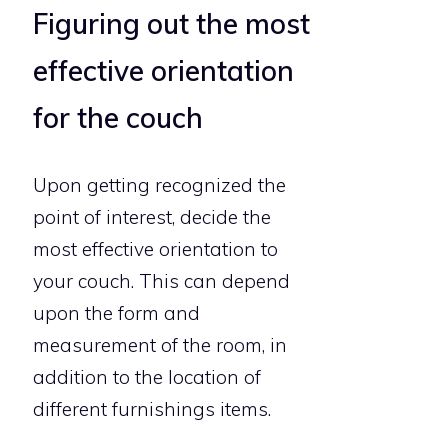
Figuring out the most
effective orientation
for the couch
Upon getting recognized the
point of interest, decide the
most effective orientation to
your couch. This can depend
upon the form and
measurement of the room, in
addition to the location of
different furnishings items.