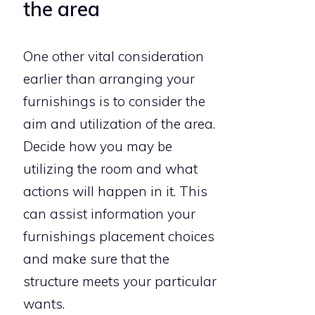
the area
One other vital consideration
earlier than arranging your
furnishings is to consider the
aim and utilization of the area.
Decide how you may be
utilizing the room and what
actions will happen in it. This
can assist information your
furnishings placement choices
and make sure that the
structure meets your particular
wants.