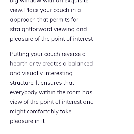
big window with an exquisite
view. Place your couch in a
approach that permits for
straightforward viewing and
pleasure of the point of interest.
Putting your couch reverse a
hearth or tv creates a balanced
and visually interesting
structure. It ensures that
everybody within the room has
view of the point of interest and
might comfortably take
pleasure in it.