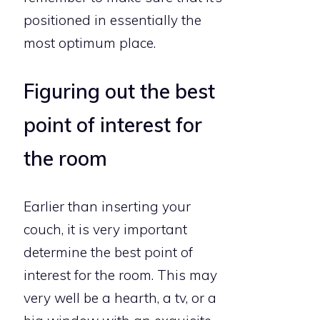
positioned in essentially the
most optimum place.
Figuring out the best
point of interest for
the room
Earlier than inserting your
couch, it is very important
determine the best point of
interest for the room. This may
very well be a hearth, a tv, or a