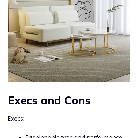
Execs and Cons
Execs:
Fashionable type and performance