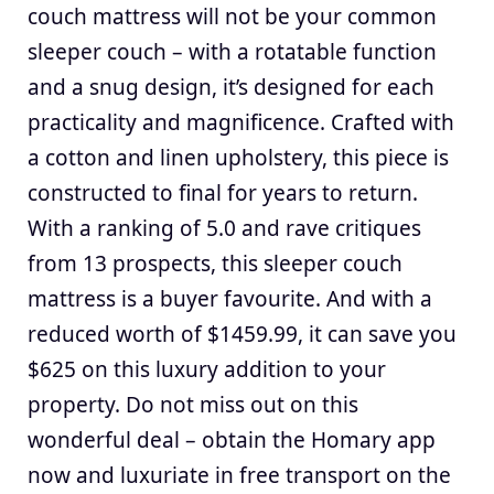
couch mattress will not be your common
sleeper couch – with a rotatable function
and a snug design, it’s designed for each
practicality and magnificence. Crafted with
a cotton and linen upholstery, this piece is
constructed to final for years to return.
With a ranking of 5.0 and rave critiques
from 13 prospects, this sleeper couch
mattress is a buyer favourite. And with a
reduced worth of $1459.99, it can save you
$625 on this luxury addition to your
property. Do not miss out on this
wonderful deal – obtain the Homary app
now and luxuriate in free transport on the