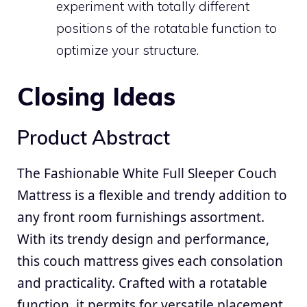
experiment with totally different
positions of the rotatable function to
optimize your structure.
Closing Ideas
Product Abstract
The Fashionable White Full Sleeper Couch
Mattress is a flexible and trendy addition to
any front room furnishings assortment.
With its trendy design and performance,
this couch mattress gives each consolation
and practicality. Crafted with a rotatable
function, it permits for versatile placement