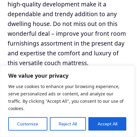
high-quality development make it a
dependable and trendy addition to any
dwelling house. Do not miss out on this
wonderful deal – improve your front room
furnishings assortment in the present day
and expertise the comfort and luxury of
this versatile couch mattress.
We value your privacy
We use cookies to enhance your browsing experience,
serve personalized ads or content, and analyze our
traffic. By clicking "Accept All", you consent to our use of
cookies.
Customize
Reject All
Accept All