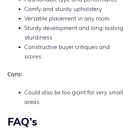
Comfy and sturdy upholstery
Versatile placement in any room
Sturdy development and long-lasting
sturdiness
Constructive buyer critiques and
scores
Cons:
Could also be too giant for very small
areas
FAQ’s