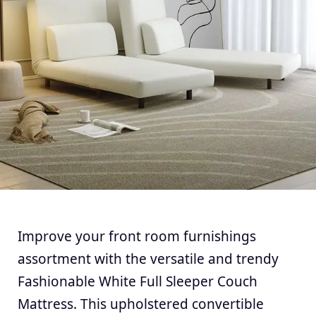
Improve your front room furnishings
assortment with the versatile and trendy
Fashionable White Full Sleeper Couch
Mattress. This upholstered convertible