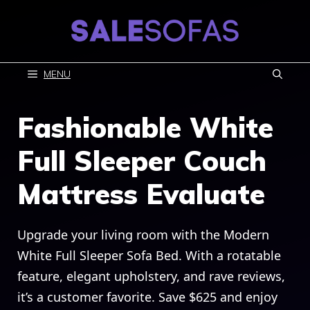
Skip
to
content
MENU
Fashionable White
Full Sleeper Couch
Mattress Evaluate
Upgrade your living room with the Modern
White Full Sleeper Sofa Bed. With a rotatable
feature, elegant upholstery, and rave reviews,
it’s a customer favorite. Save $625 and enjoy