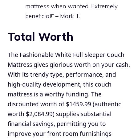
mattress when wanted. Extremely
beneficial!” – Mark T.
Total Worth
The Fashionable White Full Sleeper Couch
Mattress gives glorious worth on your cash.
With its trendy type, performance, and
high-quality development, this couch
mattress is a worthy funding. The
discounted worth of $1459.99 (authentic
worth $2,084.99) supplies substantial
financial savings, permitting you to
improve your front room furnishings