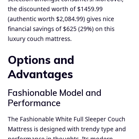
the discounted worth of $1459.99
(authentic worth $2,084.99) gives nice
financial savings of $625 (29%) on this
luxury couch mattress.
Options and
Advantages
Fashionable Model and
Performance
The Fashionable White Full Sleeper Couch
Mattress is designed with trendy type and
performance in thoughts. Its modern