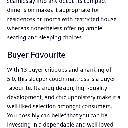
seamlessly into any decor. Its compact
dimension makes it appropriate for
residences or rooms with restricted house,
whereas nonetheless offering ample
seating and sleeping choices.
Buyer Favourite
With 13 buyer critiques and a ranking of
5.0, this sleeper couch mattress is a buyer
favourite. Its snug design, high-quality
development, and chic upholstery make it a
well-liked selection amongst consumers.
You possibly can belief that you can be
investing in a dependable and well-loved