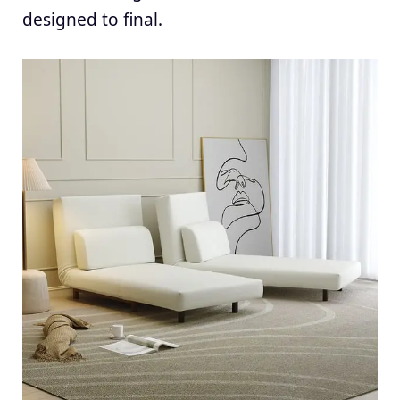
designed to final.