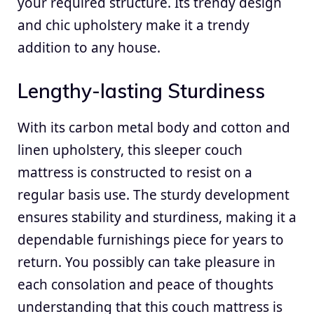
your required structure. Its trendy design
and chic upholstery make it a trendy
addition to any house.
Lengthy-lasting Sturdiness
With its carbon metal body and cotton and
linen upholstery, this sleeper couch
mattress is constructed to resist on a
regular basis use. The sturdy development
ensures stability and sturdiness, making it a
dependable furnishings piece for years to
return. You possibly can take pleasure in
each consolation and peace of thoughts
understanding that this couch mattress is