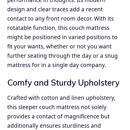
design and clear traces add a recent
contact to any front room decor. With its
rotatable function, this couch mattress
might be positioned in varied positions to
fit your wants, whether or not you want
further seating through the day or a snug
mattress for in a single day company.
Comfy and Sturdy Upholstery
Crafted with cotton and linen upholstery,
this sleeper couch mattress not solely
provides a contact of magnificence but
additionally ensures sturdiness and