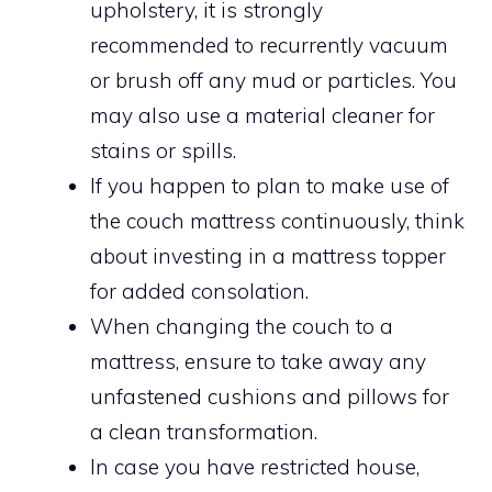
upholstery, it is strongly
recommended to recurrently vacuum
or brush off any mud or particles. You
may also use a material cleaner for
stains or spills.
If you happen to plan to make use of
the couch mattress continuously, think
about investing in a mattress topper
for added consolation.
When changing the couch to a
mattress, ensure to take away any
unfastened cushions and pillows for
a clean transformation.
In case you have restricted house,