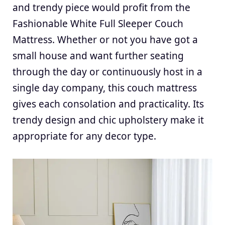
and trendy piece would profit from the
Fashionable White Full Sleeper Couch
Mattress. Whether or not you have got a
small house and want further seating
through the day or continuously host in a
single day company, this couch mattress
gives each consolation and practicality. Its
trendy design and chic upholstery make it
appropriate for any decor type.