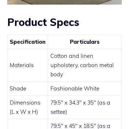
Product Specs
Specification
Particulars
Cotton and linen
Materials
upholstery, carbon metal
body
Shade
Fashionable White
Dimensions
79.5″ x 34.3″ x 35″ (as a
(L x W x H)
settee)
79.5″ x 45″ x 18.5″ (as a