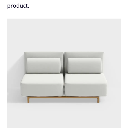
product.