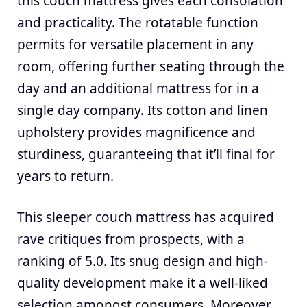
this couch mattress gives each consolation
and practicality. The rotatable function
permits for versatile placement in any
room, offering further seating through the
day and an additional mattress for in a
single day company. Its cotton and linen
upholstery provides magnificence and
sturdiness, guaranteeing that it’ll final for
years to return.
This sleeper couch mattress has acquired
rave critiques from prospects, with a
ranking of 5.0. Its snug design and high-
quality development make it a well-liked
selection amongst consumers. Moreover,