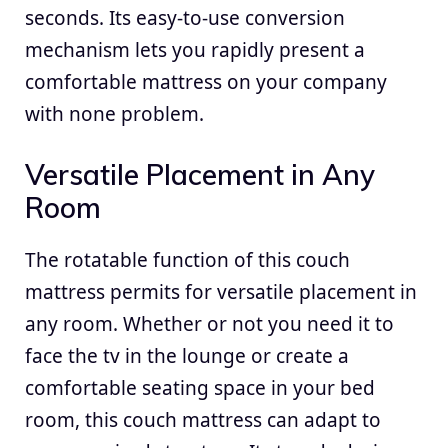
seconds. Its easy-to-use conversion
mechanism lets you rapidly present a
comfortable mattress on your company
with none problem.
Versatile Placement in Any
Room
The rotatable function of this couch
mattress permits for versatile placement in
any room. Whether or not you need it to
face the tv in the lounge or create a
comfortable seating space in your bed
room, this couch mattress can adapt to