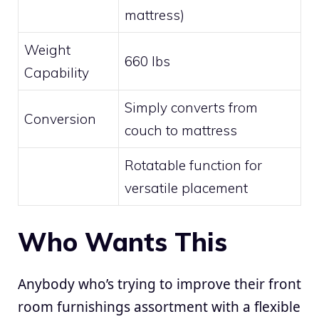
mattress)
Weight
660 lbs
Capability
Simply converts from
Conversion
couch to mattress
Rotatable function for
versatile placement
Who Wants This
Anybody who’s trying to improve their front
room furnishings assortment with a flexible