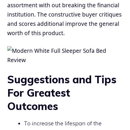
assortment with out breaking the financial
institution. The constructive buyer critiques
and scores additional improve the general
worth of this product.
Suggestions and Tips
For Greatest
Outcomes
To increase the lifespan of the