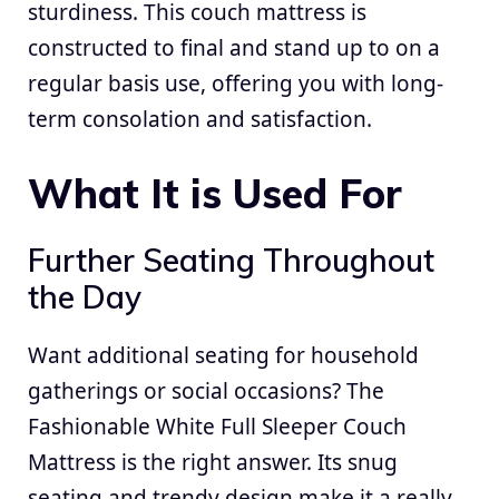
sturdiness. This couch mattress is
constructed to final and stand up to on a
regular basis use, offering you with long-
term consolation and satisfaction.
What It is Used For
Further Seating Throughout
the Day
Want additional seating for household
gatherings or social occasions? The
Fashionable White Full Sleeper Couch
Mattress is the right answer. Its snug
seating and trendy design make it a really