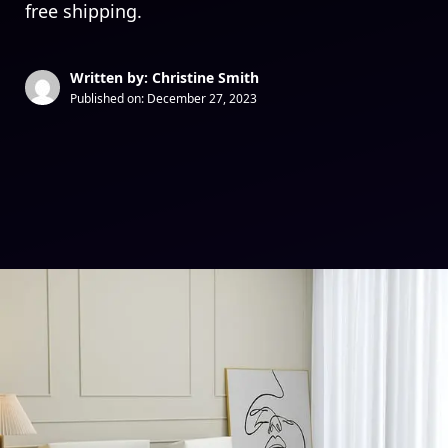
free shipping.
Written by: Christine Smith
Published on:
December 27, 2023