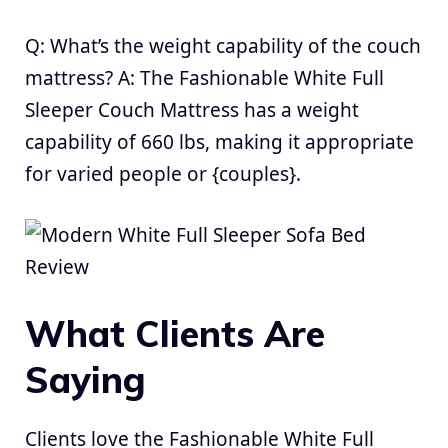
Q: What’s the weight capability of the couch
mattress? A: The Fashionable White Full
Sleeper Couch Mattress has a weight
capability of 660 lbs, making it appropriate
for varied people or {couples}.
What Clients Are
Saying
Clients love the Fashionable White Full