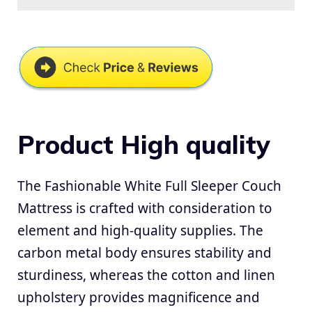
Product High quality
The Fashionable White Full Sleeper Couch
Mattress is crafted with consideration to
element and high-quality supplies. The
carbon metal body ensures stability and
sturdiness, whereas the cotton and linen
upholstery provides magnificence and