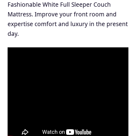
Fashionable White Full Sleeper Couch
Mattress. Improve your front room and
expertise comfort and luxury in the present
day.