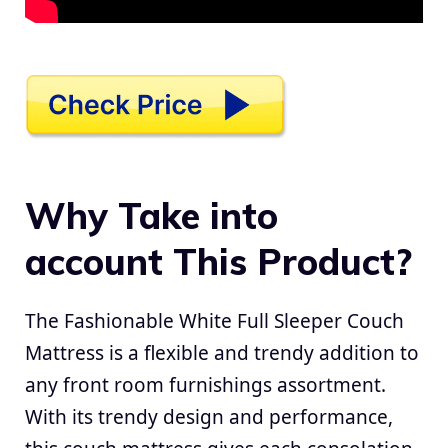
Why Take into
account This Product?
The Fashionable White Full Sleeper Couch
Mattress is a flexible and trendy addition to
any front room furnishings assortment.
With its trendy design and performance,