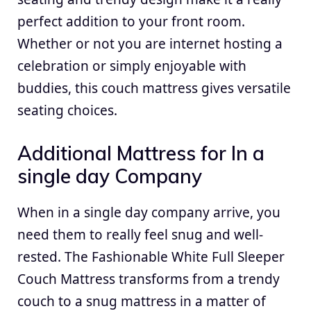
perfect addition to your front room.
Whether or not you are internet hosting a
celebration or simply enjoyable with
buddies, this couch mattress gives versatile
seating choices.
Additional Mattress for In a
single day Company
When in a single day company arrive, you
need them to really feel snug and well-
rested. The Fashionable White Full Sleeper
Couch Mattress transforms from a trendy
couch to a snug mattress in a matter of