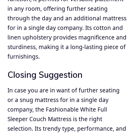
in any room, offering further seating
through the day and an additional mattress
for in a single day company. Its cotton and
linen upholstery provides magnificence and
sturdiness, making it a long-lasting piece of
furnishings.
Closing Suggestion
In case you are in want of further seating
or a snug mattress for in a single day
company, the Fashionable White Full
Sleeper Couch Mattress is the right
selection. Its trendy type, performance, and