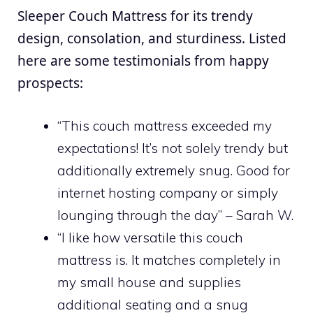
Sleeper Couch Mattress for its trendy
design, consolation, and sturdiness. Listed
here are some testimonials from happy
prospects:
“This couch mattress exceeded my
expectations! It’s not solely trendy but
additionally extremely snug. Good for
internet hosting company or simply
lounging through the day” – Sarah W.
“I like how versatile this couch
mattress is. It matches completely in
my small house and supplies
additional seating and a snug