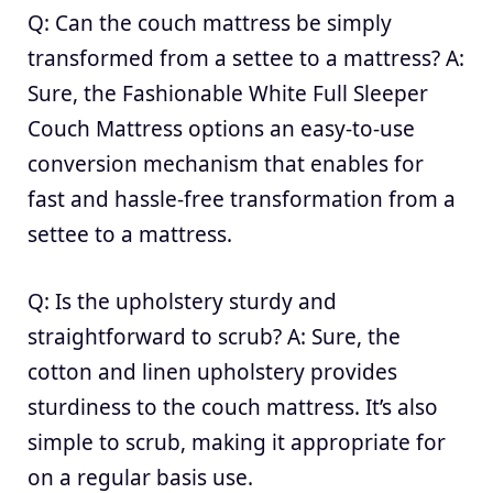
Q: Can the couch mattress be simply
transformed from a settee to a mattress? A:
Sure, the Fashionable White Full Sleeper
Couch Mattress options an easy-to-use
conversion mechanism that enables for
fast and hassle-free transformation from a
settee to a mattress.
Q: Is the upholstery sturdy and
straightforward to scrub? A: Sure, the
cotton and linen upholstery provides
sturdiness to the couch mattress. It’s also
simple to scrub, making it appropriate for
on a regular basis use.