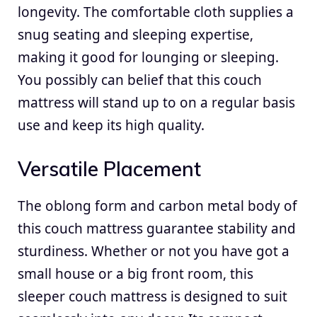
longevity. The comfortable cloth supplies a
snug seating and sleeping expertise,
making it good for lounging or sleeping.
You possibly can belief that this couch
mattress will stand up to on a regular basis
use and keep its high quality.
Versatile Placement
The oblong form and carbon metal body of
this couch mattress guarantee stability and
sturdiness. Whether or not you have got a
small house or a big front room, this
sleeper couch mattress is designed to suit