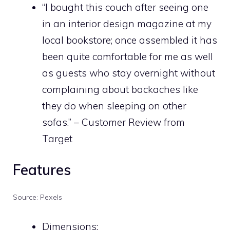
“I bought this couch after seeing one
in an
interior design
magazine at my
local bookstore; once assembled it has
been quite comfortable for me as well
as guests who stay overnight without
complaining about backaches like
they do when sleeping on other
sofas.” – Customer Review from
Target
Features
Source: Pexels
Dimensions: