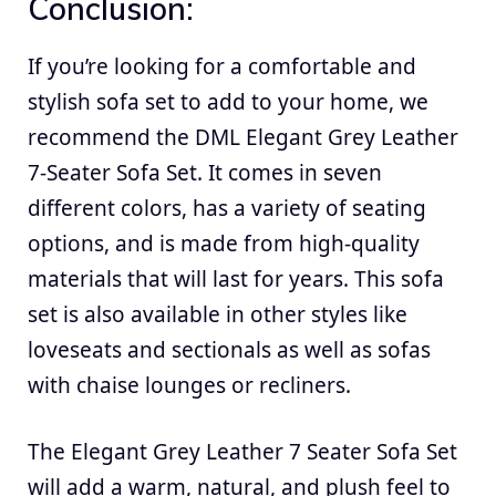
Conclusion:
If you’re looking for a comfortable and
stylish sofa set to add to your home, we
recommend the DML Elegant Grey Leather
7-Seater Sofa Set. It comes in seven
different colors, has a variety of seating
options, and is made from high-quality
materials that will last for years. This sofa
set is also available in other styles like
loveseats and sectionals as well as sofas
with chaise lounges or recliners.
The Elegant Grey Leather 7 Seater Sofa Set
will add a warm, natural, and plush feel to