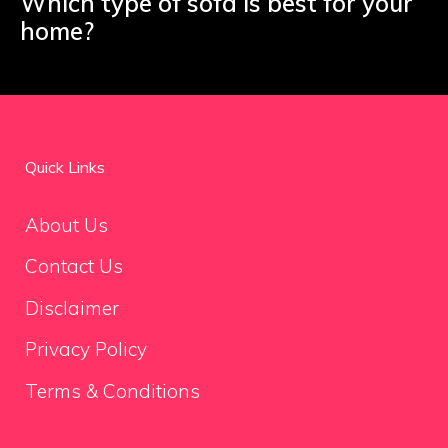
Which type of sofa is best for your
home?
Quick Links
About Us
Contact Us
Disclaimer
Privacy Policy
Terms & Conditions