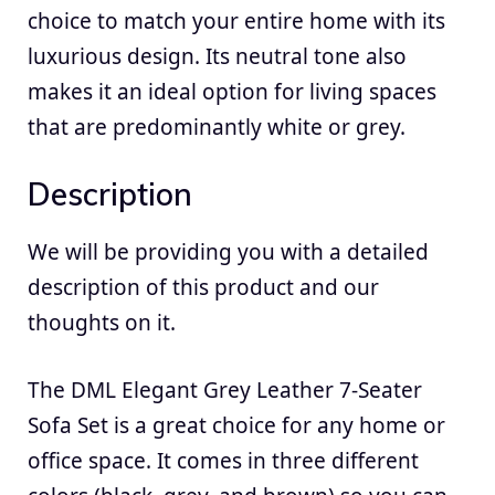
choice to match your entire home with its
luxurious design. Its neutral tone also
makes it an ideal option for living spaces
that are predominantly white or grey.
Description
We will be providing you with a detailed
description of this product and our
thoughts on it.
The DML Elegant Grey Leather 7-Seater
Sofa Set is a great choice for any home or
office space. It comes in three different