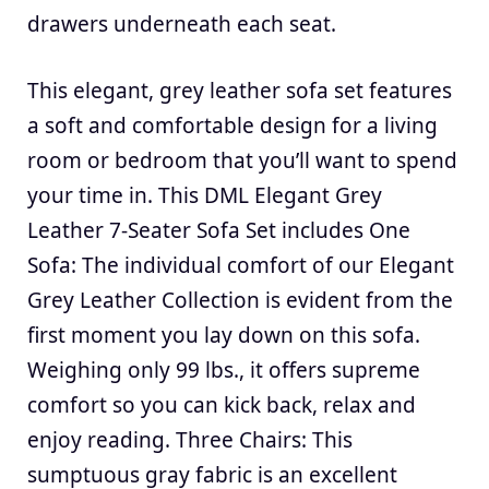
drawers underneath each seat.
This elegant, grey leather sofa set features
a soft and comfortable design for a living
room or bedroom that you’ll want to spend
your time in. This DML Elegant Grey
Leather 7-Seater Sofa Set includes One
Sofa: The individual comfort of our Elegant
Grey Leather Collection is evident from the
first moment you lay down on this sofa.
Weighing only 99 lbs., it offers supreme
comfort so you can kick back, relax and
enjoy reading. Three Chairs: This
sumptuous gray fabric is an excellent