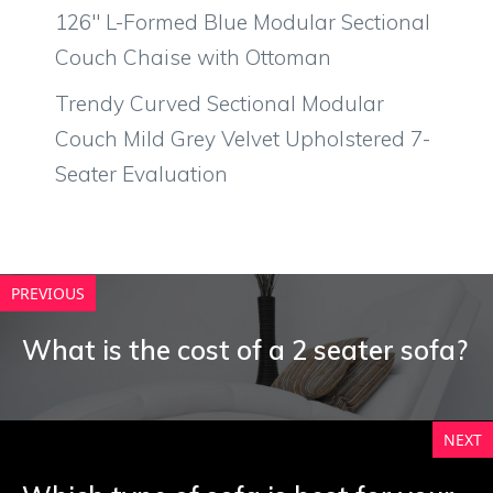
126″ L-Formed Blue Modular Sectional
Couch Chaise with Ottoman
Trendy Curved Sectional Modular
Couch Mild Grey Velvet Upholstered 7-
Seater Evaluation
PREVIOUS
What is the cost of a 2 seater sofa?
NEXT