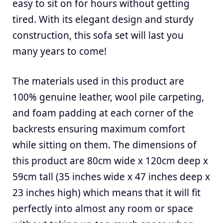
easy to sit on for hours without getting
tired. With its elegant design and sturdy
construction, this sofa set will last you
many years to come!
The materials used in this product are
100% genuine leather, wool pile carpeting,
and foam padding at each corner of the
backrests ensuring maximum comfort
while sitting on them. The dimensions of
this product are 80cm wide x 120cm deep x
59cm tall (35 inches wide x 47 inches deep x
23 inches high) which means that it will fit
perfectly into almost any room or space