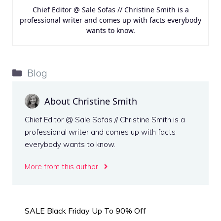
Chief Editor @ Sale Sofas // Christine Smith is a
professional writer and comes up with facts everybody
wants to know.
Categories
Blog
About Christine Smith
Chief Editor @ Sale Sofas // Christine Smith is a
professional writer and comes up with facts
everybody wants to know.
More from this author
SALE Black Friday Up To 90% Off