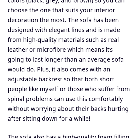
colors (black, grey, and brown) so you can
choose the one that suits your interior
decoration the most. The sofa has been
designed with elegant lines and is made
from high-quality materials such as real
leather or microfibre which means it’s
going to last longer than an average sofa
would do. Plus, it also comes with an
adjustable backrest so that both short
people like myself or those who suffer from
spinal problems can use this comfortably
without worrying about their backs hurting
after sitting down for a while!
The sofa also has a high-quality foam filling