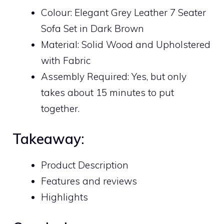
Colour: Elegant Grey Leather 7 Seater
Sofa Set in Dark Brown
Material: Solid Wood and Upholstered
with Fabric
Assembly Required: Yes, but only
takes about 15 minutes to put
together.
Takeaway:
Product Description
Features and reviews
Highlights