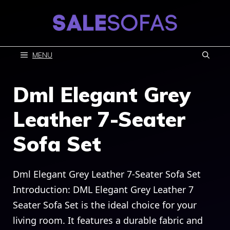
Skip
to
content
MENU
Dml Elegant Grey
Leather 7-Seater
Sofa Set
Dml Elegant Grey Leather 7-Seater Sofa Set
Introduction: DML Elegant Grey Leather 7
Seater Sofa Set is the ideal choice for your
living room. It features a durable fabric and