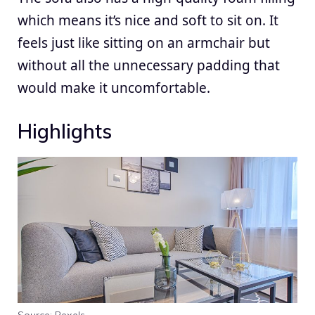
which means it’s nice and soft to sit on. It
feels just like sitting on an armchair but
without all the unnecessary padding that
would make it uncomfortable.
Highlights