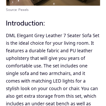
Source: Pexels
Introduction:
DML Elegant Grey Leather 7 Seater Sofa Set
is the ideal choice for your
living room
. It
features a durable fabric and PU leather
upholstery that will give you years of
comfortable use. The set includes one
single sofa and two armchairs, and it
comes with matching LED lights for a
stylish look on your couch or chair. You can
also get extra storage from this set, which
includes an under-seat bench as well as