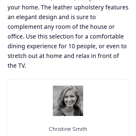
your home. The leather upholstery features
an elegant design and is sure to
complement any room of the house or
office. Use this selection for a comfortable
dining experience for 10 people, or even to
stretch out at home and relax in front of
the TV.
Christine Smith