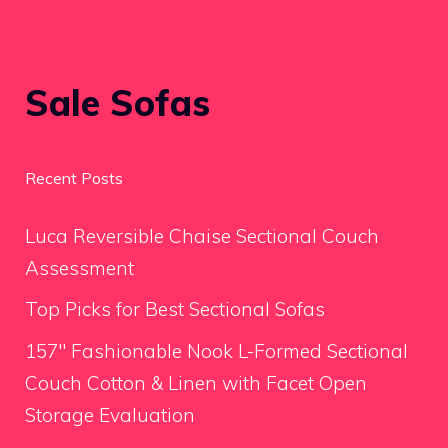
Sale Sofas
Recent Posts
Luca Reversible Chaise Sectional Couch
Assessment
Top Picks for Best Sectional Sofas
157″ Fashionable Nook L-Formed Sectional
Couch Cotton & Linen with Facet Open
Storage Evaluation