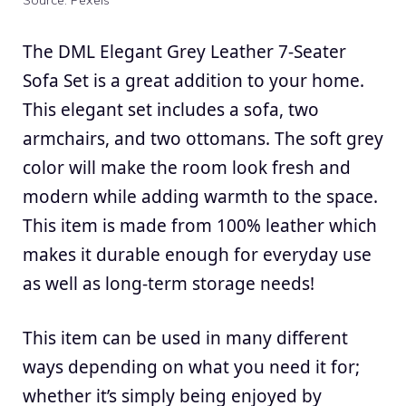
Source: Pexels
The DML Elegant Grey Leather 7-Seater
Sofa Set is a great addition to your home.
This elegant set includes a sofa, two
armchairs, and two ottomans. The soft grey
color will make the room look fresh and
modern while adding warmth to the space.
This item is made from 100% leather which
makes it durable enough for everyday use
as well as long-term storage needs!
This item can be used in many different
ways depending on what you need it for;
whether it’s simply being enjoyed by