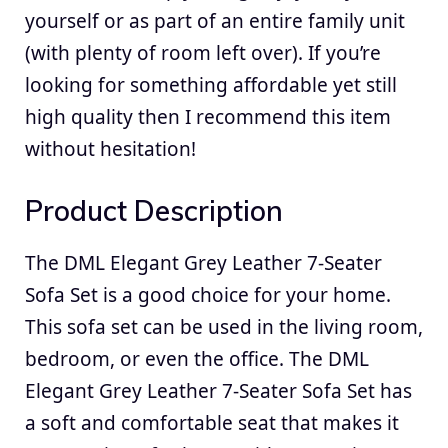
yourself or as part of an entire family unit
(with plenty of room left over). If you’re
looking for something affordable yet still
high quality then I recommend this item
without hesitation!
Product Description
The DML Elegant Grey Leather 7-Seater
Sofa Set is a good choice for your home.
This sofa set can be used in the living room,
bedroom, or even the office. The DML
Elegant Grey Leather 7-Seater Sofa Set has
a soft and comfortable seat that makes it