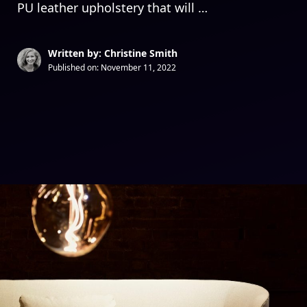
PU leather upholstery that will …
Written by: Christine Smith
Published on:
November 11, 2022