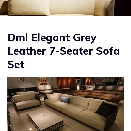
Dml Elegant Grey
Leather 7-Seater Sofa
Set