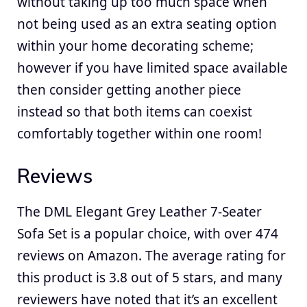
without taking up too much space when
not being used as an extra seating option
within your home decorating scheme;
however if you have limited space available
then consider getting another piece
instead so that both items can coexist
comfortably together within one room!
Reviews
The DML Elegant Grey Leather 7-Seater
Sofa Set is a popular choice, with over 474
reviews on Amazon. The average rating for
this product is 3.8 out of 5 stars, and many
reviewers have noted that it’s an excellent