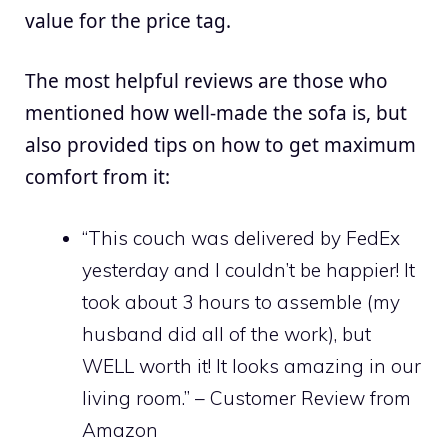
value for the price tag.
The most helpful reviews are those who
mentioned how well-made the sofa is, but
also provided tips on how to get maximum
comfort from it:
“This couch was delivered by FedEx
yesterday and I couldn’t be happier! It
took about 3 hours to assemble (my
husband did all of the work), but
WELL worth it! It looks amazing in our
living room.” – Customer Review from
Amazon