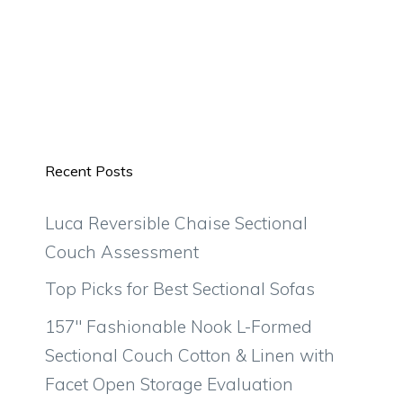
Recent Posts
Luca Reversible Chaise Sectional
Couch Assessment
Top Picks for Best Sectional Sofas
157″ Fashionable Nook L-Formed
Sectional Couch Cotton & Linen with
Facet Open Storage Evaluation