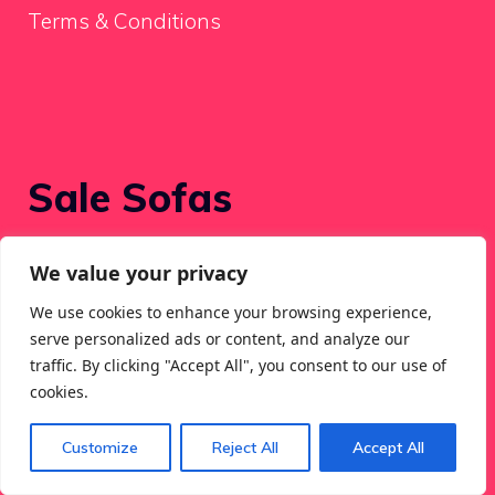
Terms & Conditions
Sale Sofas
We value your privacy
Recent Posts
We use cookies to enhance your browsing experience,
serve personalized ads or content, and analyze our
Luca Reversible Chaise Sectional Couch
traffic. By clicking "Accept All", you consent to our use of
Assessment
cookies.
Top Picks for Best Sectional Sofas
Customize
Reject All
Accept All
157″ Fashionable Nook L-Formed Sectional