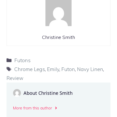
Christine Smith
Categories
Futons
Tags
Chrome Legs
,
Emily
,
Futon
,
Navy Linen
,
Review
About Christine Smith
More from this author