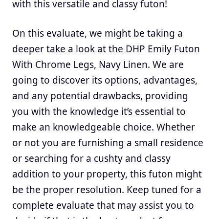
with this versatile and classy futon!
On this evaluate, we might be taking a
deeper take a look at the DHP Emily Futon
With Chrome Legs, Navy Linen. We are
going to discover its options, advantages,
and any potential drawbacks, providing
you with the knowledge it’s essential to
make an knowledgeable choice. Whether
or not you are furnishing a small residence
or searching for a cushty and classy
addition to your property, this futon might
be the proper resolution. Keep tuned for a
complete evaluate that may assist you to