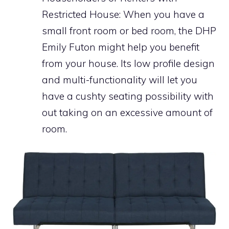
Restricted House: When you have a
small front room or bed room, the DHP
Emily Futon might help you benefit
from your house. Its low profile design
and multi-functionality will let you
have a cushty seating possibility with
out taking on an excessive amount of
room.