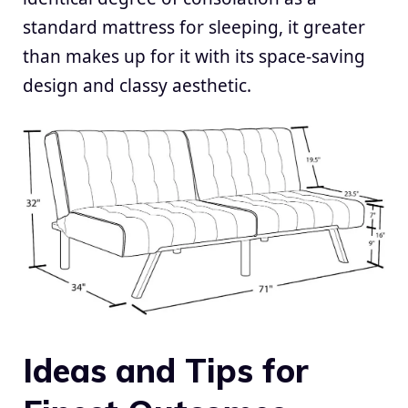
standard mattress for sleeping, it greater
than makes up for it with its space-saving
design and classy aesthetic.
Ideas and Tips for