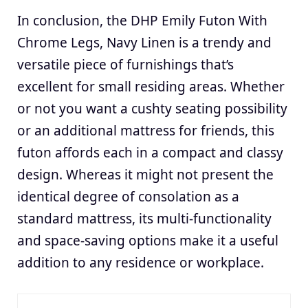
In conclusion, the DHP Emily Futon With
Chrome Legs, Navy Linen is a trendy and
versatile piece of furnishings that’s
excellent for small residing areas. Whether
or not you want a cushty seating possibility
or an additional mattress for friends, this
futon affords each in a compact and classy
design. Whereas it might not present the
identical degree of consolation as a
standard mattress, its multi-functionality
and space-saving options make it a useful
addition to any residence or workplace.