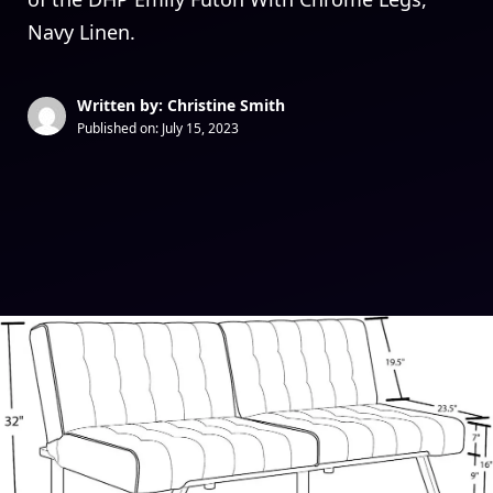
Navy Linen.
Written by: Christine Smith
Published on:
July 15, 2023