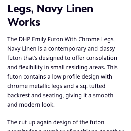
Legs, Navy Linen
Works
The DHP Emily Futon With Chrome Legs,
Navy Linen is a contemporary and classy
futon that’s designed to offer consolation
and flexibility in small residing areas. This
futon contains a low profile design with
chrome metallic legs and a sq. tufted
backrest and seating, giving it a smooth
and modern look.
The cut up again design of the futon