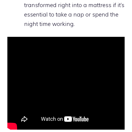
transformed right into a mattress if it’s
essential to take a nap or spend the
night time working.