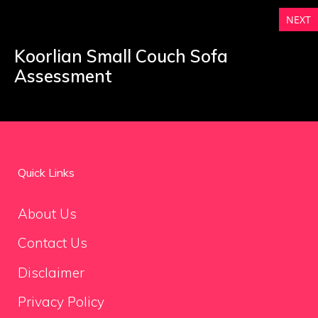
NEXT
Koorlian Small Couch Sofa
Assessment
Quick Links
About Us
Contact Us
Disclaimer
Privacy Policy