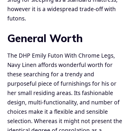
however it is a widespread trade-off with
futons.
General Worth
The DHP Emily Futon With Chrome Legs,
Navy Linen affords wonderful worth for
these searching for a trendy and
purposeful piece of furnishings for his or
her small residing areas. Its fashionable
design, multi-functionality, and number of
choices make it a flexible and sensible
selection. Whereas it might not present the
identical degree of consolation as a