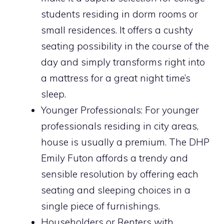
students residing in dorm rooms or
small residences. It offers a cushty
seating possibility in the course of the
day and simply transforms right into
a mattress for a great night time’s
sleep.
Younger Professionals: For younger
professionals residing in city areas,
house is usually a premium. The DHP
Emily Futon affords a trendy and
sensible resolution by offering each
seating and sleeping choices in a
single piece of furnishings.
Householders or Renters with