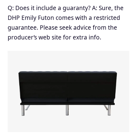
Q: Does it include a guaranty? A: Sure, the
DHP Emily Futon comes with a restricted
guarantee. Please seek advice from the
producer’s web site for extra info.