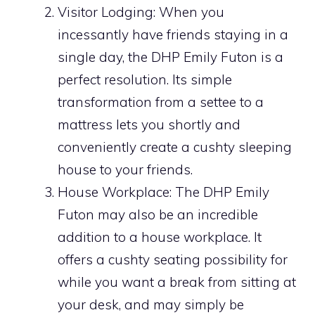
Visitor Lodging: When you
incessantly have friends staying in a
single day, the DHP Emily Futon is a
perfect resolution. Its simple
transformation from a settee to a
mattress lets you shortly and
conveniently create a cushty sleeping
house to your friends.
House Workplace: The DHP Emily
Futon may also be an incredible
addition to a house workplace. It
offers a cushty seating possibility for
while you want a break from sitting at
your desk, and may simply be