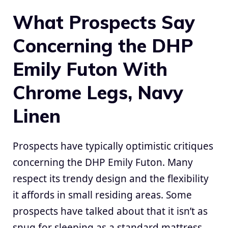
What Prospects Say
Concerning the DHP
Emily Futon With
Chrome Legs, Navy
Linen
Prospects have typically optimistic critiques
concerning the DHP Emily Futon. Many
respect its trendy design and the flexibility
it affords in small residing areas. Some
prospects have talked about that it isn’t as
snug for sleeping as a standard mattress,