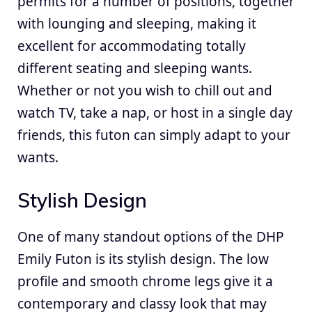
permits for a number of positions, together
with lounging and sleeping, making it
excellent for accommodating totally
different seating and sleeping wants.
Whether or not you wish to chill out and
watch TV, take a nap, or host in a single day
friends, this futon can simply adapt to your
wants.
Stylish Design
One of many standout options of the DHP
Emily Futon is its stylish design. The low
profile and smooth chrome legs give it a
contemporary and classy look that may