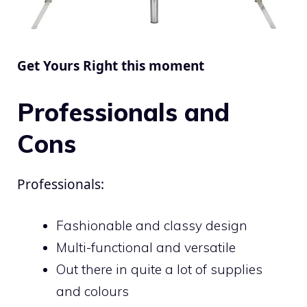
Get Yours Right this moment
Professionals and
Cons
Professionals:
Fashionable and classy design
Multi-functional and versatile
Out there in quite a lot of supplies
and colours