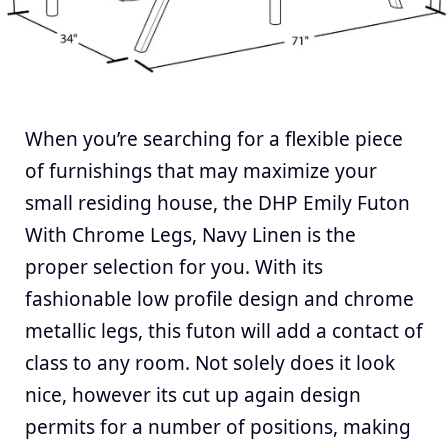
When you’re searching for a flexible piece
of furnishings that may maximize your
small residing house, the DHP Emily Futon
With Chrome Legs, Navy Linen is the
proper selection for you. With its
fashionable low profile design and chrome
metallic legs, this futon will add a contact of
class to any room. Not solely does it look
nice, however its cut up again design
permits for a number of positions, making