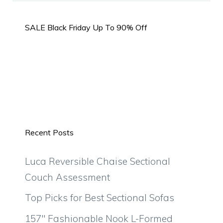
SALE Black Friday Up To 90% Off
Recent Posts
Luca Reversible Chaise Sectional
Couch Assessment
Top Picks for Best Sectional Sofas
157″ Fashionable Nook L-Formed