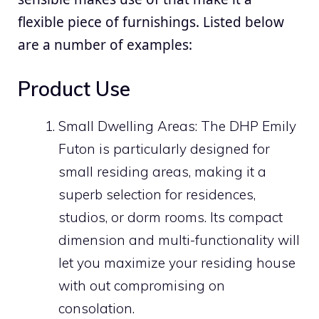
flexible piece of furnishings. Listed below
are a number of examples:
Product Use
Small Dwelling Areas: The DHP Emily
Futon is particularly designed for
small residing areas, making it a
superb selection for residences,
studios, or dorm rooms. Its compact
dimension and multi-functionality will
let you maximize your residing house
with out compromising on
consolation.