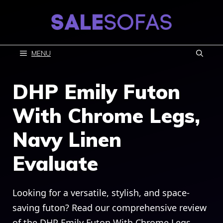
Skip
to
content
MENU
DHP Emily Futon
With Chrome Legs,
Navy Linen
Evaluate
Looking for a versatile, stylish, and space-
saving futon? Read our comprehensive review
of the DHP Emily Futon With Chrome Legs,