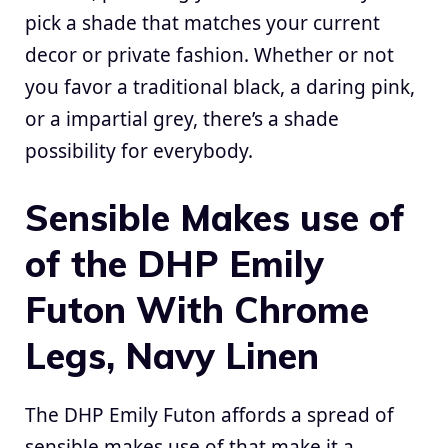
pick a shade that matches your current
decor or private fashion. Whether or not
you favor a traditional black, a daring pink,
or a impartial grey, there’s a shade
possibility for everybody.
Sensible Makes use of
of the DHP Emily
Futon With Chrome
Legs, Navy Linen
The DHP Emily Futon affords a spread of
sensible makes use of that make it a