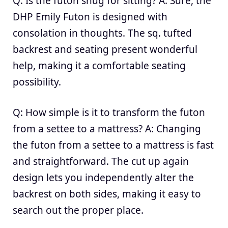
Q: Is the futon snug for sitting? A: Sure, the
DHP Emily Futon is designed with
consolation in thoughts. The sq. tufted
backrest and seating present wonderful
help, making it a comfortable seating
possibility.
Q: How simple is it to transform the futon
from a settee to a mattress? A: Changing
the futon from a settee to a mattress is fast
and straightforward. The cut up again
design lets you independently alter the
backrest on both sides, making it easy to
search out the proper place.