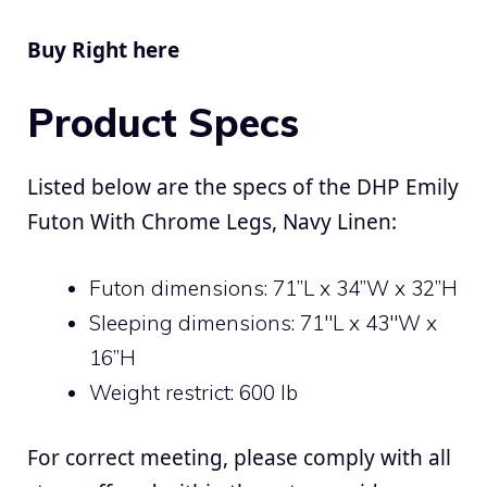
Buy Right here
Product Specs
Listed below are the specs of the DHP Emily
Futon With Chrome Legs, Navy Linen:
Futon dimensions: 71”L x 34”W x 32”H
Sleeping dimensions: 71″L x 43″W x
16”H
Weight restrict: 600 lb
For correct meeting, please comply with all