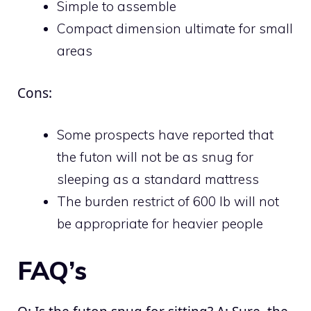
Simple to assemble
Compact dimension ultimate for small
areas
Cons:
Some prospects have reported that
the futon will not be as snug for
sleeping as a standard mattress
The burden restrict of 600 lb will not
be appropriate for heavier people
FAQ’s