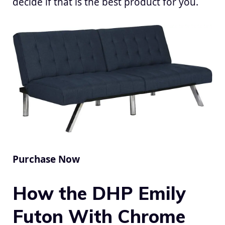
decide if that is the best product for you.
Purchase Now
How the DHP Emily
Futon With Chrome