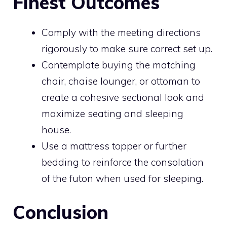
Finest Outcomes
Comply with the meeting directions
rigorously to make sure correct set up.
Contemplate buying the matching
chair, chaise lounger, or ottoman to
create a cohesive sectional look and
maximize seating and sleeping
house.
Use a mattress topper or further
bedding to reinforce the consolation
of the futon when used for sleeping.
Conclusion