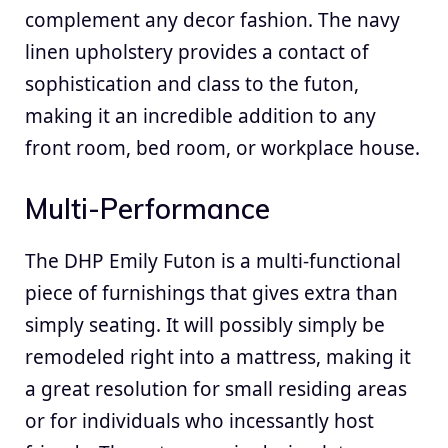
complement any decor fashion. The navy
linen upholstery provides a contact of
sophistication and class to the futon,
making it an incredible addition to any
front room, bed room, or workplace house.
Multi-Performance
The DHP Emily Futon is a multi-functional
piece of furnishings that gives extra than
simply seating. It will possibly simply be
remodeled right into a mattress, making it
a great resolution for small residing areas
or for individuals who incessantly host