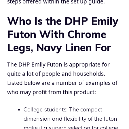
steps offered within the set up guide.
Who Is the DHP Emily
Futon With Chrome
Legs, Navy Linen For
The DHP Emily Futon is appropriate for
quite a lot of people and households.
Listed below are a number of examples of
who may profit from this product:
College students: The compact
dimension and flexibility of the futon
make it a superb selection for college