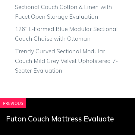
Sectional Couch Cotton & Linen with
Facet Open Storage Evaluation
126″ L-Formed Blue Modular Sectional
Couch Chaise with Ottoman
Trendy Curved Sectional Modular
Couch Mild Grey Velvet Upholstered 7-
Seater Evaluation
PREVIOUS
Futon Couch Mattress Evaluate