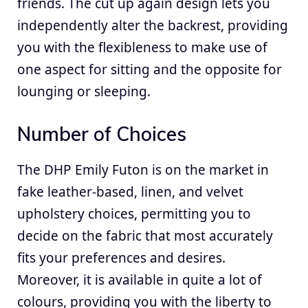
friends. The cut up again design lets you
independently alter the backrest, providing
you with the flexibleness to make use of
one aspect for sitting and the opposite for
lounging or sleeping.
Number of Choices
The DHP Emily Futon is on the market in
fake leather-based, linen, and velvet
upholstery choices, permitting you to
decide on the fabric that most accurately
fits your preferences and desires.
Moreover, it is available in quite a lot of
colours, providing you with the liberty to