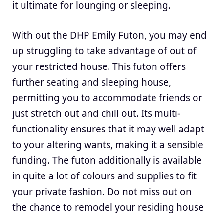
it ultimate for lounging or sleeping.
With out the DHP Emily Futon, you may end
up struggling to take advantage of out of
your restricted house. This futon offers
further seating and sleeping house,
permitting you to accommodate friends or
just stretch out and chill out. Its multi-
functionality ensures that it may well adapt
to your altering wants, making it a sensible
funding. The futon additionally is available
in quite a lot of colours and supplies to fit
your private fashion. Do not miss out on
the chance to remodel your residing house