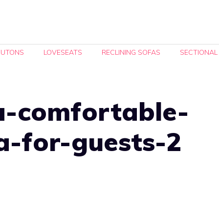
FUTONS
LOVESEATS
RECLINING SOFAS
SECTIONAL
a-comfortable-
a-for-guests-2