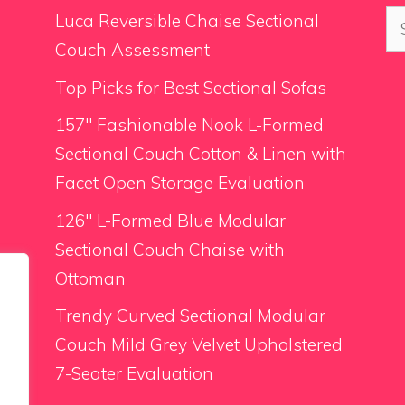
Se
Luca Reversible Chaise Sectional
for
Couch Assessment
Top Picks for Best Sectional Sofas
157″ Fashionable Nook L-Formed
Sectional Couch Cotton & Linen with
Facet Open Storage Evaluation
126″ L-Formed Blue Modular
Sectional Couch Chaise with
Ottoman
Trendy Curved Sectional Modular
Couch Mild Grey Velvet Upholstered
7-Seater Evaluation