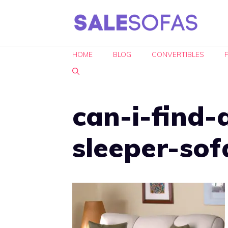
Skip
to
content
HOME
BLOG
CONVERTIBLES
can-i-find-
sleeper-sof