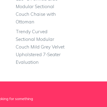
Modular Sectional
Couch Chaise with
Ottoman
Trendy Curved
Sectional Modular
Couch Mild Grey Velvet
Upholstered 7-Seater
Evaluation
oking for something