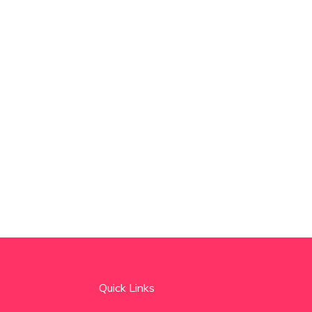
Quick Links