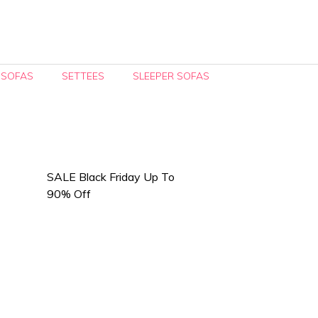
 SOFAS
SETTEES
SLEEPER SOFAS
SALE Black Friday Up To
90% Off