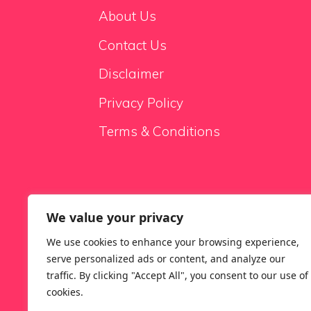
About Us
Contact Us
Disclaimer
Privacy Policy
Terms & Conditions
We value your privacy
Sale Sofas
We use cookies to enhance your browsing experience,
serve personalized ads or content, and analyze our
traffic. By clicking "Accept All", you consent to our use of
cookies.