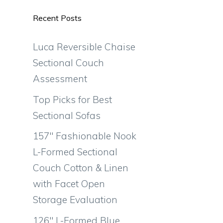
Recent Posts
Luca Reversible Chaise
Sectional Couch
Assessment
Top Picks for Best
Sectional Sofas
157″ Fashionable Nook
L-Formed Sectional
Couch Cotton & Linen
with Facet Open
Storage Evaluation
126″ L-Formed Blue