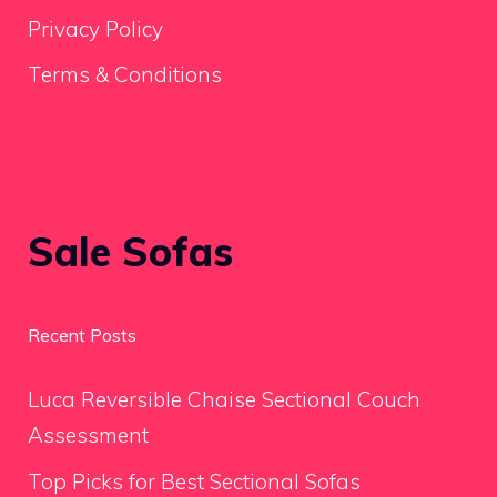
Privacy Policy
Terms & Conditions
Sale Sofas
Recent Posts
Luca Reversible Chaise Sectional Couch
Assessment
Top Picks for Best Sectional Sofas