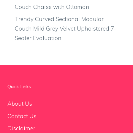
Couch Chaise with Ottoman
Trendy Curved Sectional Modular
Couch Mild Grey Velvet Upholstered 7-
Seater Evaluation
Quick Links
About Us
Contact Us
Disclaimer