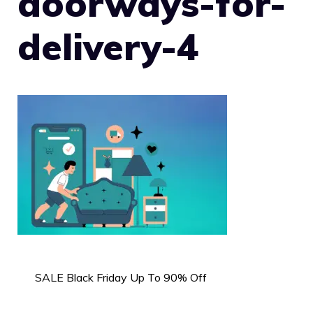
doorways-for-
delivery-4
SALE Black Friday Up To 90% Off