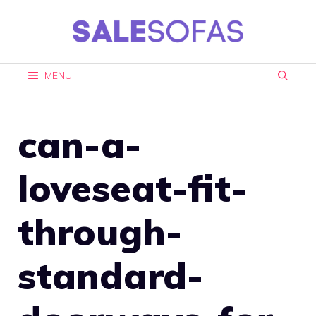
Skip
to
content
MENU
can-a-
loveseat-fit-
through-
standard-