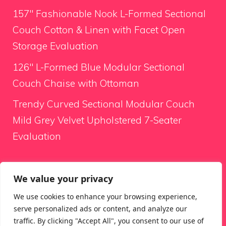
157″ Fashionable Nook L-Formed Sectional
Couch Cotton & Linen with Facet Open
Storage Evaluation
126″ L-Formed Blue Modular Sectional
Couch Chaise with Ottoman
Trendy Curved Sectional Modular Couch
Mild Grey Velvet Upholstered 7-Seater
Evaluation
Looking for something
We value your privacy
We use cookies to enhance your browsing experience,
Search
serve personalized ads or content, and analyze our
for:
traffic. By clicking "Accept All", you consent to our use of