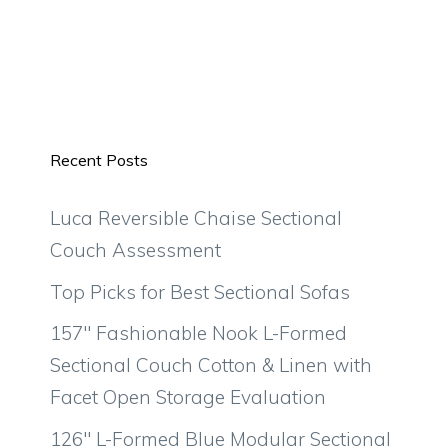
Recent Posts
Luca Reversible Chaise Sectional
Couch Assessment
Top Picks for Best Sectional Sofas
157″ Fashionable Nook L-Formed
Sectional Couch Cotton & Linen with
Facet Open Storage Evaluation
126″ L-Formed Blue Modular Sectional