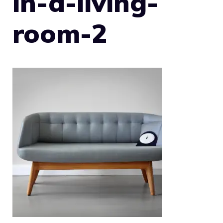
in-a-living-
room-2