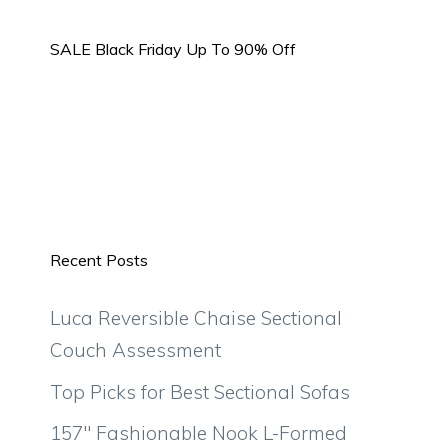
SALE Black Friday Up To 90% Off
Recent Posts
Luca Reversible Chaise Sectional
Couch Assessment
Top Picks for Best Sectional Sofas
157″ Fashionable Nook L-Formed