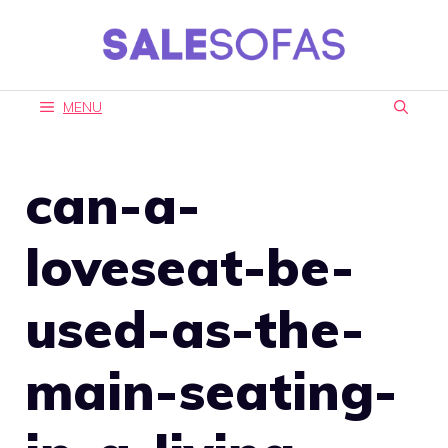
Skip
to
content
MENU
can-a-
loveseat-be-
used-as-the-
main-seating-