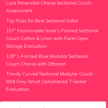
Luca Reversible Chaise Sectional Couch
Assessment
Top Picks for Best Sectional Sofas
157″ Fashionable Nook L-Formed Sectional
Couch Cotton & Linen with Facet Open
Storage Evaluation
126″ L-Formed Blue Modular Sectional
Couch Chaise with Ottoman
Trendy Curved Sectional Modular Couch
Mild Grey Velvet Upholstered 7-Seater
Evaluation
Looking for something