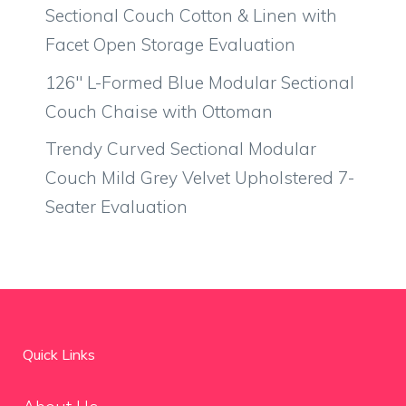
Sectional Couch Cotton & Linen with
Facet Open Storage Evaluation
126″ L-Formed Blue Modular Sectional
Couch Chaise with Ottoman
Trendy Curved Sectional Modular
Couch Mild Grey Velvet Upholstered 7-
Seater Evaluation
Quick Links