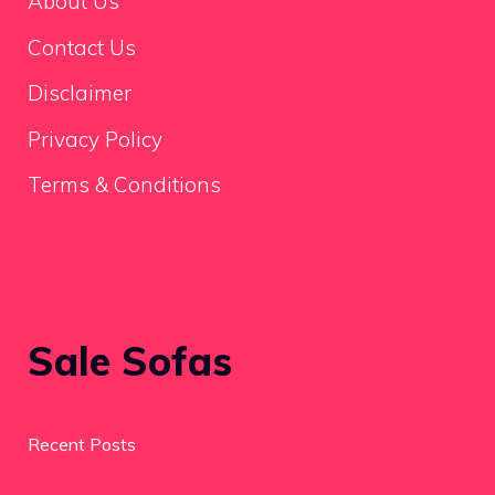
About Us
Contact Us
Disclaimer
Privacy Policy
Terms & Conditions
Sale Sofas
Recent Posts