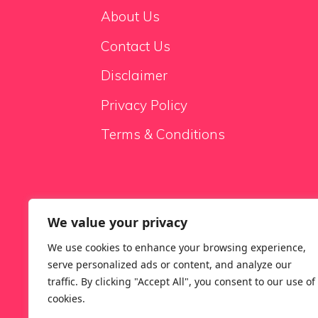
About Us
Contact Us
Disclaimer
Privacy Policy
Terms & Conditions
We value your privacy
Sale Sofas
We use cookies to enhance your browsing experience,
serve personalized ads or content, and analyze our
traffic. By clicking "Accept All", you consent to our use of
cookies.