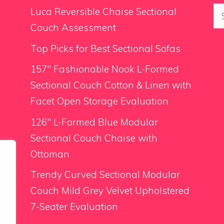
Se
Luca Reversible Chaise Sectional
for
Couch Assessment
Top Picks for Best Sectional Sofas
157″ Fashionable Nook L-Formed
Sectional Couch Cotton & Linen with
Facet Open Storage Evaluation
126″ L-Formed Blue Modular
Sectional Couch Chaise with
Ottoman
Trendy Curved Sectional Modular
Couch Mild Grey Velvet Upholstered
7-Seater Evaluation