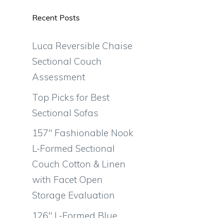
Recent Posts
Luca Reversible Chaise
Sectional Couch
Assessment
Top Picks for Best
Sectional Sofas
157″ Fashionable Nook
L-Formed Sectional
Couch Cotton & Linen
with Facet Open
Storage Evaluation
126″ L-Formed Blue