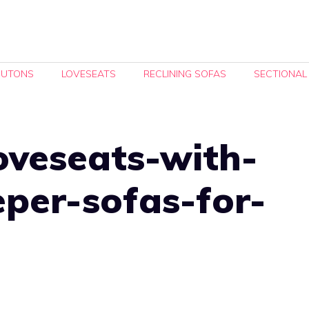
FUTONS
LOVESEATS
RECLINING SOFAS
SECTIONAL
oveseats-with-
eeper-sofas-for-