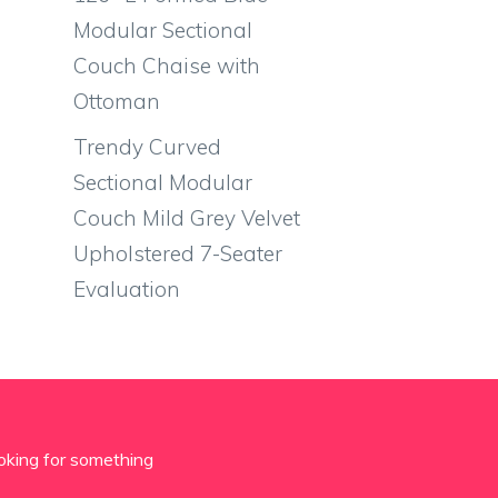
Modular Sectional
Couch Chaise with
Ottoman
Trendy Curved
Sectional Modular
Couch Mild Grey Velvet
Upholstered 7-Seater
Evaluation
oking for something