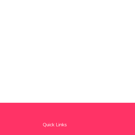
Quick Links