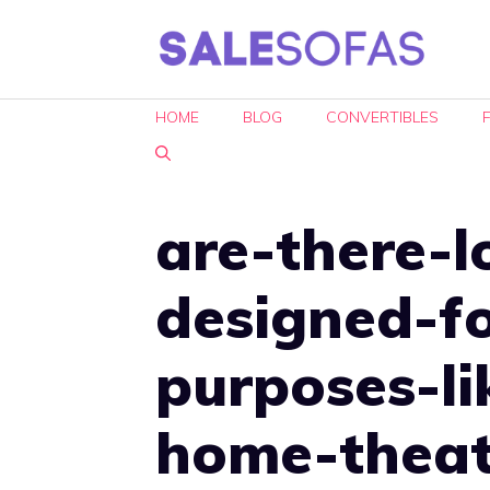
Skip
to
content
HOME
BLOG
CONVERTIBLES
are-there-l
designed-fo
purposes-l
home-theat