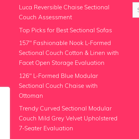
Se
Luca Reversible Chaise Sectional
for
Couch Assessment
Top Picks for Best Sectional Sofas
157″ Fashionable Nook L-Formed
Sectional Couch Cotton & Linen with
Facet Open Storage Evaluation
126″ L-Formed Blue Modular
Sectional Couch Chaise with
Ottoman
Trendy Curved Sectional Modular
Couch Mild Grey Velvet Upholstered
7-Seater Evaluation