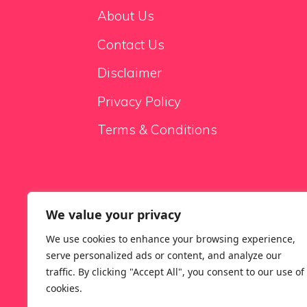
About Us
Contact Us
Disclaimer
Privacy Policy
Terms & Conditions
We value your privacy
Sale Sofas
We use cookies to enhance your browsing experience,
serve personalized ads or content, and analyze our
traffic. By clicking "Accept All", you consent to our use of
cookies.