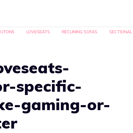
FUTONS
LOVESEATS
RECLINING SOFAS
SECTIONAL
oveseats-
r-specific-
ike-gaming-or-
er