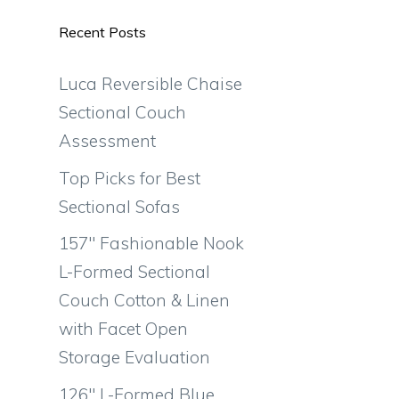
Recent Posts
Luca Reversible Chaise
Sectional Couch
Assessment
Top Picks for Best
Sectional Sofas
157″ Fashionable Nook
L-Formed Sectional
Couch Cotton & Linen
with Facet Open
Storage Evaluation
126″ L-Formed Blue