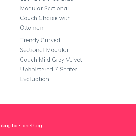
Modular Sectional
Couch Chaise with
Ottoman
Trendy Curved
Sectional Modular
Couch Mild Grey Velvet
Upholstered 7-Seater
Evaluation
oking for something