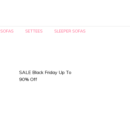
 SOFAS
SETTEES
SLEEPER SOFAS
SALE Black Friday Up To
90% Off