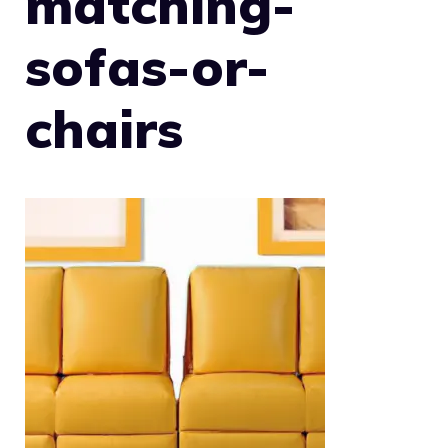
matching-
sofas-or-
chairs