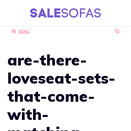
Skip
to
content
MENU
are-there-
loveseat-sets-
that-come-
with-