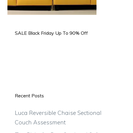
SALE Black Friday Up To 90% Off
Recent Posts
Luca Reversible Chaise Sectional
Couch Assessment