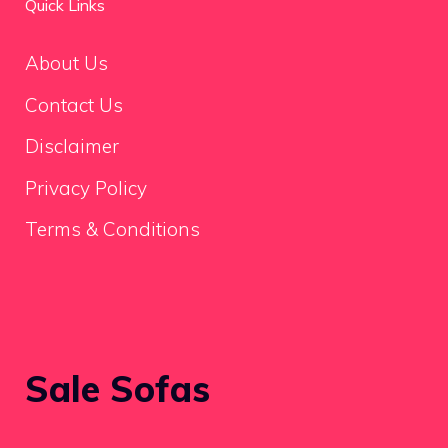
Quick Links
About Us
Contact Us
Disclaimer
Privacy Policy
Terms & Conditions
Sale Sofas