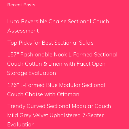
Recent Posts
Luca Reversible Chaise Sectional Couch
Assessment
Top Picks for Best Sectional Sofas
157″ Fashionable Nook L-Formed Sectional
Couch Cotton & Linen with Facet Open
Storage Evaluation
126″ L-Formed Blue Modular Sectional
Couch Chaise with Ottoman
Trendy Curved Sectional Modular Couch
Mild Grey Velvet Upholstered 7-Seater
Evaluation