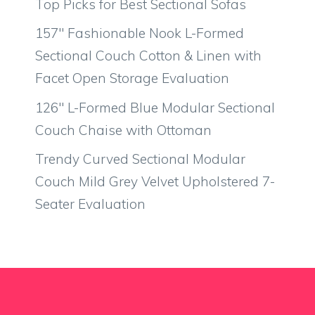
Top Picks for Best Sectional Sofas
157″ Fashionable Nook L-Formed
Sectional Couch Cotton & Linen with
Facet Open Storage Evaluation
126″ L-Formed Blue Modular Sectional
Couch Chaise with Ottoman
Trendy Curved Sectional Modular
Couch Mild Grey Velvet Upholstered 7-
Seater Evaluation