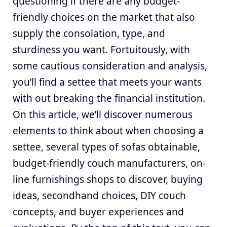
questioning if there are any budget-
friendly choices on the market that also
supply the consolation, type, and
sturdiness you want. Fortuitously, with
some cautious consideration and analysis,
you’ll find a settee that meets your wants
with out breaking the financial institution.
On this article, we’ll discover numerous
elements to think about when choosing a
settee, several types of sofas obtainable,
budget-friendly couch manufacturers, on-
line furnishings shops to discover, buying
ideas, secondhand choices, DIY couch
concepts, and buyer experiences and