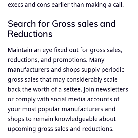
execs and cons earlier than making a call.
Search for Gross sales and
Reductions
Maintain an eye fixed out for gross sales,
reductions, and promotions. Many
manufacturers and shops supply periodic
gross sales that may considerably scale
back the worth of a settee. Join newsletters
or comply with social media accounts of
your most popular manufacturers and
shops to remain knowledgeable about
upcoming gross sales and reductions.