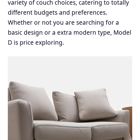
variety of couch choices, catering to totally
different budgets and preferences.
Whether or not you are searching for a
basic design or a extra modern type, Model
D is price exploring.