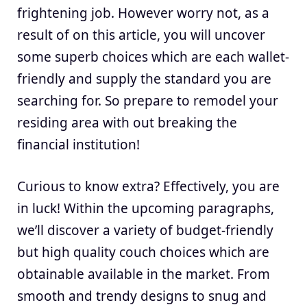
frightening job. However worry not, as a
result of on this article, you will uncover
some superb choices which are each wallet-
friendly and supply the standard you are
searching for. So prepare to remodel your
residing area with out breaking the
financial institution!
Curious to know extra? Effectively, you are
in luck! Within the upcoming paragraphs,
we’ll discover a variety of budget-friendly
but high quality couch choices which are
obtainable available in the market. From
smooth and trendy designs to snug and