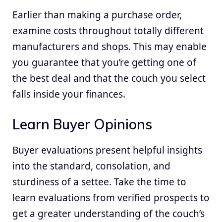
Earlier than making a purchase order,
examine costs throughout totally different
manufacturers and shops. This may enable
you guarantee that you’re getting one of
the best deal and that the couch you select
falls inside your finances.
Learn Buyer Opinions
Buyer evaluations present helpful insights
into the standard, consolation, and
sturdiness of a settee. Take the time to
learn evaluations from verified prospects to
get a greater understanding of the couch’s