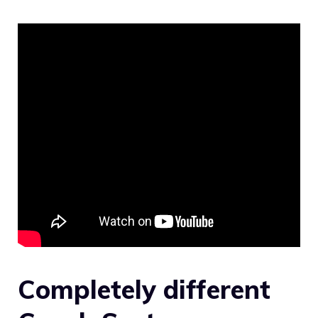
Completely different