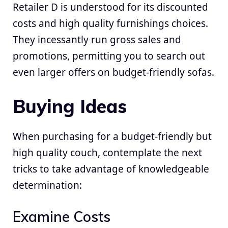
Retailer D is understood for its discounted
costs and high quality furnishings choices.
They incessantly run gross sales and
promotions, permitting you to search out
even larger offers on budget-friendly sofas.
Buying Ideas
When purchasing for a budget-friendly but
high quality couch, contemplate the next
tricks to take advantage of knowledgeable
determination:
Examine Costs