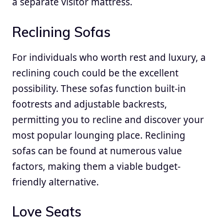
a separate visitor mattress.
Reclining Sofas
For individuals who worth rest and luxury, a
reclining couch could be the excellent
possibility. These sofas function built-in
footrests and adjustable backrests,
permitting you to recline and discover your
most popular lounging place. Reclining
sofas can be found at numerous value
factors, making them a viable budget-
friendly alternative.
Love Seats