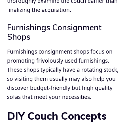
thoroughly examine the couch earlier than
finalizing the acquisition.
Furnishings Consignment
Shops
Furnishings consignment shops focus on
promoting frivolously used furnishings.
These shops typically have a rotating stock,
so visiting them usually may also help you
discover budget-friendly but high quality
sofas that meet your necessities.
DIY Couch Concepts