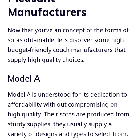
Manufacturers
Now that you’ve an concept of the forms of
sofas obtainable, let’s discover some high
budget-friendly couch manufacturers that
supply high quality choices.
Model A
Model A is understood for its dedication to
affordability with out compromising on
high quality. Their sofas are produced from
sturdy supplies, they usually supply a
variety of designs and types to select from.