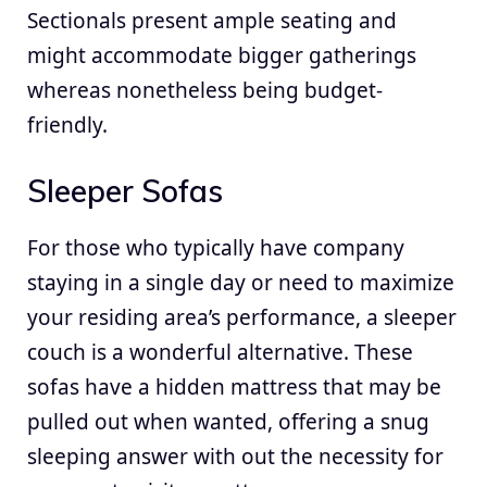
Sectionals present ample seating and
might accommodate bigger gatherings
whereas nonetheless being budget-
friendly.
Sleeper Sofas
For those who typically have company
staying in a single day or need to maximize
your residing area’s performance, a sleeper
couch is a wonderful alternative. These
sofas have a hidden mattress that may be
pulled out when wanted, offering a snug
sleeping answer with out the necessity for