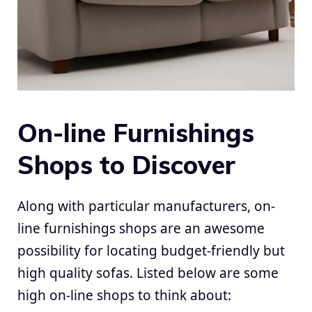
On-line Furnishings
Shops to Discover
Along with particular manufacturers, on-
line furnishings shops are an awesome
possibility for locating budget-friendly but
high quality sofas. Listed below are some
high on-line shops to think about: