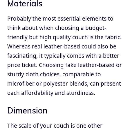
Materials
Probably the most essential elements to
think about when choosing a budget-
friendly but high quality couch is the fabric.
Whereas real leather-based could also be
fascinating, it typically comes with a better
price ticket. Choosing fake leather-based or
sturdy cloth choices, comparable to
microfiber or polyester blends, can present
each affordability and sturdiness.
Dimension
The scale of your couch is one other