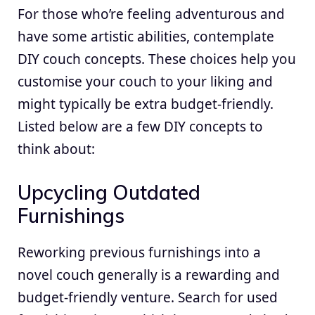
For those who’re feeling adventurous and
have some artistic abilities, contemplate
DIY couch concepts. These choices help you
customise your couch to your liking and
might typically be extra budget-friendly.
Listed below are a few DIY concepts to
think about:
Upcycling Outdated
Furnishings
Reworking previous furnishings into a
novel couch generally is a rewarding and
budget-friendly venture. Search for used