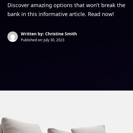
Discover amazing options that won’t break the
bank in this informative article. Read now!
Written by: Christine Smith
Published on:
July 30, 2023