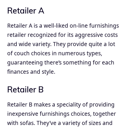
Retailer A
Retailer A is a well-liked on-line furnishings
retailer recognized for its aggressive costs
and wide variety. They provide quite a lot
of couch choices in numerous types,
guaranteeing there’s something for each
finances and style.
Retailer B
Retailer B makes a speciality of providing
inexpensive furnishings choices, together
with sofas. They’ve a variety of sizes and