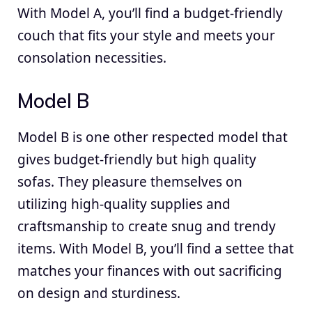
With Model A, you’ll find a budget-friendly
couch that fits your style and meets your
consolation necessities.
Model B
Model B is one other respected model that
gives budget-friendly but high quality
sofas. They pleasure themselves on
utilizing high-quality supplies and
craftsmanship to create snug and trendy
items. With Model B, you’ll find a settee that
matches your finances with out sacrificing
on design and sturdiness.