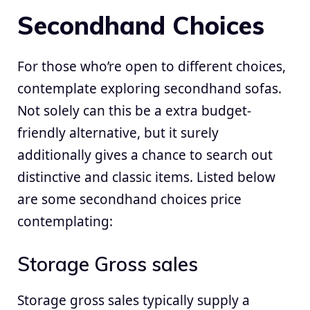
Secondhand Choices
For those who’re open to different choices,
contemplate exploring secondhand sofas.
Not solely can this be a extra budget-
friendly alternative, but it surely
additionally gives a chance to search out
distinctive and classic items. Listed below
are some secondhand choices price
contemplating:
Storage Gross sales
Storage gross sales typically supply a