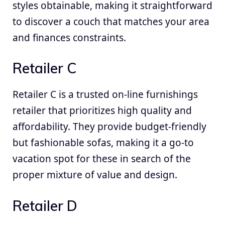
styles obtainable, making it straightforward
to discover a couch that matches your area
and finances constraints.
Retailer C
Retailer C is a trusted on-line furnishings
retailer that prioritizes high quality and
affordability. They provide budget-friendly
but fashionable sofas, making it a go-to
vacation spot for these in search of the
proper mixture of value and design.
Retailer D