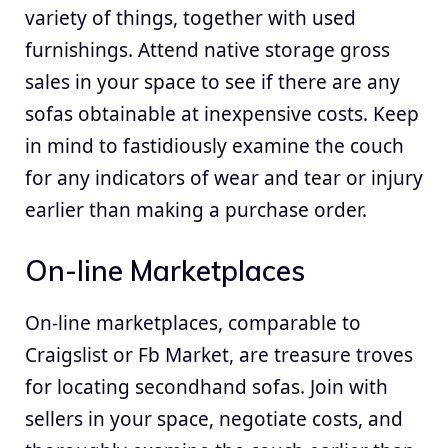
variety of things, together with used
furnishings. Attend native storage gross
sales in your space to see if there are any
sofas obtainable at inexpensive costs. Keep
in mind to fastidiously examine the couch
for any indicators of wear and tear or injury
earlier than making a purchase order.
On-line Marketplaces
On-line marketplaces, comparable to
Craigslist or Fb Market, are treasure troves
for locating secondhand sofas. Join with
sellers in your space, negotiate costs, and