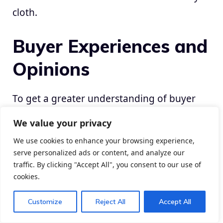
cloth.
Buyer Experiences and
Opinions
To get a greater understanding of buyer
experiences with budget-friendly but high
We value your privacy
quality sofas, contemplate studying on-line
We use cookies to enhance your browsing experience,
evaluations and testimonials. Many
serve personalized ads or content, and analyze our
purchasers share their experiences with
traffic. By clicking "Accept All", you consent to our use of
totally different manufacturers and shops,
cookies.
offering insights into the consolation,
Customize
Reject All
Accept All
sturdiness, and total satisfaction with their