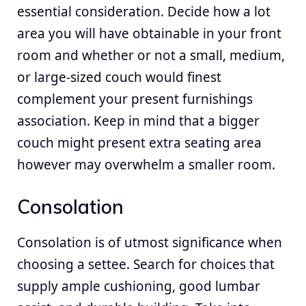
essential consideration. Decide how a lot
area you will have obtainable in your front
room and whether or not a small, medium,
or large-sized couch would finest
complement your present furnishings
association. Keep in mind that a bigger
couch might present extra seating area
however may overwhelm a smaller room.
Consolation
Consolation is of utmost significance when
choosing a settee. Search for choices that
supply ample cushioning, good lumbar