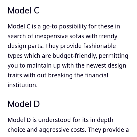
Model C
Model C is a go-to possibility for these in
search of inexpensive sofas with trendy
design parts. They provide fashionable
types which are budget-friendly, permitting
you to maintain up with the newest design
traits with out breaking the financial
institution.
Model D
Model D is understood for its in depth
choice and aggressive costs. They provide a