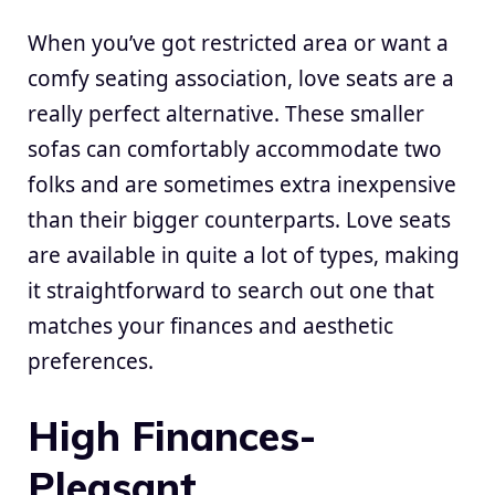
When you’ve got restricted area or want a
comfy seating association, love seats are a
really perfect alternative. These smaller
sofas can comfortably accommodate two
folks and are sometimes extra inexpensive
than their bigger counterparts. Love seats
are available in quite a lot of types, making
it straightforward to search out one that
matches your finances and aesthetic
preferences.
High Finances-
Pleasant