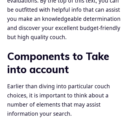
evaluations. By the top of this text, you can
be outfitted with helpful info that can assist
you make an knowledgeable determination
and discover your excellent budget-friendly
but high quality couch.
Components to Take
into account
Earlier than diving into particular couch
choices, it is important to think about a
number of elements that may assist
information your search.