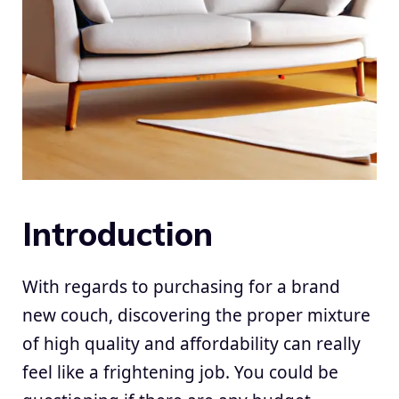
Introduction
With regards to purchasing for a brand
new couch, discovering the proper mixture
of high quality and affordability can really
feel like a frightening job. You could be