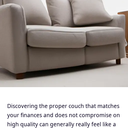
Discovering the proper couch that matches
your finances and does not compromise on
high quality can generally really feel like a