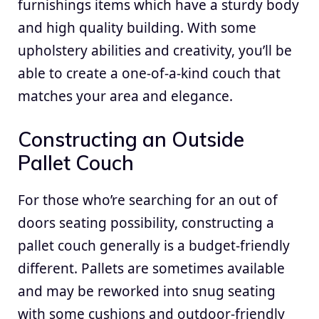
furnishings items which have a sturdy body
and high quality building. With some
upholstery abilities and creativity, you’ll be
able to create a one-of-a-kind couch that
matches your area and elegance.
Constructing an Outside
Pallet Couch
For those who’re searching for an out of
doors seating possibility, constructing a
pallet couch generally is a budget-friendly
different. Pallets are sometimes available
and may be reworked into snug seating
with some cushions and outdoor-friendly