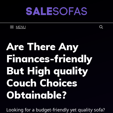
Skip
to
content
MENU
Are There Any
Finances-friendly
But High quality
Couch Choices
Obtainable?
Looking for a budget-friendly yet quality sofa?