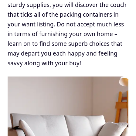
sturdy supplies, you will discover the couch
that ticks all of the packing containers in
your want listing. Do not accept much less
in terms of furnishing your own home –
learn on to find some superb choices that
may depart you each happy and feeling
savvy along with your buy!