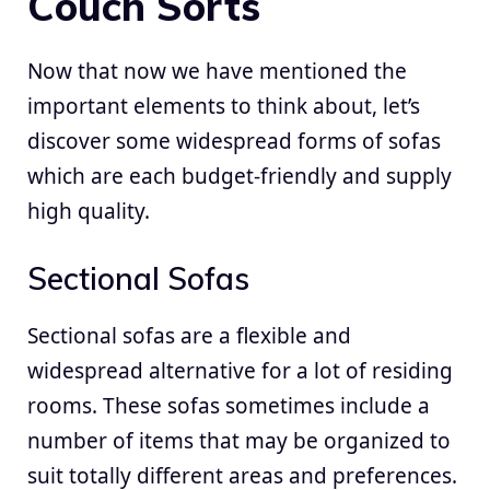
Couch Sorts
Now that now we have mentioned the
important elements to think about, let’s
discover some widespread forms of sofas
which are each budget-friendly and supply
high quality.
Sectional Sofas
Sectional sofas are a flexible and
widespread alternative for a lot of residing
rooms. These sofas sometimes include a
number of items that may be organized to
suit totally different areas and preferences.