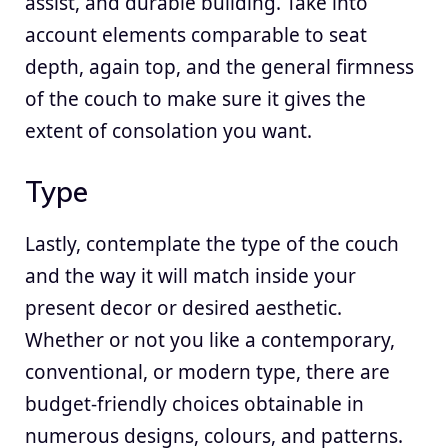
assist, and durable building. Take into
account elements comparable to seat
depth, again top, and the general firmness
of the couch to make sure it gives the
extent of consolation you want.
Type
Lastly, contemplate the type of the couch
and the way it will match inside your
present decor or desired aesthetic.
Whether or not you like a contemporary,
conventional, or modern type, there are
budget-friendly choices obtainable in
numerous designs, colours, and patterns.