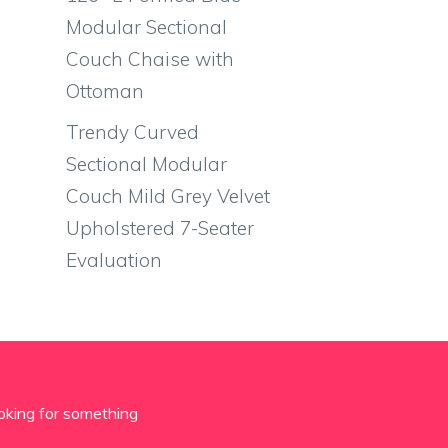
Modular Sectional
Couch Chaise with
Ottoman
Trendy Curved
Sectional Modular
Couch Mild Grey Velvet
Upholstered 7-Seater
Evaluation
oking for something