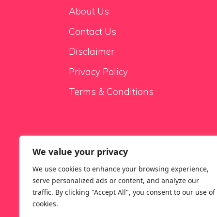
About Us
Contact Us
Disclaimer
Privacy Policy
Terms & Conditions
We value your privacy
Sale Sofas
We use cookies to enhance your browsing experience,
serve personalized ads or content, and analyze our
traffic. By clicking "Accept All", you consent to our use of
cookies.