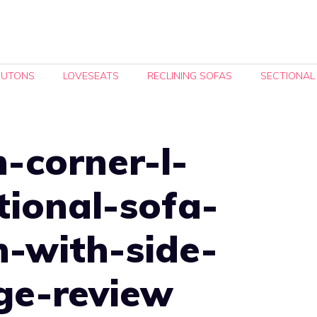
FUTONS
LOVESEATS
RECLINING SOFAS
SECTIONAL
-corner-l-
tional-sofa-
n-with-side-
ge-review