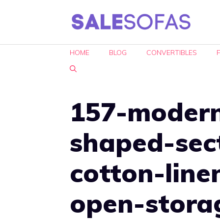
Skip
to
content
HOME
BLOG
CONVERTIBLES
157-modern
shaped-sec
cotton-line
open-stora