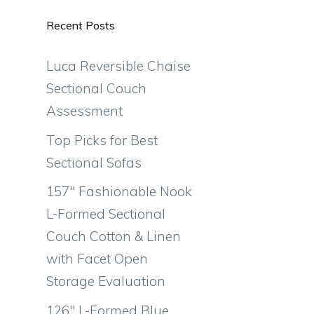
Recent Posts
Luca Reversible Chaise
Sectional Couch
Assessment
Top Picks for Best
Sectional Sofas
157″ Fashionable Nook
L-Formed Sectional
Couch Cotton & Linen
with Facet Open
Storage Evaluation
126″ L-Formed Blue