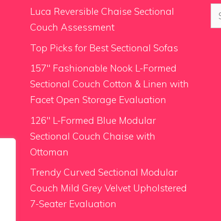
Se
Luca Reversible Chaise Sectional
for
Couch Assessment
Top Picks for Best Sectional Sofas
157″ Fashionable Nook L-Formed
Sectional Couch Cotton & Linen with
Facet Open Storage Evaluation
126″ L-Formed Blue Modular
Sectional Couch Chaise with
Ottoman
Trendy Curved Sectional Modular
Couch Mild Grey Velvet Upholstered
7-Seater Evaluation