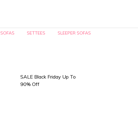
 SOFAS
SETTEES
SLEEPER SOFAS
SALE Black Friday Up To
90% Off