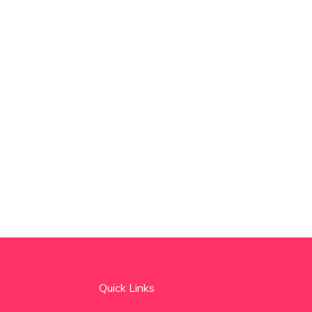
Quick Links