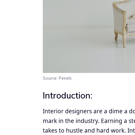
Source: Pexels
Introduction:
Interior designers are a dime a 
mark in the industry. Earning a st
takes to hustle and hard work. In