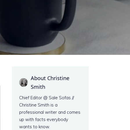
About Christine
Smith
Chief Editor @ Sale Sofas //
Christine Smith is a
professional writer and comes
up with facts everybody
wants to know.