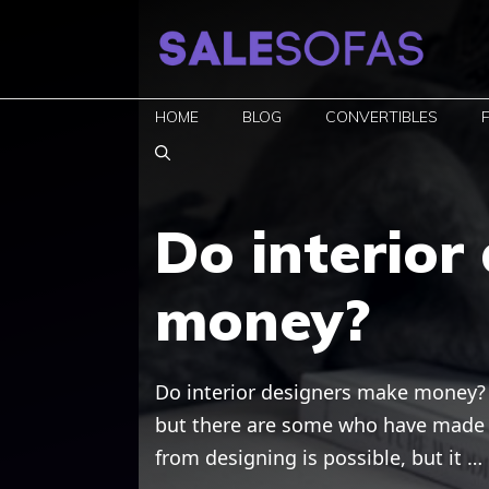
Skip
to
content
HOME
BLOG
CONVERTIBLES
Do interior
money?
Do interior designers make money? I
but there are some who have made t
from designing is possible, but it …