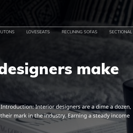
FUTONS
LOVESEATS
RECLINING SOFAS
SECTIONAL
 designers make
ntroduction: Interior designers are a dime a dozen,
heir mark in the industry. Earning a steady income