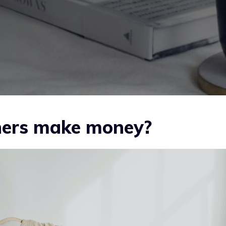
gners make money?