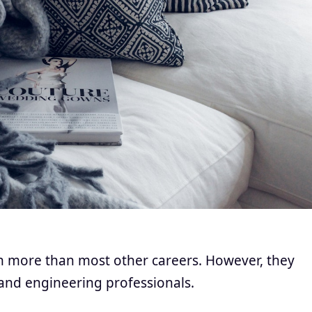
rn more than most other careers. However, they
and engineering professionals.