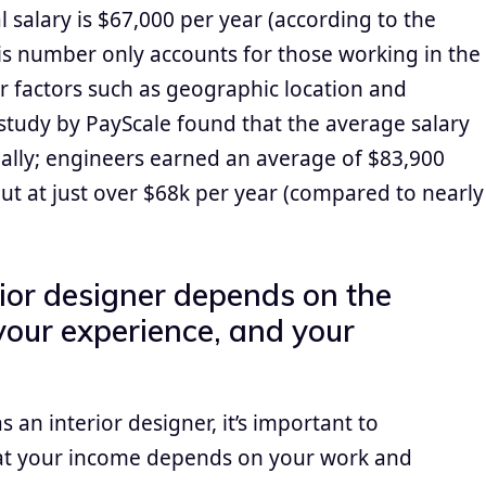
 salary is $67,000 per year (according to the
this number only accounts for those working in the
 factors such as geographic location and
 study by PayScale found that the average salary
ually; engineers earned an average of $83,900
ut at just over $68k per year (compared to nearly
rior designer depends on the
your experience, and your
 an interior designer, it’s important to
hat your income depends on your work and