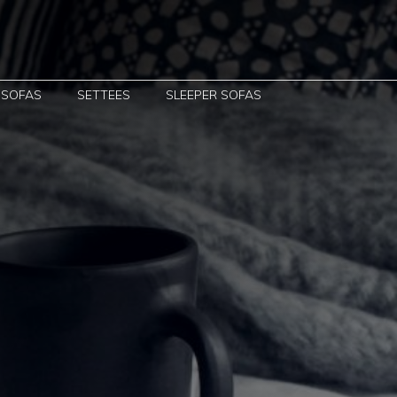
 SOFAS
SETTEES
SLEEPER SOFAS