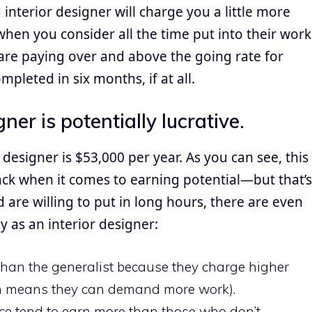
 interior designer will charge you a little more
when you consider all the time put into their work
u are paying over and above the going rate for
mpleted in six months, if at all.
gner is potentially lucrative.
 designer is $53,000 per year. As you can see, this
pack when it comes to earning potential—but that’s
d are willing to put in long hours, there are even
as an interior designer:
han the generalist because they charge higher
ich means they can demand more work).
nce tend to earn more than those who don’t