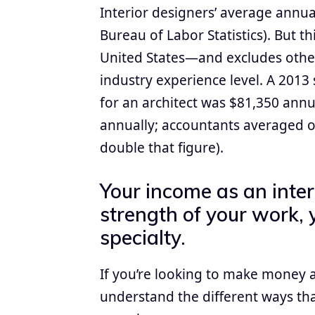
Interior designers’ average annual
Bureau of Labor Statistics). But 
United States—and excludes other
industry experience level. A 2013
for an architect was $81,350 ann
annually; accountants averaged o
double that figure).
Your income as an inte
strength of your work, 
specialty.
If you’re looking to make money as
understand the different ways t