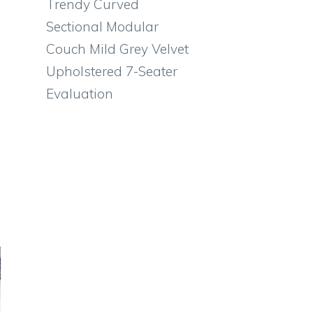
Trendy Curved
Sectional Modular
Couch Mild Grey Velvet
Upholstered 7-Seater
Evaluation