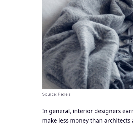
Source: Pexels
In general, interior designers ea
make less money than architects 