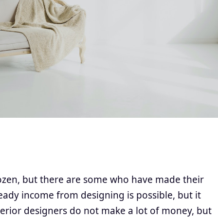
dozen, but there are some who have made their
eady income from designing is possible, but it
terior designers do not make a lot of money, but