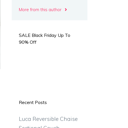
More from this author
SALE Black Friday Up To
90% Off
Recent Posts
Luca Reversible Chaise