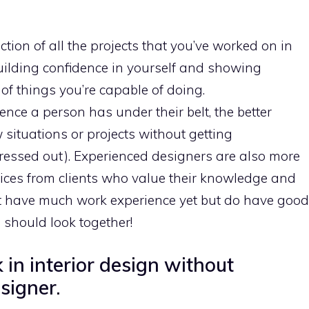
lection of all the projects that you’ve worked on in
 building confidence in yourself and showing
 of things you’re capable of doing.
nce a person has under their belt, the better
w situations or projects without getting
ressed out). Experienced designers are also more
ices from clients who value their knowledge and
’t have much work experience yet but do have good
should look together!
in interior design without
signer.