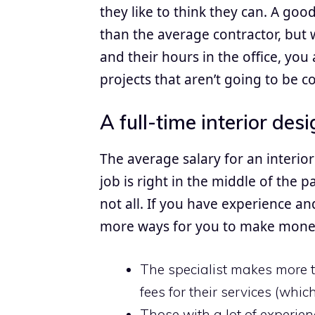
they like to think they can. A good
than the average contractor, but 
and their hours in the office, yo
projects that aren’t going to be co
A full-time interior desi
The average salary for an interior
job is right in the middle of the 
not all. If you have experience an
more ways for you to make money 
The specialist makes more t
fees for their services (wh
Those with a lot of experie