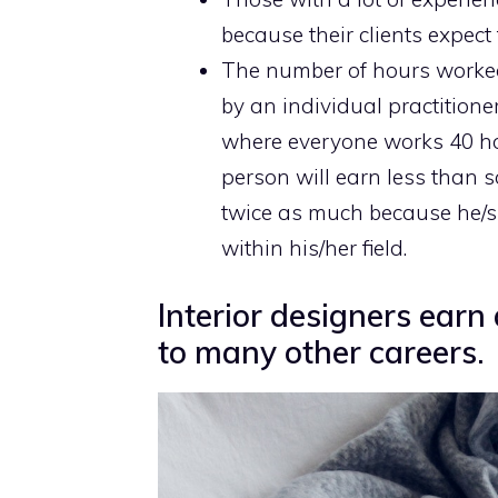
because their clients expect 
The number of hours work
by an individual practitione
where everyone works 40 ho
person will earn less than
twice as much because he/s
within his/her field.
Interior designers ear
to many other careers.