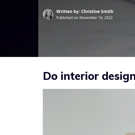
Written by: Christine Smith
Published on:
November 16, 2022
Do interior desi