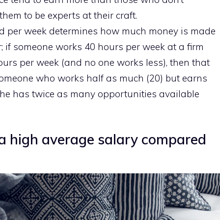
them to be experts at their craft.
ed per week determines how much money is made
r; if someone works 40 hours per week at a firm
urs per week (and no one works less), then that
 someone who works half as much (20) but earns
he has twice as many opportunities available
n a high average salary compared