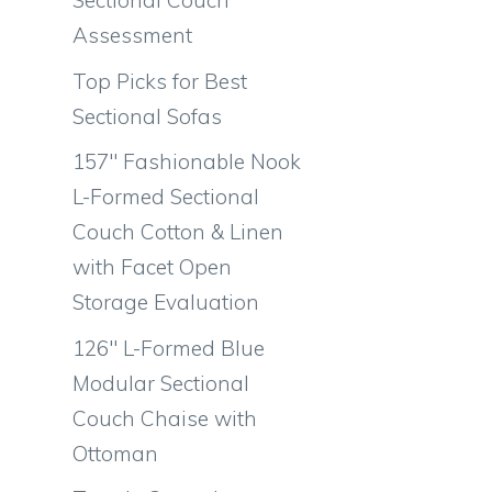
Sectional Couch
Assessment
Top Picks for Best
Sectional Sofas
157″ Fashionable Nook
L-Formed Sectional
Couch Cotton & Linen
with Facet Open
Storage Evaluation
126″ L-Formed Blue
Modular Sectional
Couch Chaise with
Ottoman