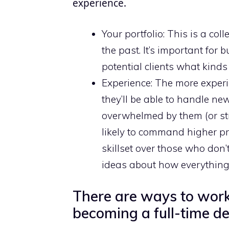
experience.
Your portfolio: This is a col
the past. It’s important for
potential clients what kinds
Experience: The more experie
they’ll be able to handle ne
overwhelmed by them (or st
likely to command higher pr
skillset over those who don
ideas about how everything 
There are ways to work 
becoming a full-time de